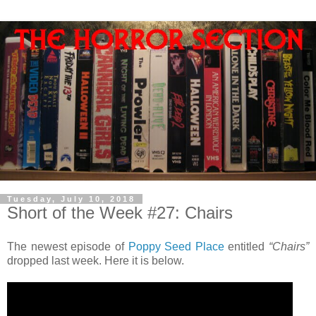
Tuesday, July 10, 2018
Short of the Week #27: Chairs
The newest episode of
Poppy Seed Place
entitled
“Chairs”
dropped last week. Here it is below.