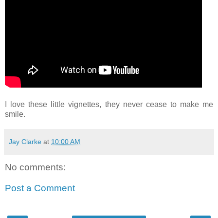
I love these little vignettes, they never cease to make me
smile.
Jay Clarke
at
10:00 AM
No comments:
Post a Comment