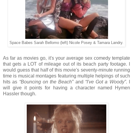
Space Babes Sarah Bellomo (left) Nicole Posey & Tamara Landry.
As far as movies go, it's your average sex comedy template
that gets a LOT of mileage out of its beach party footage. I
would guess that half of this movie's seventy-minute running
time is musical montages featuring multiple helpings of such
hits as
“Bouncing on the Beach”
and
“I've Got a Woody”
. I
will give it points for having a character named Hymen
Hassler though.