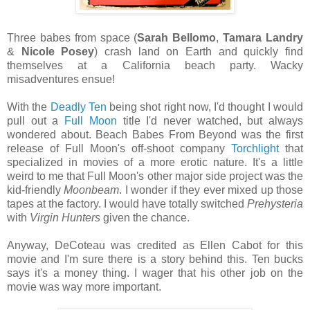
Three babes from space (
Sarah Bellomo
,
Tamara Landry
&
Nicole Posey
) crash land on Earth and quickly find
themselves at a California beach party. Wacky
misadventures ensue!
With the
Deadly Ten
being shot right now, I'd thought I would
pull out a
Full Moon
title I'd never watched, but always
wondered about. Beach Babes From Beyond was the first
release of Full Moon's off-shoot company
Torchlight
that
specialized in movies of a more erotic nature. It's a little
weird to me that Full Moon's other major side project was the
kid-friendly
Moonbeam
. I wonder if they ever mixed up those
tapes at the factory. I would have totally switched
Prehysteria
with
Virgin Hunters
given the chance.
Anyway, DeCoteau was credited as Ellen Cabot for this
movie and I'm sure there is a story behind this. Ten bucks
says it's a money thing. I wager that his other job on the
movie was way more important.