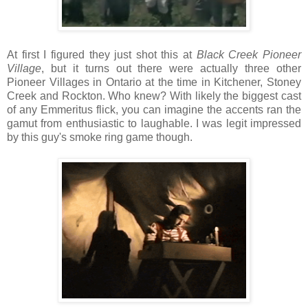
At first I figured they just shot this at
Black Creek Pioneer
Village
, but it turns out there were actually three other
Pioneer Villages in Ontario at the time in Kitchener, Stoney
Creek and Rockton. Who knew? With likely the biggest cast
of any Emmeritus flick, you can imagine the accents ran the
gamut from enthusiastic to laughable. I was legit impressed
by this guy's smoke ring game though.