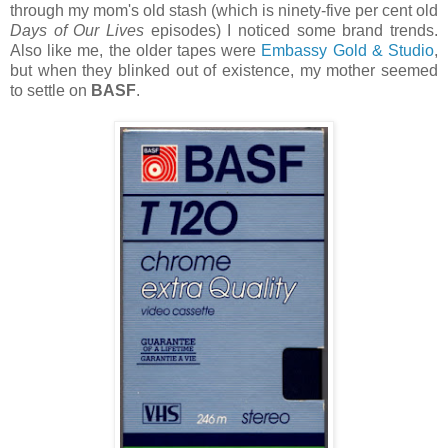
through my mom's old stash (which is ninety-five per cent old
Days of Our Lives
episodes) I noticed some brand trends.
Also like me, the older tapes were
Embassy Gold & Studio
,
but when they blinked out of existence, my mother seemed
to settle on
BASF
.