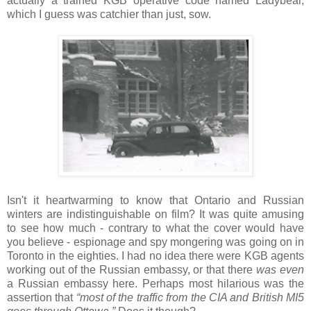
actually a trained KGB operative code named Ladybear,
which I guess was catchier than just, sow.
Isn't it heartwarming to know that Ontario and Russian
winters are indistinguishable on film? It was quite amusing
to see how much - contrary to what the cover would have
you believe - espionage and spy mongering was going on in
Toronto in the eighties. I had no idea there were KGB agents
working out of the Russian embassy, or that there
was even
a Russian embassy here. Perhaps most hilarious was the
assertion that
“most of the traffic from the CIA and British MI5