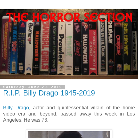
Saturday, June 29, 2019
R.I.P. Billy Drago 1945-2019
Billy Drago
, actor and quintessential villain of the home
video era and beyond, passed away this week in Los
Angeles. He was 73.