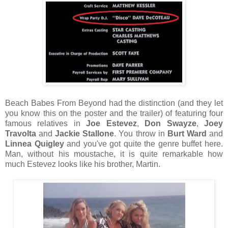
Beach Babes From Beyond had the distinction (and they let
you know this on the poster and the trailer) of featuring four
famous relatives in
Joe Estevez
,
Don Swayze
,
Joey
Travolta
and
Jackie Stallone
. You throw in
Burt Ward
and
Linnea Quigley
and you've got quite the genre buffet here.
Man, without his moustache, it is quite remarkable how
much Estevez looks like his brother, Martin.