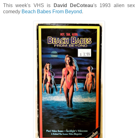
This week's VHS is
David DeCoteau
's 1993 alien sex
comedy
Beach Babes From Beyond
.