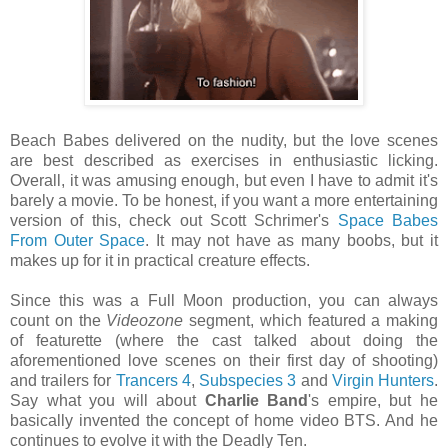
Beach Babes delivered on the nudity, but the love scenes
are best described as exercises in enthusiastic licking.
Overall, it was amusing enough, but even I have to admit it's
barely a movie. To be honest, if you want a more entertaining
version of this, check out Scott Schrimer's
Space Babes
From Outer Space
. It may not have as many boobs, but it
makes up for it in practical creature effects.
Since this was a Full Moon production, you can always
count on the
Videozone
segment, which featured a making
of featurette (where the cast talked about doing the
aforementioned love scenes on their first day of shooting)
and trailers for
Trancers 4
,
Subspecies 3
and
Virgin Hunters
.
Say what you will about
Charlie Band
's empire, but he
basically invented the concept of home video BTS. And he
continues to evolve it with the Deadly Ten.