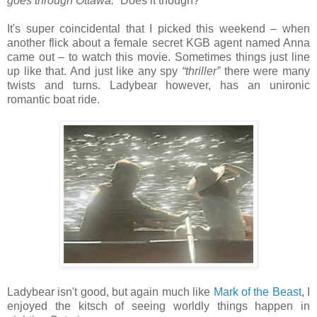
goes through Ottawa.”
Does it though?
It's super coincidental that I picked this weekend – when
another flick about a female secret KGB agent named Anna
came out – to watch this movie. Sometimes things just line
up like that. And just like any spy
“thriller”
there were many
twists and turns. Ladybear however, has an unironic
romantic boat ride.
Ladybear isn't good, but again much like
Mark of the Beast
, I
enjoyed the kitsch of seeing worldly things happen in