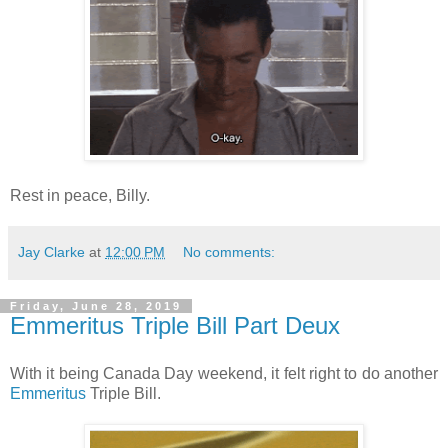
Rest in peace, Billy.
Jay Clarke
at
12:00 PM
No comments:
Friday, June 28, 2019
Emmeritus Triple Bill Part Deux
With it being Canada Day weekend, it felt right to do another
Emmeritus
Triple Bill.