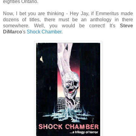
eighties Ontario.
Now, I bet you are thinking - Hey Jay, if Emmeritus made
dozens of titles, there must be an anthology in there
somewhere. Well, you would be correct! It's
Steve
DiMarco
's
Shock Chamber
.