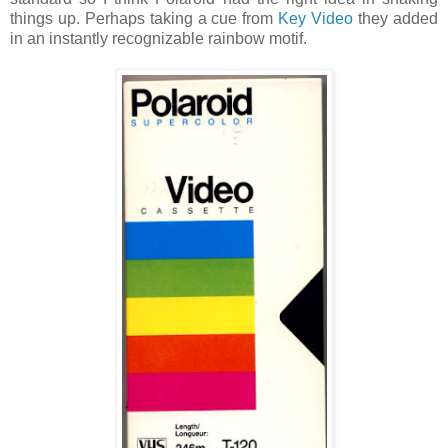
things up. Perhaps taking a cue from
Key Video
they added
in an instantly recognizable rainbow motif.