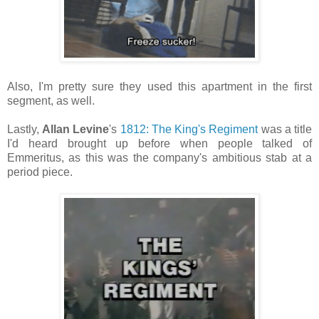
Also, I'm pretty sure they used this apartment in the first
segment, as well.
Lastly,
Allan Levine
's
1812: The King's Regiment
was a title
I'd heard brought up before when people talked of
Emmeritus, as this was the company's ambitious stab at a
period piece.