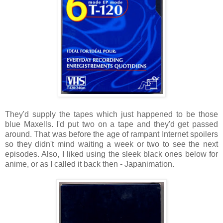
They'd supply the tapes which just happened to be those
blue Maxells. I'd put two on a tape and they'd get passed
around. That was before the age of rampant Internet spoilers
so they didn't mind waiting a week or two to see the next
episodes. Also, I liked using the sleek black ones below for
anime, or as I called it back then - Japanimation.