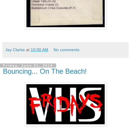
Jay Clarke
at
10:00 AM
No comments:
Friday, June 21, 2019
Bouncing... On The Beach!