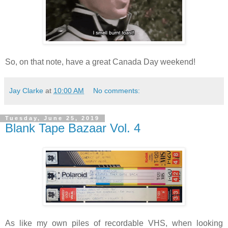
So, on that note, have a great Canada Day weekend!
Jay Clarke
at
10:00 AM
No comments:
Tuesday, June 25, 2019
Blank Tape Bazaar Vol. 4
As like my own piles of recordable VHS, when looking