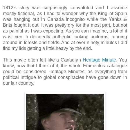
1812's story was surprisingly convoluted and I assume
mostly fictional, as I had to wonder why the King of Spain
was hanging out in Canada incognito while the Yanks &
Brits fought it out. It was pretty dry for the most part, but not
as painful as I was expecting. As you can imagine, a lot of it
was men in decidedly authentic looking uniforms, running
around in forests and fields. And at over ninety-minutes I did
find my lids getting a little heavy by the end.
This movie often felt like a Canadian
Heritage Minute
. You
know, now that I think of it, the whole Emmeritus catalogue
could be considered Heritage Minutes, as everything from
political intrigue to global conspiracies have gone down in
our fair country.