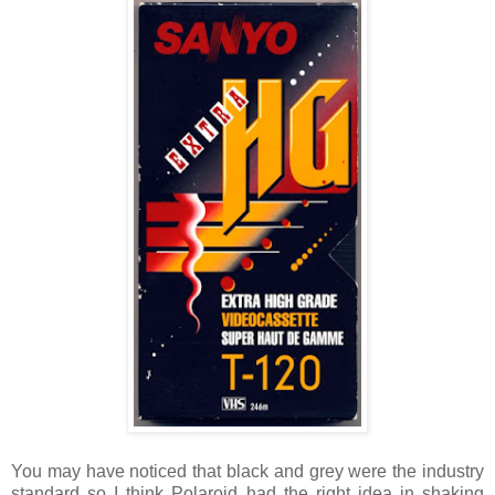
You may have noticed that black and grey were the industry
standard so I think Polaroid had the right idea in shaking