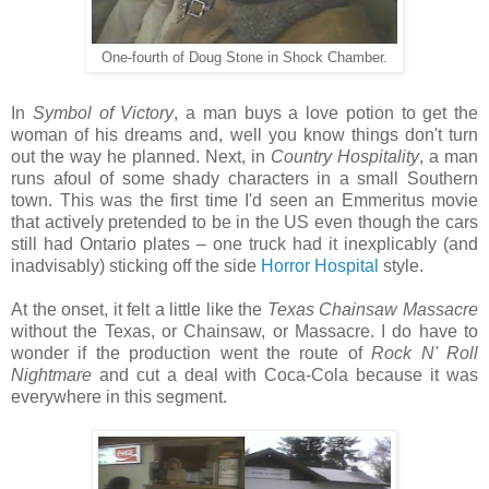
One-fourth of Doug Stone in Shock Chamber.
In
Symbol of Victory
, a man buys a love potion to get the
woman of his dreams and, well you know things don't turn
out the way he planned. Next, in
Country Hospitality
, a man
runs afoul of some shady characters in a small Southern
town. This was the first time I'd seen an Emmeritus movie
that actively pretended to be in the US even though the cars
still had Ontario plates – one truck had it inexplicably (and
inadvisably) sticking off the side
Horror Hospital
style.
At the onset, it felt a little like the
Texas Chainsaw Massacre
without the Texas, or Chainsaw, or Massacre. I do have to
wonder if the production went the route of
Rock N' Roll
Nightmare
and cut a deal with Coca-Cola because it was
everywhere in this segment.