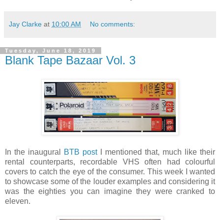
Jay Clarke
at
10:00 AM
No comments:
Tuesday, June 18, 2019
Blank Tape Bazaar Vol. 3
In the inaugural
BTB post
I mentioned that, much like their
rental counterparts, recordable VHS often had colourful
covers to catch the eye of the consumer. This week I wanted
to showcase some of the louder examples and considering it
was the eighties you can imagine they were cranked to
eleven.