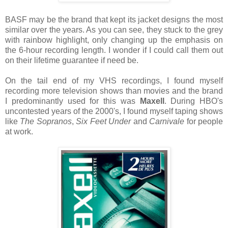
BASF may be the brand that kept its jacket designs the most
similar over the years. As you can see, they stuck to the grey
with rainbow highlight, only changing up the emphasis on
the 6-hour recording length. I wonder if I could call them out
on their lifetime guarantee if need be.
On the tail end of my VHS recordings, I found myself
recording more television shows than movies and the brand
I predominantly used for this was
Maxell
. During HBO's
uncontested years of the 2000's, I found myself taping shows
like
The Sopranos
,
Six Feet Under
and
Carnivale
for people
at work.