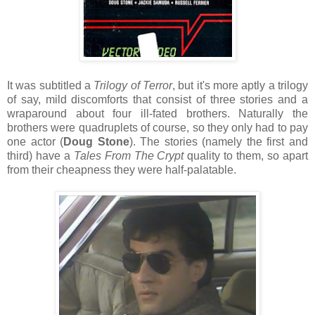
It was subtitled a
Trilogy of Terror
, but it's more aptly a trilogy
of say, mild discomforts that consist of three stories and a
wraparound about four ill-fated brothers. Naturally the
brothers were quadruplets of course, so they only had to pay
one actor (
Doug Stone
). The stories (namely the first and
third) have a
Tales From The Crypt
quality to them, so apart
from their cheapness they were half-palatable.