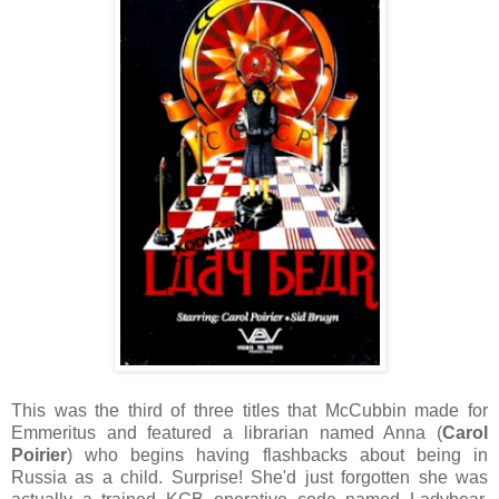
This was the third of three titles that McCubbin made for
Emmeritus and featured a librarian named Anna (
Carol
Poirier
) who begins having flashbacks about being in
Russia as a child. Surprise! She'd just forgotten she was