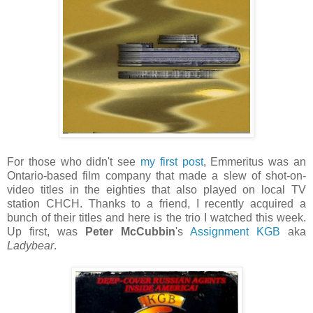
For those who didn't see
my first post
, Emmeritus was an
Ontario-based film company that made a slew of shot-on-
video titles in the eighties that also played on local TV
station CHCH. Thanks to a friend, I recently acquired a
bunch of their titles and here is the trio I watched this week.
Up first, was
Peter McCubbin
's
Assignment KGB
aka
Ladybear
.