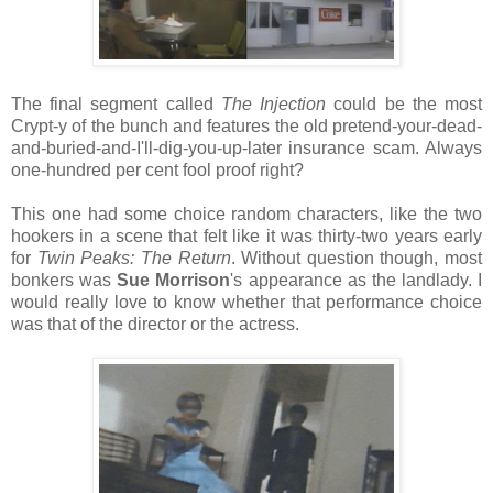
The final segment called
The Injection
could be the most
Crypt-y of the bunch and features the old pretend-your-dead-
and-buried-and-I'll-dig-you-up-later insurance scam. Always
one-hundred per cent fool proof right?
This one had some choice random characters, like the two
hookers in a scene that felt like it was thirty-two years early
for
Twin Peaks: The Return
. Without question though, most
bonkers was
Sue Morrison
's appearance as the landlady. I
would really love to know whether that performance choice
was that of the director or the actress.