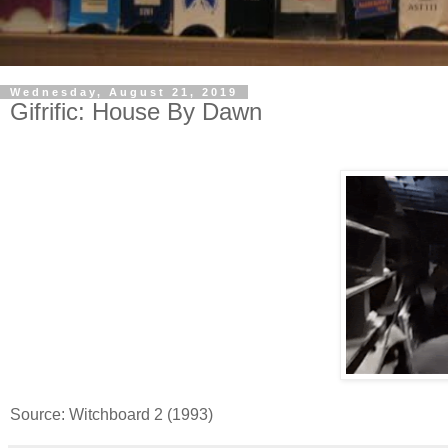
Wednesday, August 21, 2019
Gifrific: House By Dawn
Source: Witchboard 2 (1993)