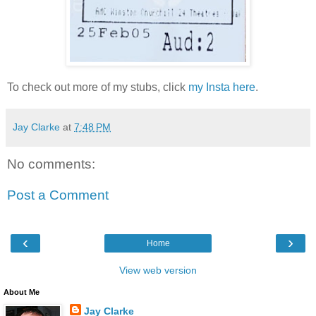
To check out more of my stubs, click
my Insta here
.
Jay Clarke
at
7:48 PM
No comments:
Post a Comment
‹
›
Home
View web version
About Me
Jay Clarke