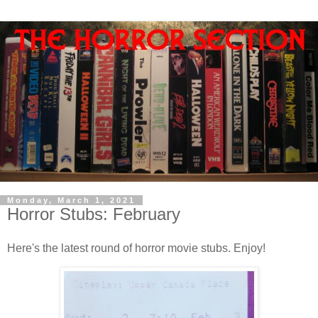
Monday, March 1, 2021
Horror Stubs: February
Here's the latest round of horror movie stubs. Enjoy!