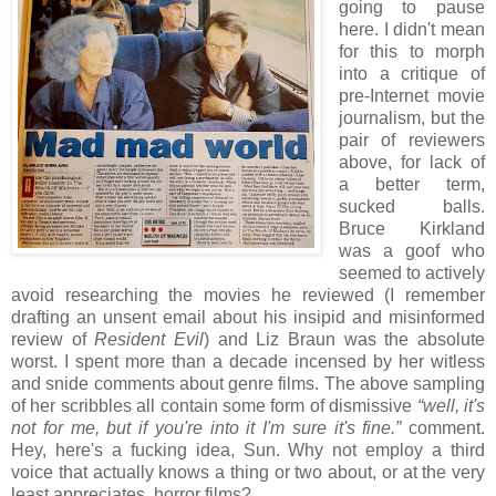
going to pause
here. I didn't mean
for this to morph
into a critique of
pre-Internet movie
journalism, but the
pair of reviewers
above, for lack of
a better term,
sucked balls.
Bruce Kirkland
was a goof who
seemed to actively
avoid researching the movies he reviewed (I remember
drafting an unsent email about his insipid and misinformed
review of
Resident Evil
) and Liz Braun was the absolute
worst. I spent more than a decade incensed by her witless
and snide comments about genre films. The above sampling
of her scribbles all contain some form of dismissive
“well, it's
not for me, but if you're into it I'm sure it's fine.”
comment.
Hey, here's a fucking idea, Sun. Why not employ a third
voice that actually knows a thing or two about, or at the very
least appreciates, horror films?