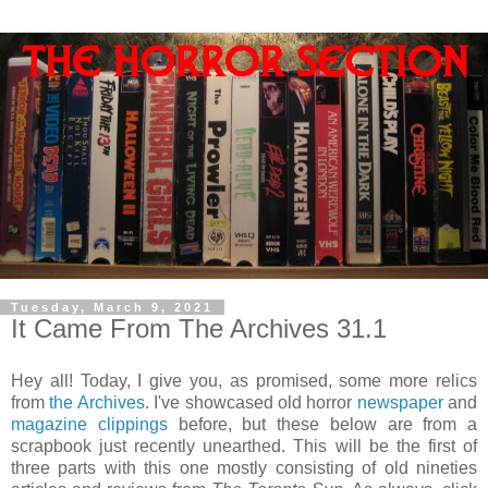
Tuesday, March 9, 2021
It Came From The Archives 31.1
Hey all! Today, I give you, as promised, some more relics
from
the Archives
. I've showcased old horror
newspaper
and
magazine clippings
before, but these below are from a
scrapbook just recently unearthed. This will be the first of
three parts with this one mostly consisting of old nineties