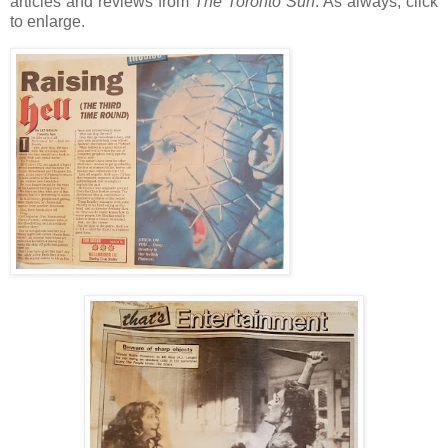
articles and reviews from
The Toronto Sun
. As always, click
to enlarge.