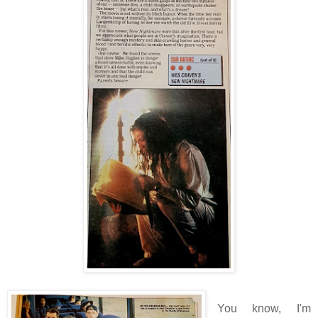
You know, I'm