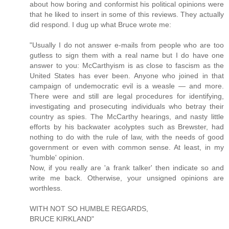
about how boring and conformist his political opinions were
that he liked to insert in some of this reviews. They actually
did respond. I dug up what Bruce wrote me:
"Usually I do not answer e-mails from people who are too
gutless to sign them with a real name but I do have one
answer to you: McCarthyism is as close to fascism as the
United States has ever been. Anyone who joined in that
campaign of undemocratic evil is a weasle — and more.
There were and still are legal procedures for identifying,
investigating and prosecuting individuals who betray their
country as spies. The McCarthy hearings, and nasty little
efforts by his backwater acolyptes such as Brewster, had
nothing to do with the rule of law, with the needs of good
government or even with common sense. At least, in my
'humble' opinion.
Now, if you really are 'a frank talker' then indicate so and
write me back. Otherwise, your unsigned opinions are
worthless.
WITH NOT SO HUMBLE REGARDS,
BRUCE KIRKLAND"