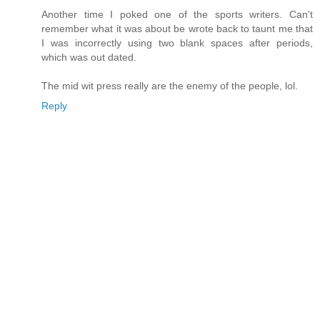
Another time I poked one of the sports writers. Can't
remember what it was about be wrote back to taunt me that
I was incorrectly using two blank spaces after periods,
which was out dated.
The mid wit press really are the enemy of the people, lol.
Reply