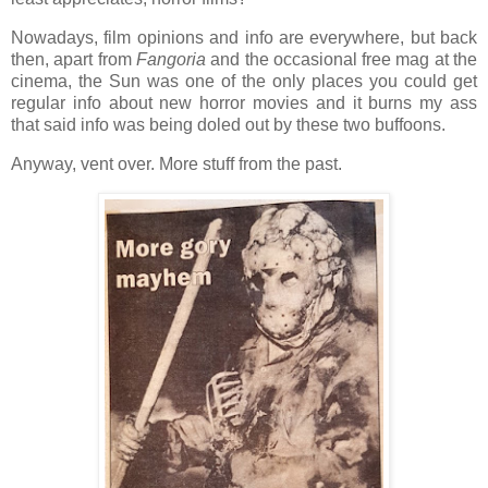
Nowadays, film opinions and info are everywhere, but back
then, apart from
Fangoria
and the occasional free mag at the
cinema, the Sun was one of the only places you could get
regular info about new horror movies and it burns my ass
that said info was being doled out by these two buffoons.
Anyway, vent over. More stuff from the past.