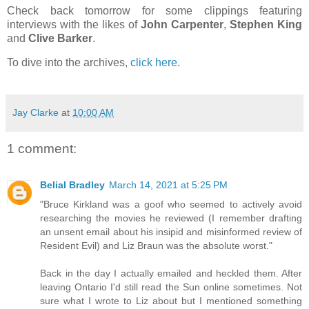
Check back tomorrow for some clippings featuring
interviews with the likes of
John Carpenter
,
Stephen King
and
Clive Barker
.
To dive into the archives,
click here
.
Jay Clarke
at
10:00 AM
1 comment:
Belial Bradley
March 14, 2021 at 5:25 PM
"Bruce Kirkland was a goof who seemed to actively avoid
researching the movies he reviewed (I remember drafting
an unsent email about his insipid and misinformed review of
Resident Evil) and Liz Braun was the absolute worst."
Back in the day I actually emailed and heckled them. After
leaving Ontario I'd still read the Sun online sometimes. Not
sure what I wrote to Liz about but I mentioned something