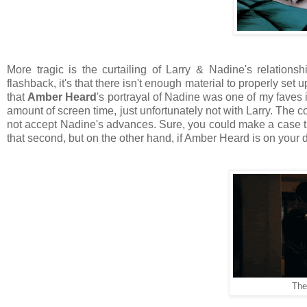
More tragic is the curtailing of Larry & Nadine's relations
flashback, it's that there isn't enough material to properly set 
that
Amber Heard
's portrayal of Nadine was one of my faves i
amount of screen time, just unfortunately not with Larry. The
not accept Nadine's advances. Sure, you could make a case 
that second, but on the other hand, if Amber Heard is on your 
The