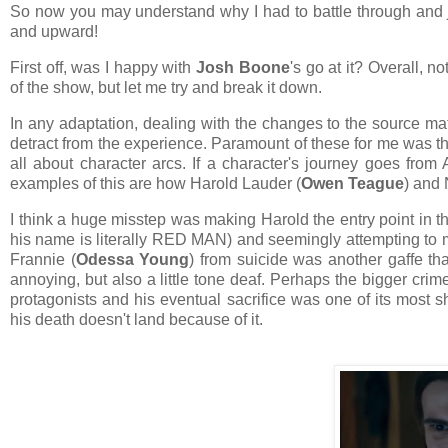
So now you may understand why I had to battle through and ju
and upward!
First off, was I happy with
Josh Boone
's go at it? Overall, 
of the show, but let me try and break it down.
In any adaptation, dealing with the changes to the source mat
detract from the experience. Paramount of these for me was the d
all about character arcs. If a character's journey goes from 
examples of this are how Harold Lauder (
Owen Teague
) and 
I think a huge misstep was making Harold the entry point in t
his name is literally RED MAN) and seemingly attempting to 
Frannie (
Odessa Young
) from suicide was another gaffe th
annoying, but also a little tone deaf. Perhaps the bigger cri
protagonists and his eventual sacrifice was one of its most
his death doesn't land because of it.