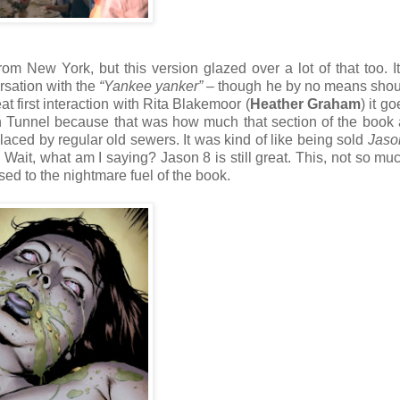
om New York, but this version glazed over a lot of that too. It
rsation with the
“Yankee yanker”
– though he by no means shou
at first interaction with Rita Blakemoor (
Heather Graham
) it g
n Tunnel because that was how much that section of the book 
aced by regular old sewers. It was kind of like being sold
Jaso
ait, what am I saying? Jason 8 is still great. This, not so muc
sed to the nightmare fuel of the book.