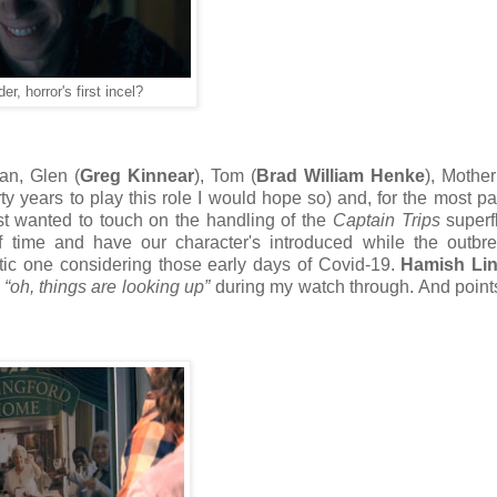
r, horror's first incel?
an, Glen (
Greg Kinnear
), Tom (
Brad William Henke
), Mother
y years to play this role I would hope so) and, for the most par
irst wanted to touch on the handling of the
Captain Trips
superfl
f time and have our character's introduced while the outbr
ic one considering those early days of Covid-19.
Hamish Lin
t
“oh, things are looking up”
during my watch through. And points