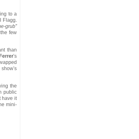
ing to a
 Flagg.
he-grub”
 the few
ant than
Ferrer
's
 swapped
 show's
wing the
h public
 have it
he mini-