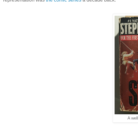
A wel