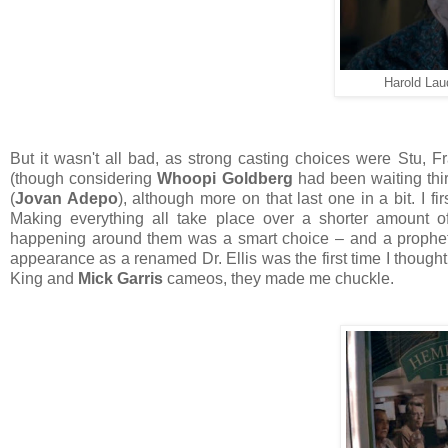
Harold Laude
But it wasn't all bad, as strong casting choices were Stu, Fr
(though considering
Whoopi Goldberg
had been waiting thirt
(
Jovan Adepo
), although more on that last one in a bit. I f
Making everything all take place over a shorter amount o
happening around them was a smart choice – and a prophet
appearance as a renamed Dr. Ellis was the first time I though
King and
Mick Garris
cameos, they made me chuckle.