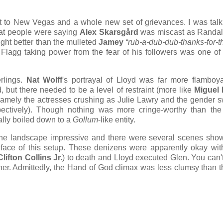
 to New Vegas and a whole new set of grievances. I was talk
hat people were saying
Alex Skarsgård
was miscast as Randall
ight better than the mulleted
Jamey
“rub-a-dub-dub-thanks-for-t
f Flagg taking power from the fear of his followers was one of
rlings.
Nat Wolff
's portrayal of Lloyd was far more flamboy
, but there needed to be a level of restraint (more like
Miguel 
, namely the actresses crushing as Julie Lawry and the gender
ectively). Though nothing was more cringe-worthy than the
ally boiled down to a
Gollum
-like entity.
 the landscape impressive and there were several scenes sho
e face of this setup. These denizens were apparently okay wit
Clifton Collins Jr.
) to death and Lloyd executed Glen. You can't
ther. Admittedly, the Hand of God climax was less clumsy than t