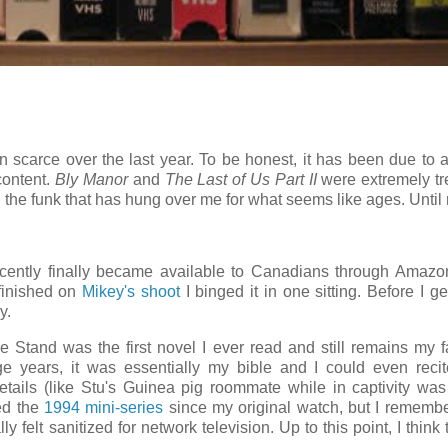
scarce over the last year. To be honest, it has been due to a
content.
Bly Manor
and
The Last of Us Part II
were extremely tr
gh the funk that has hung over me for what seems like ages.
Until
ently finally became available to Canadians through Amazo
 finished on
Mikey's shoot
I binged it in one sitting. Before I ge
y.
e Stand was the first novel I ever read and still remains my f
e years, it was essentially my bible and I could even reci
tails (like Stu's Guinea pig roommate while in captivity w
ted the
1994 mini-series
since my original watch, but I rememb
ly felt sanitized for network television. Up to this point, I think