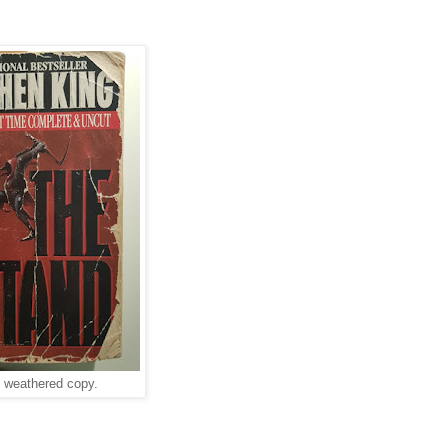
l weathered copy.