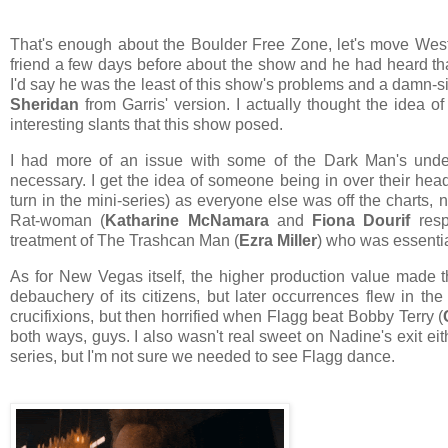
That's enough about the Boulder Free Zone, let's move West
friend a few days before about the show and he had heard t
I'd say he was the least of this show's problems and a damn-s
Sheridan
from Garris' version. I actually thought the idea o
interesting slants that this show posed.
I had more of an issue with some of the Dark Man's unde
necessary. I get the idea of someone being in over their head
turn in the mini-series) as everyone else was off the charts
Rat-woman (
Katharine McNamara
and
Fiona Dourif
resp
treatment of The Trashcan Man (
Ezra Miller
) who was essenti
As for New Vegas itself, the higher production value made
debauchery of its citizens, but later occurrences flew in th
crucifixions, but then horrified when Flagg beat Bobby Terry (
both ways, guys. I also wasn't real sweet on Nadine's exit ei
series, but I'm not sure we needed to see Flagg dance.