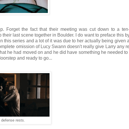
hip. Forget the fact that their meeting was cut down to a te
up their last scene together in Boulder. I do want to preface this 
n this series and a lot of it was due to her actually being given 
 complete omission of Lucy Swann doesn't really give Larry any r
that he had moved on and he did have something he needed to 
doorstep and ready to go...
 defense rests.