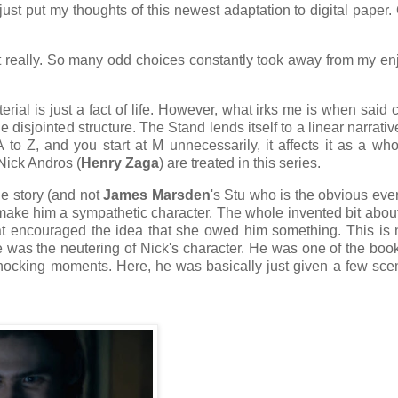
st put my thoughts of this newest adaptation to digital paper
not really. So many odd choices constantly took away from my e
erial is just a fact of life. However, what irks me is when said
isjointed structure. The Stand lends itself to a linear narrative,
A to Z, and you start at M unnecessarily, it affects it as a wh
Nick Andros (
Henry Zaga
) are treated in this series.
he story (and not
James Marsden
's Stu who is the obvious ev
make him a sympathetic character. The whole invented bit abou
at encouraged the idea that she owed him something. This is 
me was the neutering of Nick's character. He was one of the boo
 shocking moments. Here, he was basically just given a few sc