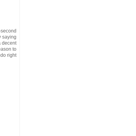
n-second
by saying
a decent
eason to
do right