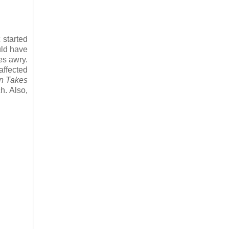
 started
ld have
oes awry.
affected
n Takes
h. Also,