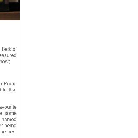
 lack of
easured
 now;
n Prime
t to that
avourite
te some
as named
er being
 the best