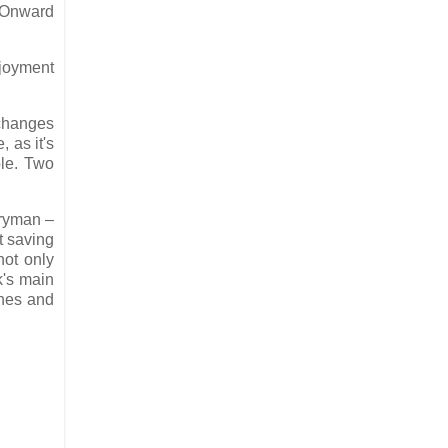
. Onward
njoyment
 changes
 as it's
ole. Two
eryman –
t saving
not only
k's main
enes and