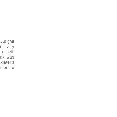
 Abigail
t, Larry
u itself.
eak was
klater
's
 for the