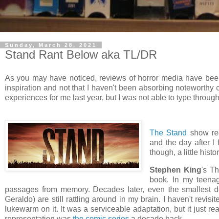
Sunday, March 28, 2021
Stand Rant Below aka TL/DR
As you may have noticed, reviews of horror media have been 
inspiration and not that I haven't been absorbing noteworthy 
experiences for me last year, but I was not able to type throu
The Stand
show rec
and the day after I
though, a little histor
Stephen King
's Th
book. In my teenag
passages from memory. Decades later, even the smallest de
Geraldo) are still rattling around in my brain. I haven't revisi
lukewarm on it. It was a serviceable adaptation, but it just real
representation was
the comic series
a decade back.