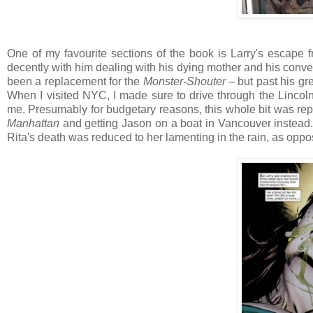
One of my favourite sections of the book is Larry's escape fr
decently with him dealing with his dying mother and his conve
been a replacement for the
Monster-Shouter
– but past his gre
When I visited NYC, I made sure to drive through the Lincol
me. Presumably for budgetary reasons, this whole bit was repl
Manhattan
and getting Jason on a boat in Vancouver instead. W
Rita's death was reduced to her lamenting in the rain, as oppo