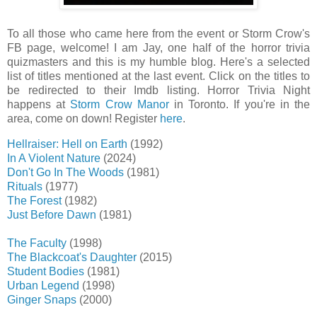
To all those who came here from the event or Storm Crow's
FB page, welcome! I am Jay, one half of the horror trivia
quizmasters and this is my humble blog. Here's a selected
list of titles mentioned at the last event. Click on the titles to
be redirected to their Imdb listing. Horror Trivia Night
happens at
Storm Crow Manor
in Toronto. If you're in the
area, come on down! Register
here
.
Hellraiser: Hell on Earth
(1992)
In A Violent Nature
(2024)
Don't Go In The Woods
(1981)
Rituals
(1977)
The Forest
(1982)
Just Before Dawn
(1981)
The Faculty
(1998)
The Blackcoat's Daughter
(2015)
Student Bodies
(1981)
Urban Legend
(1998)
Ginger Snaps
(2000)