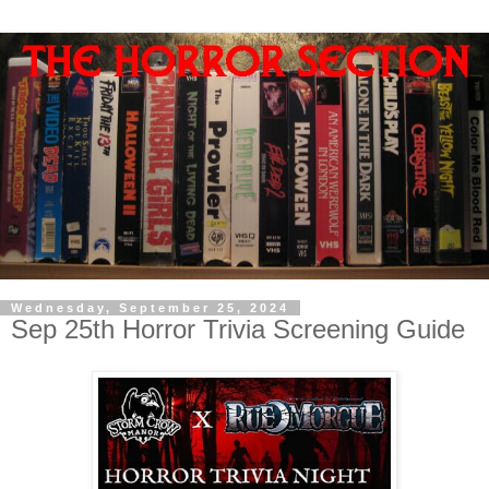
Wednesday, September 25, 2024
Sep 25th Horror Trivia Screening Guide