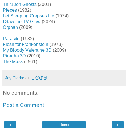
Thir13en Ghosts
(2001)
Pieces
(1982)
Let Sleeping Corpses Lie
(1974)
I Saw the TV Glow
(2024)
Orphan
(2009)
Parasite
(1982)
Flesh for Frankenstein
(1973)
My Bloody Valentine 3D
(2009)
Piranha 3D
(2010)
The Mask
(1961)
Jay Clarke
at
11:00 PM
No comments:
Post a Comment
‹
›
Home