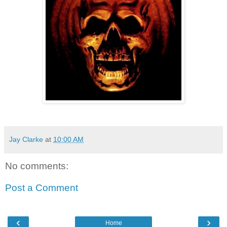
Jay Clarke
at
10:00 AM
No comments:
Post a Comment
‹
›
Home