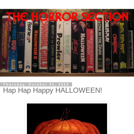
Thursday, October 31, 2024
Hap Hap Happy HALLOWEEN!