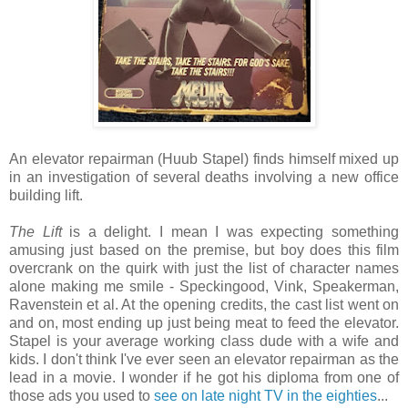
An elevator repairman (Huub Stapel) finds himself mixed up
in an investigation of several deaths involving a new office
building lift.
The Lift
is a delight. I mean I was expecting something
amusing just based on the premise, but boy does this film
overcrank on the quirk with just the list of character names
alone making me smile - Speckingood, Vink, Speakerman,
Ravenstein et al. At the opening credits, the cast list went on
and on, most ending up just being meat to feed the elevator.
Stapel is your average working class dude with a wife and
kids. I don't think I've ever seen an elevator repairman as the
lead in a movie. I wonder if he got his diploma from one of
those ads you used to
see on late night TV in the eighties
...