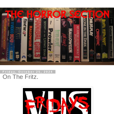
Friday, October 25, 2024
On The Fritz.