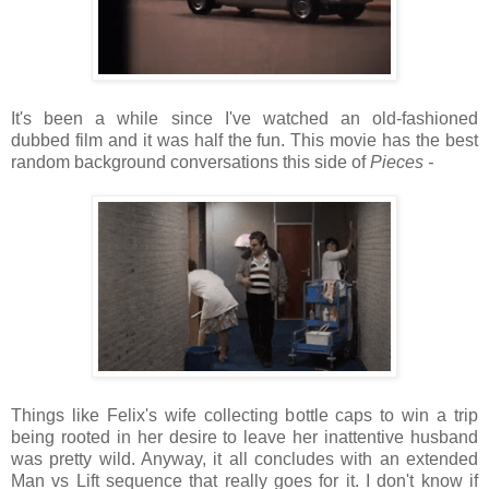
It's been a while since I've watched an old-fashioned
dubbed film and it was half the fun. This movie has the best
random background conversations this side of
Pieces -
Things like Felix's wife collecting bottle caps to win a trip
being rooted in her desire to leave her inattentive husband
was pretty wild. Anyway, it all concludes with an extended
Man vs Lift sequence that really goes for it. I don't know if