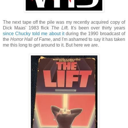
The next tape off the pile was my recently acquired copy of
Dick Maas' 1983 flick
The Lift
. It's been over thirty years
since Chucky told me about it
during the 1990 broadcast of
the
Horror Hall of Fame
, and I'm ashamed to say it has taken
me this long to get around to it. But here we are.