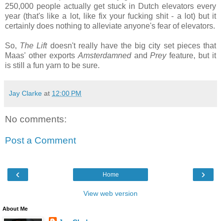
250,000 people actually get stuck in Dutch elevators every
year (that's like a lot, like fix your fucking shit - a lot) but it
certainly does nothing to alleviate anyone's fear of elevators.
So,
The Lift
doesn't really have the big city set pieces that
Maas' other exports
Amsterdamned
and
Prey
feature, but it
is still a fun yarn to be sure.
Jay Clarke
at
12:00 PM
No comments:
Post a Comment
‹
›
Home
View web version
About Me