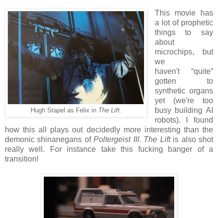
This movie has
a lot of prophetic
things to say
about
microchips, but
we
haven't “quite”
gotten to
synthetic organs
yet (we're too
busy building AI
Hugh Stapel as Felix in
The Lift
.
robots). I found
how this all plays out decidedly more interesting than the
demonic shinanegans of
Poltergeist III
.
The Lift
is also shot
really well. For instance take this fucking banger of a
transition!