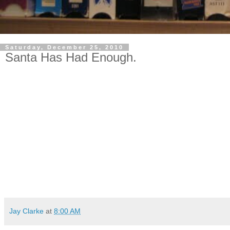
Saturday, December 25, 2010
Santa Has Had Enough.
Jay Clarke
at
8:00 AM