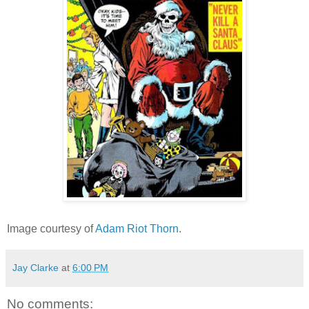
Image courtesy of
Adam Riot Thorn
.
Jay Clarke
at
6:00 PM
No comments: