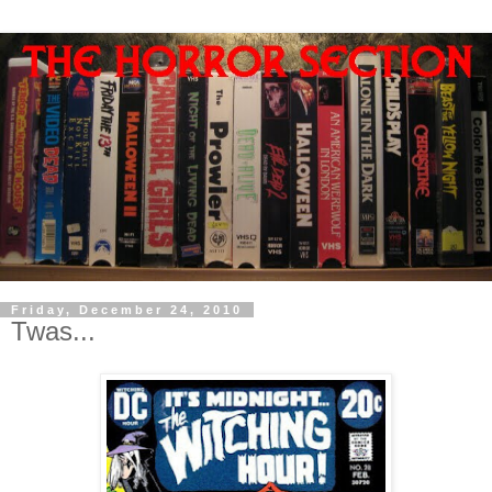
Friday, December 24, 2010
Twas...