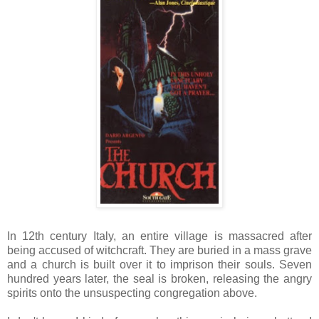
In 12th century Italy, an entire village is massacred after
being accused of witchcraft. They are buried in a mass grave
and a church is built over it to imprison their souls. Seven
hundred years later, the seal is broken, releasing the angry
spirits onto the unsuspecting congregation above.