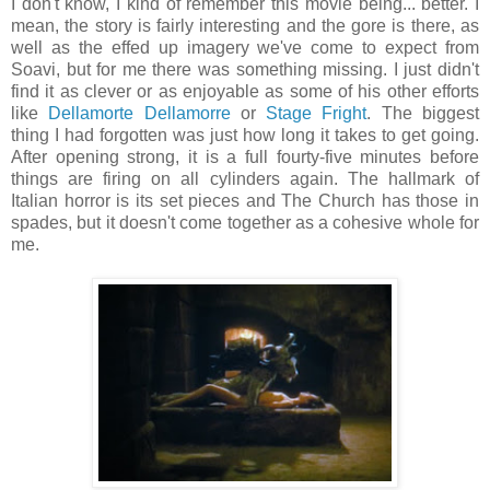
I don't know, I kind of remember this movie being... better. I
mean, the story is fairly interesting and the gore is there, as
well as the effed up imagery we've come to expect from
Soavi, but for me there was something missing. I just didn't
find it as clever or as enjoyable as some of his other efforts
like
Dellamorte Dellamorre
or
Stage Fright
. The biggest
thing I had forgotten was just how long it takes to get going.
After opening strong, it is a full fourty-five minutes before
things are firing on all cylinders again. The hallmark of
Italian horror is its set pieces and The Church has those in
spades, but it doesn't come together as a cohesive whole for
me.