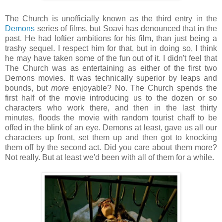
The Church is unofficially known as the third entry in the
Demons
series of films, but Soavi has denounced that in the
past. He had loftier ambitions for his film, than just being a
trashy sequel. I respect him for that, but in doing so, I think
he may have taken some of the fun out of it. I didn't feel that
The Church was as entertaining as either of the first two
Demons movies. It was technically superior by leaps and
bounds, but
more
enjoyable? No. The Church spends the
first half of the movie introducing us to the dozen or so
characters who work there, and then in the last thirty
minutes, floods the movie with random tourist chaff to be
offed in the blink of an eye. Demons at least, gave us all our
characters up front, set them up and then got to knocking
them off by the second act. Did you care about them more?
Not really. But at least we'd been with all of them for a while.