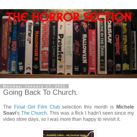
Monday, January 17, 2011
Going Back To Church.
The
Final Girl Film Club
selection this month is
Michele
Soavi
's
The Church
. This was a flick I hadn't seen since my
video store days, so I was more than happy to revisit it.