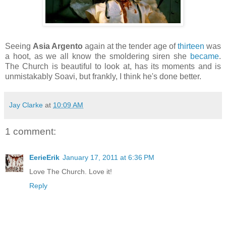
Seeing
Asia Argento
again at the tender age of
thirteen
was
a hoot, as we all know the smoldering siren she
became
.
The Church is beautiful to look at, has its moments and is
unmistakably Soavi, but frankly, I think he's done better.
Jay Clarke
at
10:09 AM
1 comment:
EerieErik
January 17, 2011 at 6:36 PM
Love The Church. Love it!
Reply