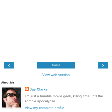
‹
›
Home
View web version
About Me
Jay Clarke
I'm just a humble movie geek, killing time until the
zombie apocalypse.
View my complete profile