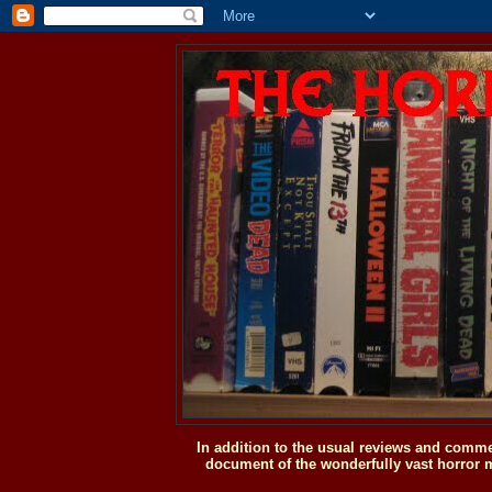
In addition to the usual reviews and comme
document of the wonderfully vast horror m