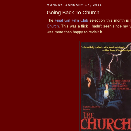
MONDAY, JANUARY 17, 2011
Going Back To Church.
The
Final Girl Film Club
selection this month is
Church
. This was a flick I hadn't seen since my 
was more than happy to revisit it.