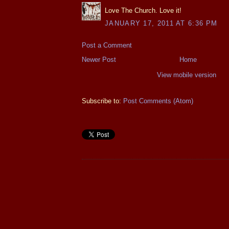
Love The Church. Love it!
JANUARY 17, 2011 AT 6:36 PM
Post a Comment
Newer Post
Home
View mobile version
Subscribe to:
Post Comments (Atom)