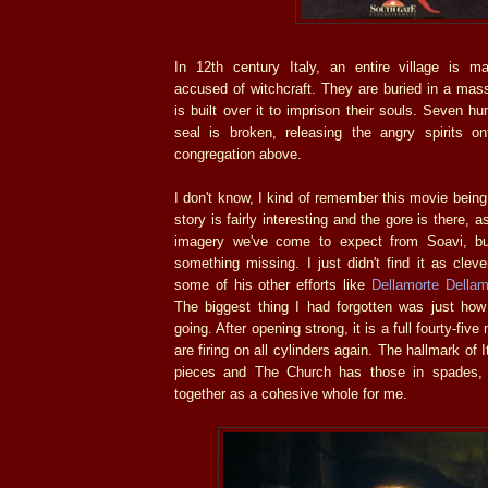
In 12th century Italy, an entire village is m
accused of witchcraft. They are buried in a mas
is built over it to imprison their souls. Seven hu
seal is broken, releasing the angry spirits o
congregation above.
I don't know, I kind of remember this movie being.
story is fairly interesting and the gore is there, 
imagery we've come to expect from Soavi, b
something missing. I just didn't find it as clev
some of his other efforts like
Dellamorte Dellam
The biggest thing I had forgotten was just how 
going. After opening strong, it is a full fourty-fiv
are firing on all cylinders again. The hallmark of It
pieces and The Church has those in spades, 
together as a cohesive whole for me.