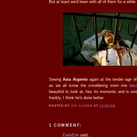
But at least we'd been with all of them for a while.
Seeing
Asia Argento
again at the tender age o
as we all know the smoldering siren she
bec
beautiful to look at, has its moments and is un
frankly, I think he's done better.
POSTED BY
JAY CLARKE
AT
10:09 AM
1 COMMENT:
EerieErik
said...