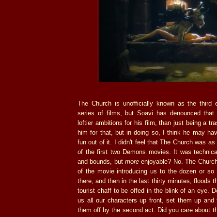
The Church is unofficially known as the third 
series of films, but Soavi has denounced that
loftier ambitions for his film, than just being a t
him for that, but in doing so, I think he may h
fun out of it. I didn't feel that The Church was as
of the first two Demons movies. It was technica
and bounds, but
more
enjoyable? No. The Church 
of the movie introducing us to the dozen or so
there, and then in the last thirty minutes, floods
tourist chaff to be offed in the blink of an eye.
us all our characters up front, set them up and
them off by the second act. Did you care about t