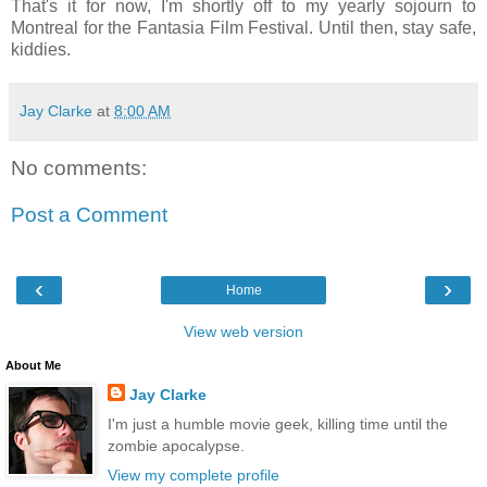
That's it for now, I'm shortly off to my yearly sojourn to
Montreal for the Fantasia Film Festival. Until then, stay safe,
kiddies.
Jay Clarke
at
8:00 AM
No comments:
Post a Comment
‹
›
Home
View web version
About Me
Jay Clarke
I'm just a humble movie geek, killing time until the
zombie apocalypse.
View my complete profile