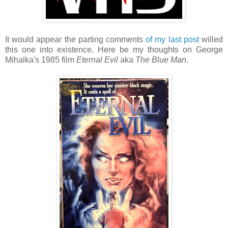
It would appear the parting comments
of my last post
willed
this one into existence. Here be my thoughts on George
Mihalka's 1985 film
Eternal Evil
aka
The Blue Man
.