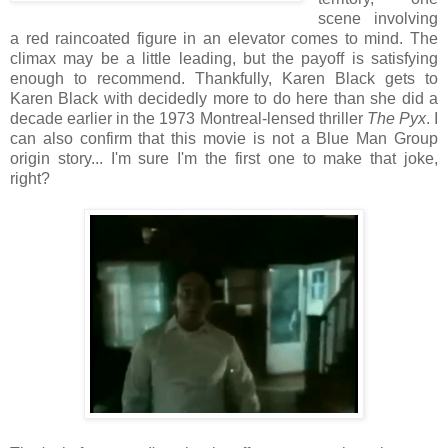
scene involving
a red raincoated figure in an elevator comes to mind. The
climax may be a little leading, but the payoff is satisfying
enough to recommend. Thankfully, Karen Black gets to
Karen Black with decidedly more to do here than she did a
decade earlier in the 1973 Montreal-lensed thriller
The Pyx
. I
can also confirm that this movie is not a Blue Man Group
origin story... I'm sure I'm the first one to make that joke,
right?