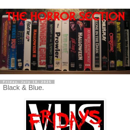
Friday, July 18, 2025
Black & Blue.