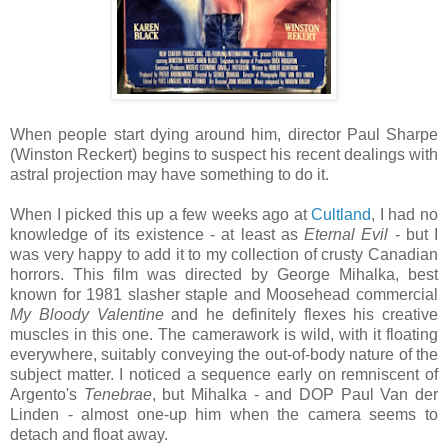
When people start dying around him, director Paul Sharpe
(Winston Reckert) begins to suspect his recent dealings with
astral projection may have something to do it.
When I picked this up a few weeks ago at
Cultland
, I had no
knowledge of its existence - at least as
Eternal Evil
- but I
was very happy to add it to my collection of crusty Canadian
horrors. This film was directed by George Mihalka, best
known for 1981 slasher staple and Moosehead commercial
My Bloody Valentine
and he definitely flexes his creative
muscles in this one. The camerawork is wild, with it floating
everywhere, suitably conveying the out-of-body nature of the
subject matter. I noticed a sequence early on remniscent of
Argento's
Tenebrae
, but Mihalka - and DOP Paul Van der
Linden - almost one-up him when the camera seems to
detach and float away.