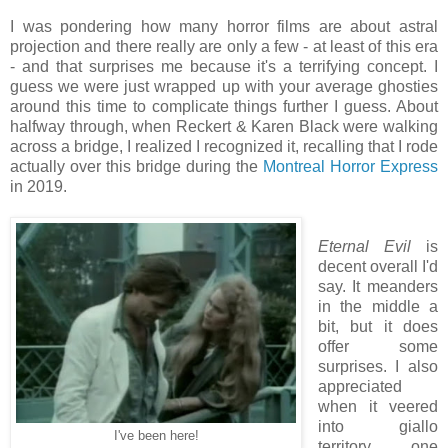
I was pondering how many horror films are about astral
projection and there really are only a few - at least of this era
- and that surprises me because it's a terrifying concept. I
guess we were just wrapped up with your average ghosties
around this time to complicate things further I guess. About
halfway through, when Reckert & Karen Black were walking
across a bridge, I realized I recognized it, recalling that I rode
actually over this bridge during the
Montreal Horror Express
in 2019.
Eternal Evil
is
decent overall I'd
say. It meanders
in the middle a
bit, but it does
offer some
surprises. I also
appreciated
when it veered
into giallo
I've been here!
territory, one