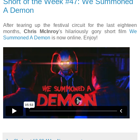
Short of the Week #47: We Summoned
A Demon
After tearing up the festival circuit for the last eighteen
months,
Chris McInroy
's hilariously gory short film
We
Summoned A Demon
is now online. Enjoy!