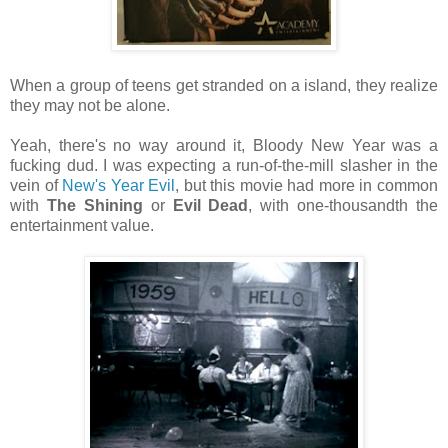
When a group of teens get stranded on a island, they realize
they may not be alone.
Yeah, there's no way around it, Bloody New Year was a
fucking dud. I was expecting a run-of-the-mill slasher in the
vein of
New's Year Evil
, but this movie had more in common
with
The Shining
or
Evil Dead
, with one-thousandth the
entertainment value.