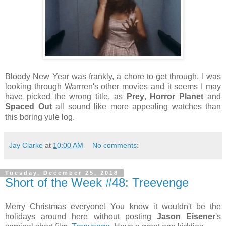
Bloody New Year was frankly, a chore to get through. I was
looking through Warrren's other movies and it seems I may
have picked the wrong title, as
Prey
,
Horror Planet
and
Spaced Out
all sound like more appealing watches than
this boring yule log.
Jay Clarke
at
10:00 AM
No comments:
Tuesday, December 25, 2018
Short of the Week #48: Treevenge
Merry Christmas everyone! You know it wouldn't be the
holidays around here without posting
Jason Eisener
's