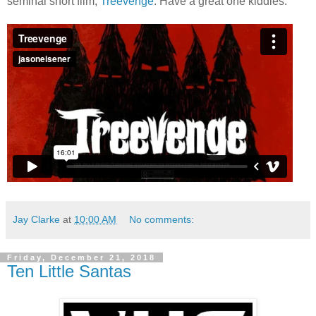
seminal short film,
Treevenge
. Have a great one kiddies.
Jay Clarke
at
10:00 AM
No comments:
Friday, December 21, 2018
Ten Little Santas