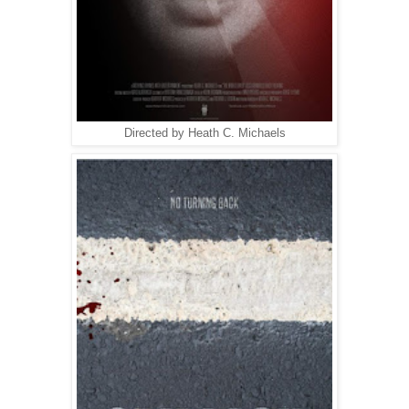
Directed by Heath C. Michaels