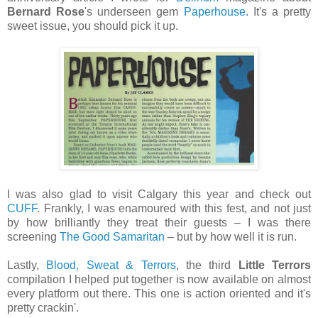
Bernard Rose
's underseen gem
Paperhouse
. It's a pretty
sweet issue, you should pick it up.
I was also glad to visit Calgary this year and check out
CUFF
. Frankly, I was enamoured with this fest, and not just
by how brilliantly they treat their guests – I was there
screening
The Good Samaritan
– but by how well it is run.
Lastly,
Blood, Sweat & Terrors
, the third
Little Terrors
compilation I helped put together is now available on almost
every platform out there. This one is action oriented and it's
pretty crackin'.