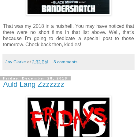
That was my 2018 in a nutshell. You may have noticed that
there were no short films in that list above. Well, that's
because I'm going to dedicate a special post to those
tomorrow. Check back then, kiddies!
Jay Clarke
at
2:32 PM
3 comments:
Friday, December 28, 2018
Auld Lang Zzzzzzz