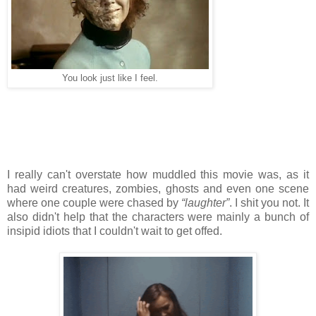
You look just like I feel.
I really can't overstate how muddled this movie was, as it
had weird creatures, zombies, ghosts and even one scene
where one couple were chased by
“laughter”
. I shit you not. It
also didn't help that the characters were mainly a bunch of
insipid idiots that I couldn't wait to get offed.