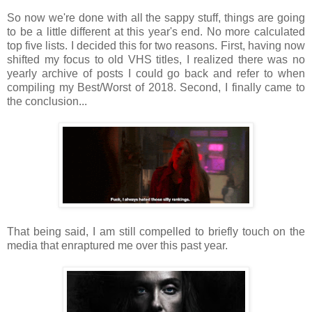
So now we're done with all the sappy stuff, things are going
to be a little different at this year's end. No more calculated
top five lists. I decided this for two reasons. First, having now
shifted my focus to old VHS titles, I realized there was no
yearly archive of posts I could go back and refer to when
compiling my Best/Worst of 2018. Second, I finally came to
the conclusion...
That being said, I am still compelled to briefly touch on the
media that enraptured me over this past year.