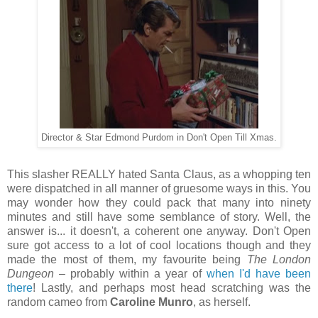
Director & Star Edmond Purdom in Don't Open Till Xmas.
This slasher REALLY hated Santa Claus, as a whopping ten
were dispatched in all manner of gruesome ways in this. You
may wonder how they could pack that many into ninety
minutes and still have some semblance of story. Well, the
answer is... it doesn't, a coherent one anyway. Don't Open
sure got access to a lot of cool locations though and they
made the most of them, my favourite being
The London
Dungeon
– probably within a year of
when I'd have been
there
! Lastly, and perhaps most head scratching was the
random cameo from
Caroline Munro
, as herself.