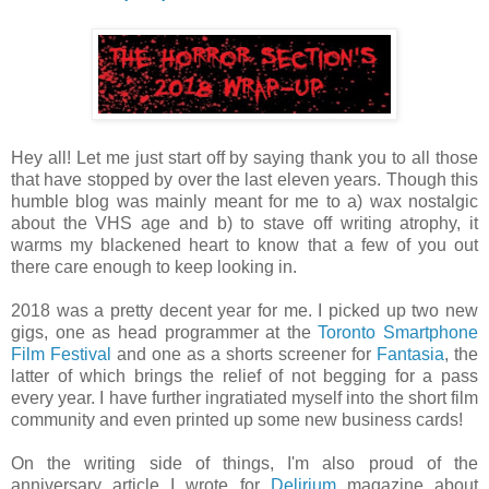
Hey all! Let me just start off by saying thank you to all those
that have stopped by over the last eleven years. Though this
humble blog was mainly meant for me to a) wax nostalgic
about the VHS age and b) to stave off writing atrophy, it
warms my blackened heart to know that a few of you out
there care enough to keep looking in.
2018 was a pretty decent year for me. I picked up two new
gigs, one as head programmer at the
Toronto Smartphone
Film Festival
and one as a shorts screener for
Fantasia
, the
latter of which brings the relief of not begging for a pass
every year. I have further ingratiated myself into the short film
community and even printed up some new business cards!
On the writing side of things, I'm also proud of the
anniversary article I wrote for
Delirium
magazine about