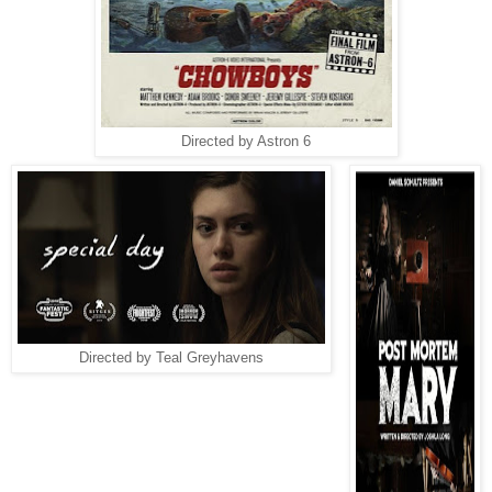
Directed by Astron 6
Directed by Teal Greyhavens