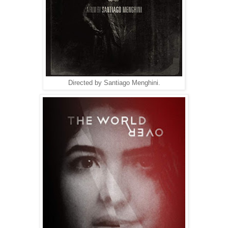
Directed by Santiago Menghini.