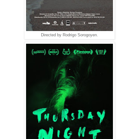
Directed by Rodrigo Sorogoyen.