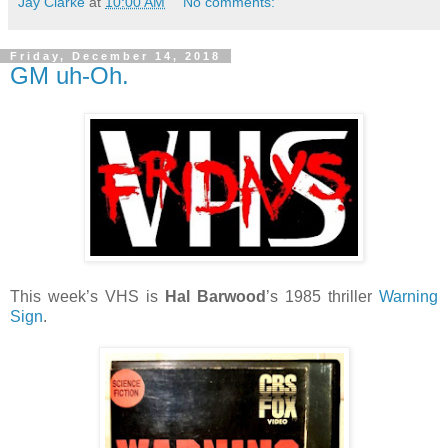
Jay Clarke
at
10:00 AM
No comments:
Friday, December 14, 2018
GM uh-Oh.
This week’s VHS is
Hal Barwood
’s 1985 thriller
Warning
Sign
.