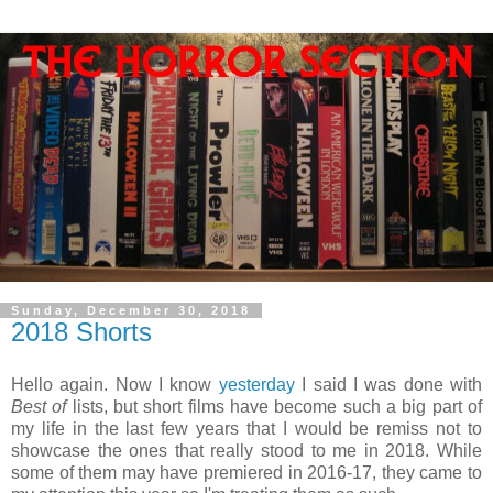
Sunday, December 30, 2018
2018 Shorts
Hello again. Now I know
yesterday
I said I was done with
Best of
lists, but short films have become such a big part of
my life in the last few years that I would be remiss not to
showcase the ones that really stood to me in 2018. While
some of them may have premiered in 2016-17, they came to