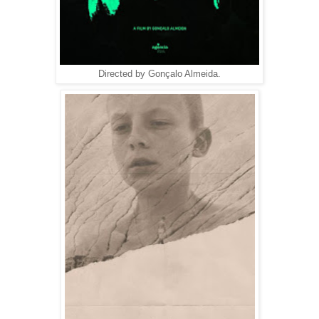
Directed by Gonçalo Almeida.