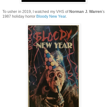
To usher in 2019, I watched my VHS of
Norman J. Warren
's
1987 holiday horror
Bloody New Year
.