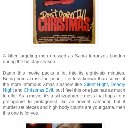
A killer targeting men dressed as Santa terrorizes London
during the holiday season.
Damn this movie packs a lot into its eighty-six minutes.
Being from across the pond, it is less known than some of
the more infamous Xmas slashers like
Silent Night, Deadly
Night
and
Christmas Evil
, but I feel this one just has as much
to offer. As a movie, it's a schizophrenic mess that hops from
protagonist to protagonist like an advent calendar, but if
murder set pieces and high body counts are your game, then
this one is for you.