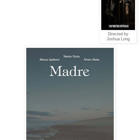
Directed by
Joshua Long