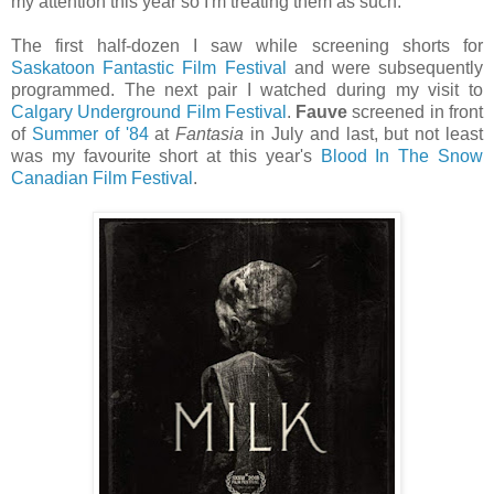
my attention this year so I'm treating them as such.
The first half-dozen I saw while screening shorts for
Saskatoon Fantastic Film Festival
and were subsequently
programmed. The next pair I watched during my visit to
Calgary Underground Film Festival
.
Fauve
screened in front
of
Summer of '84
at
Fantasia
in July and last, but not least
was my favourite short at this year's
Blood In The Snow
Canadian Film Festival
.