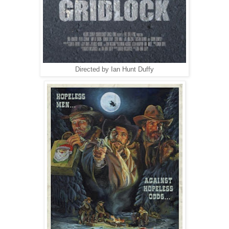
Directed by Ian Hunt Duffy