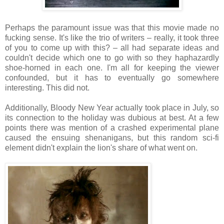
Perhaps the paramount issue was that this movie made no
fucking sense. It's like the trio of writers – really, it took three
of you to come up with this? – all had separate ideas and
couldn't decide which one to go with so they haphazardly
shoe-horned in each one. I'm all for keeping the viewer
confounded, but it has to eventually go somewhere
interesting. This did not.
Additionally, Bloody New Year actually took place in July, so
its connection to the holiday was dubious at best. At a few
points there was mention of a crashed experimental plane
caused the ensuing shenanigans, but this random sci-fi
element didn't explain the lion's share of what went on.