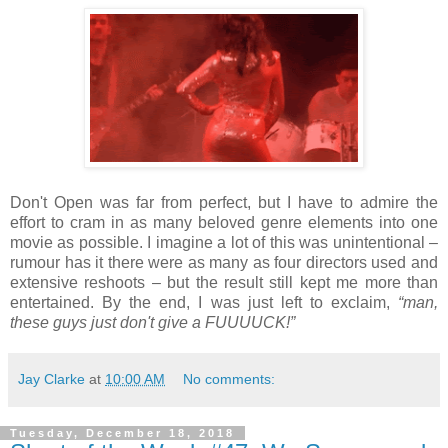
Don't Open was far from perfect, but I have to admire the
effort to cram in as many beloved genre elements into one
movie as possible. I imagine a lot of this was unintentional –
rumour has it there were as many as four directors used and
extensive reshoots – but the result still kept me more than
entertained. By the end, I was just left to exclaim,
“man,
these guys just don't give a FUUUUCK!”
Jay Clarke
at
10:00 AM
No comments:
Tuesday, December 18, 2018