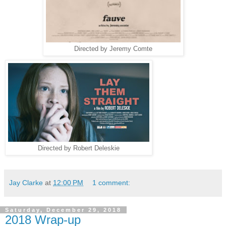
Directed by Jeremy Comte
Directed by Robert Deleskie
Jay Clarke
at
12:00 PM
1 comment:
Saturday, December 29, 2018
2018 Wrap-up