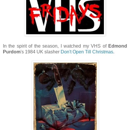
In the spirit of the season, I watched my VHS of
Edmond
Purdom
's 1984 UK slasher
Don't Open Till Christmas
.