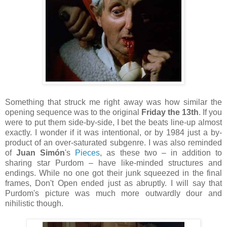
Something that struck me right away was how similar the
opening sequence was to the original
Friday the 13th
. If you
were to put them side-by-side, I bet the beats line-up almost
exactly. I wonder if it was intentional, or by 1984 just a by-
product of an over-saturated subgenre. I was also reminded
of
Juan Simón
's
Pieces
, as these two – in addition to
sharing star Purdom – have like-minded structures and
endings. While no one got their junk squeezed in the final
frames, Don't Open ended just as abruptly. I will say that
Purdom's picture was much more outwardly dour and
nihilistic though.