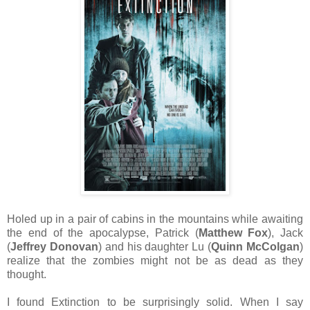
Holed up in a pair of cabins in the mountains while awaiting
the end of the apocalypse, Patrick (
Matthew Fox
), Jack
(
Jeffrey Donovan
) and his daughter Lu (
Quinn McColgan
)
realize that the zombies might not be as dead as they
thought.
I found Extinction to be surprisingly solid. When I say