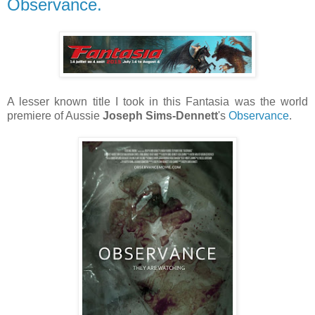
Observance.
A lesser known title I took in this Fantasia was the world
premiere of Aussie
Joseph Sims-Dennett
's
Observance
.