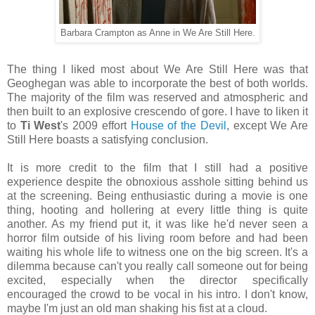
Barbara Crampton as Anne in We Are Still Here.
The thing I liked most about We Are Still Here was that
Geoghegan was able to incorporate the best of both worlds.
The majority of the film was reserved and atmospheric and
then built to an explosive crescendo of gore. I have to liken it
to
Ti West
's 2009 effort
House of the Devil
, except We Are
Still Here boasts a satisfying conclusion.
It is more credit to the film that I still had a positive
experience despite the obnoxious asshole sitting behind us
at the screening. Being enthusiastic during a movie is one
thing, hooting and hollering at every little thing is quite
another. As my friend put it, it was like he'd never seen a
horror film outside of his living room before and had been
waiting his whole life to witness one on the big screen. It's a
dilemma because can't you really call someone out for being
excited, especially when the director specifically
encouraged the crowd to be vocal in his intro. I don't know,
maybe I'm just an old man shaking his fist at a cloud.