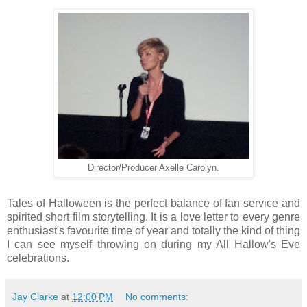
Director/Producer Axelle Carolyn.
Tales of Halloween is the perfect balance of fan service and
spirited short film storytelling. It is a love letter to every genre
enthusiast's favourite time of year and totally the kind of thing
I can see myself throwing on during my All Hallow's Eve
celebrations.
Jay Clarke
at
12:00 PM
No comments: