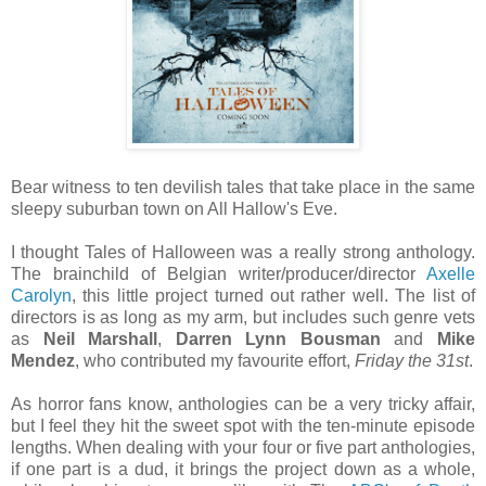
Bear witness to ten devilish tales that take place in the same
sleepy suburban town on All Hallow's Eve.
I thought Tales of Halloween was a really strong anthology.
The brainchild of Belgian writer/producer/director
Axelle
Carolyn
, this little project turned out rather well. The list of
directors is as long as my arm, but includes such genre vets
as
Neil Marshall
,
Darren Lynn Bousman
and
Mike
Mendez
, who contributed my favourite effort,
Friday the 31st
.
As horror fans know, anthologies can be a very tricky affair,
but I feel they hit the sweet spot with the ten-minute episode
lengths. When dealing with your four or five part anthologies,
if one part is a dud, it brings the project down as a whole,