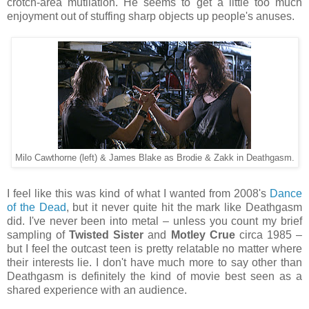
crotch-area mutilation. He seems to get a little too much
enjoyment out of stuffing sharp objects up people's anuses.
Milo Cawthorne (left) & James Blake as Brodie & Zakk in Deathgasm.
I feel like this was kind of what I wanted from 2008's
Dance
of the Dead
, but it never quite hit the mark like Deathgasm
did. I've never been into metal – unless you count my brief
sampling of
Twisted Sister
and
Motley Crue
circa 1985 –
but I feel the outcast teen is pretty relatable no matter where
their interests lie. I don't have much more to say other than
Deathgasm is definitely the kind of movie best seen as a
shared experience with an audience.