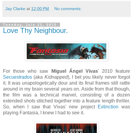
Jay Clarke
at
12:00 PM
No comments:
Tuesday, July 21, 2015
Love Thy Neighbour.
For those who saw
Miguel Ángel Vivas
' 2010 feature
Secuestrados
(aka
Kidnapped
), I bet you likely never forgot
it. It was unapologetically dour and its final frames still rattle
around in my brain several years on. Aside from that though,
the film was a technical marvel, consisting of a dozen
extended shots stitched together into a feature length thriller.
So, when I saw that Vivas' new project
Extinction
was
playing Fantasia, I knew I had to see it.