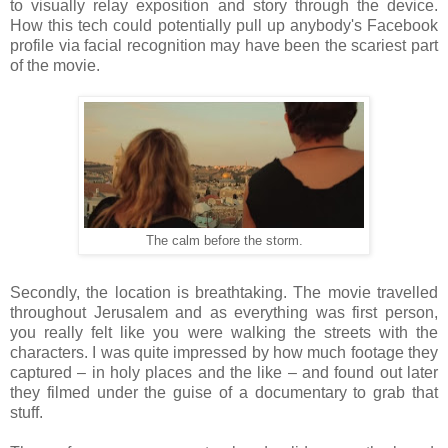
to visually relay exposition and story through the device.
How this tech could potentially pull up anybody's Facebook
profile via facial recognition may have been the scariest part
of the movie.
The calm before the storm.
Secondly, the location is breathtaking. The movie travelled
throughout Jerusalem and as everything was first person,
you really felt like you were walking the streets with the
characters. I was quite impressed by how much footage they
captured – in holy places and the like – and found out later
they filmed under the guise of a documentary to grab that
stuff.