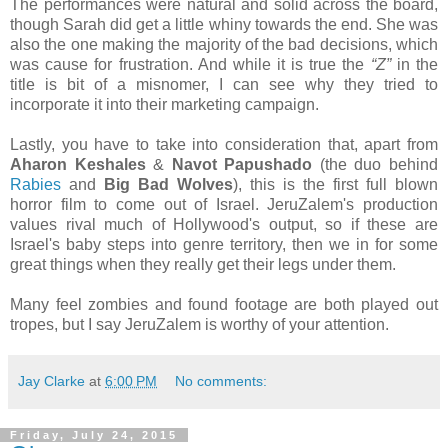
The performances were natural and solid across the board,
though Sarah did get a little whiny towards the end. She was
also the one making the majority of the bad decisions, which
was cause for frustration. And while it is true the
“Z”
in the
title is bit of a misnomer, I can see why they tried to
incorporate it into their marketing campaign.
Lastly, you have to take into consideration that, apart from
Aharon Keshales
&
Navot Papushado
(the duo behind
Rabies
and
Big Bad Wolves
), this is the first full blown
horror film to come out of Israel. JeruZalem's production
values rival much of Hollywood's output, so if these are
Israel's baby steps into genre territory, then we in for some
great things when they really get their legs under them.
Many feel zombies and found footage are both played out
tropes, but I say JeruZalem is worthy of your attention.
Jay Clarke
at
6:00 PM
No comments:
Friday, July 24, 2015