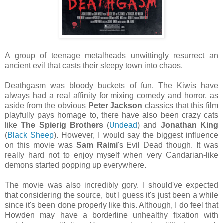
A group of teenage metalheads unwittingly resurrect an
ancient evil that casts their sleepy town into chaos.
Deathgasm was bloody buckets of fun. The Kiwis have
always had a real affinity for mixing comedy and horror, as
aside from the obvious
Peter Jackson
classics that this film
playfully pays homage to, there have also been crazy cats
like
The Spierig Brothers
(
Undead
) and
Jonathan King
(
Black Sheep
). However, I would say the biggest influence
on this movie was
Sam Raimi
's Evil Dead though. It was
really hard not to enjoy myself when very Candarian-like
demons started popping up everywhere.
The movie was also incredibly gory. I should've expected
that considering the source, but I guess it's just been a while
since it's been done properly like this. Although, I do feel that
Howden may have a borderline unhealthy fixation with