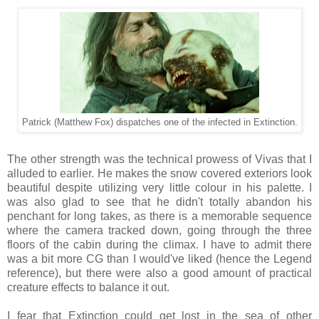
Patrick (Matthew Fox) dispatches one of the infected in Extinction.
The other strength was the technical prowess of Vivas that I
alluded to earlier. He makes the snow covered exteriors look
beautiful despite utilizing very little colour in his palette. I
was also glad to see that he didn't totally abandon his
penchant for long takes, as there is a memorable sequence
where the camera tracked down, going through the three
floors of the cabin during the climax. I have to admit there
was a bit more CG than I would've liked (hence the Legend
reference), but there were also a good amount of practical
creature effects to balance it out.
I fear that Extinction could get lost in the sea of other