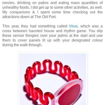
movies, drinking on patios and eating mass quantities of
unhealthy foods, I did get up to some other activities, as well.
My companions & I spent some time checking out the
attractions down at The Old Port.
This year, they had something called
Virus
, which was a
cross between haunted house and rhythm game. You slip
these sensor thingies over your palms at the start and use
them to cover panels lit up with your designated colour
during the walk through.