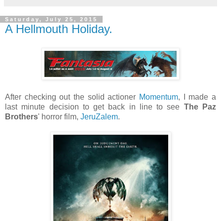
Saturday, July 25, 2015
A Hellmouth Holiday.
After checking out the solid actioner
Momentum
, I made a
last minute decision to get back in line to see
The Paz
Brothers
' horror film,
JeruZalem
.