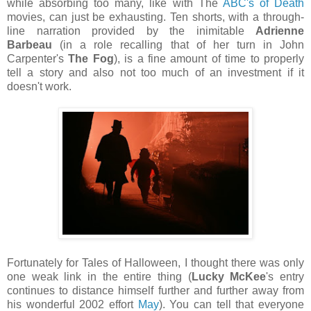
while absorbing too many, like with The
ABC's of Death
movies, can just be exhausting. Ten shorts, with a through-
line narration provided by the inimitable
Adrienne
Barbeau
(in a role recalling that of her turn in John
Carpenter's
The Fog
), is a fine amount of time to properly
tell a story and also not too much of an investment if it
doesn't work.
Fortunately for Tales of Halloween, I thought there was only
one weak link in the entire thing (
Lucky McKee
's entry
continues to distance himself further and further away from
his wonderful 2002 effort
May
). You can tell that everyone