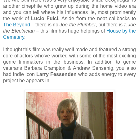
another cinephile who grew up during the home video era
and you can tell where his influences lie, most prominently
the work of
Lucio Fulci
. Aside from the neat callbacks to
The Beyond
– there is no
Joe the Plumber
, but there is a
Joe
the Electrician
– this film has huge helpings of
House by the
Cemetery
.
I thought this film was really well made and featured a strong
core of actors who've worked with some of the most exciting
genre filmmakers in the business. In addition to genre
veterans Barbara Crampton & Andrew Sensenig, you also
had indie icon
Larry Fessenden
who adds energy to every
project he appears in.