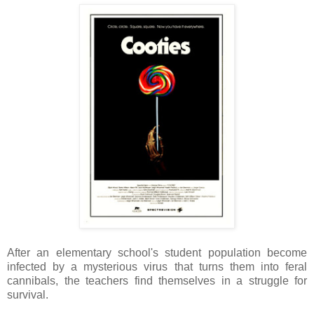
After an elementary school's student population become
infected by a mysterious virus that turns them into feral
cannibals, the teachers find themselves in a struggle for
survival.