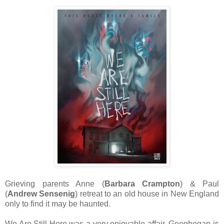
Grieving parents Anne (
Barbara Crampton
) & Paul
(
Andrew Sensenig
) retreat to an old house in New England
only to find it may be haunted.
We Are Still Here was a very enjoyable affair. Geoghegan is