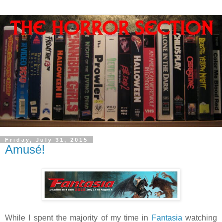
Friday, July 31, 2015
Amusé!
While I spent the majority of my time in
Fantasia
watching