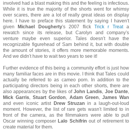
involved had a blast making this and the feeling is infectious.
While it is true the majority of the shorts went for whimsy
over scares, there are a lot of really great ideas on display
here. I have to preface this statement by saying I haven't
given
Michael Dougherty
's 2007 flick
Trick r Treat
a
rewatch since its release, but Carolyn and company's
venture maybe even superior. Tales doesn't have the
recognizable figurehead of Sam behind it, but with double
the amount of stories, it offers more memorable moments.
And we didn't have to wait two years to see it!
Further evidence of this being a community effort is just how
many familiar faces are in this movie. I think that Tales could
actually be referred to as cameo porn. In addition to the
participating directors being in each other shorts, there are
also appearances by the likes of
John Landis
,
Joe Dante
,
Mick Garris
,
Stuart Gordon
,
Adam Green
,
James Wan
and even iconic artist
Drew Struzan
in a laugh-out-loud
moment. However, the list of rare gets wasn't limited to in
front of the camera, as the filmmakers were able to pull
Oscar winning composer
Lalo Schifrin
out of retirement to
create material for them.