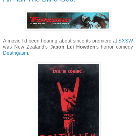
A movie I'd been hearing about since its premiere at
SXSW
was New Zealand's
Jason Lei Howden
's horror comedy
Deathgasm
.