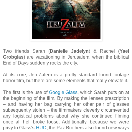
Two friends Sarah (
Danielle Jadelyn
) & Rachel (
Yael
Grobglas
) are vacationing in Jerusalem, when the biblical
End of Days suddenly rocks the city.
At its core, JeruZalem is a pretty standard found footage
horror film, but there are some elements that really elevate it.
The first is the use of
Google Glass
, which Sarah puts on at
the beginning of the film. By making the lenses prescription
– and having her bag carrying her other pair of glasses
subsequently stolen – the filmmakers cleverly circumvented
any logistical problems about why she continued filming
once all hell broke loose. Additionally, because we were
privy to Glass's
HUD
, the Paz Brothers also found new ways