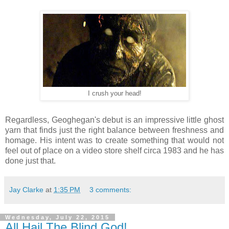
I crush your head!
Regardless, Geoghegan's debut is an impressive little ghost
yarn that finds just the right balance between freshness and
homage. His intent was to create something that would not
feel out of place on a video store shelf circa 1983 and he has
done just that.
Jay Clarke
at
1:35 PM
3 comments:
Wednesday, July 22, 2015
All Hail The Blind God!