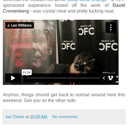
sponsored experience based off the work of
David
Cronenberg
- was crystal clear and pretty fucking neat.
Anyhoo, things should get back to normal around here this
weekend. See you on the other side.
Jay Clarke
at
10:00 AM
No comments: