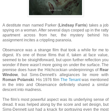
A destitute man named Parker (
Lindsay Farris
) takes a job
spying on a woman. After several days cooped up in the ratty
apartment across from her, the mystery behind his
assignment incites a crippling paranoia.
Observance was a strange film that took a while for me to
digest. It's one of those films that if, taken at face value,
seemed to be straightforward, but upon further reflection you
wonder if there wasn't more going on under the surface. The
premise does have the Hitchcockian underpinnings of
Rear
Window
, but Sims-Dennett's allegiances lie more with
Roman Polanski
. His 1976 film
The Tenant
was mentioned
in the intro and Observance definitely shared a similar
descent into madness.
The film's most powerful aspect was its underlying sense of
dread. It was helped along by the score and set design, but
Sims-Dennett just had a knack for portraying even the most