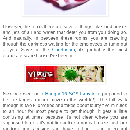
However, the rub is there are several things, like loud noises
and jets of air and water, that deter you from you doing so.
And naturally, in between these rooms, you are crawling
through the darkness waiting for the employees to jump out
at you. Save for the
Goretorium
, it's probably the most
elaborate scare house I've been in.
Next, we went onto
Hangar 16 SOS Labyrinth
, purported to
be the largest indoor maze in the world(?). The full walk
through is two kilometres and takes about fourty-five minutes
to an hour for most people to get through. It gets a little
confusing at times because it's not clear where you are
supposed to go - it's not linear like a normal maze, just four
random points inside you have to find - and often got