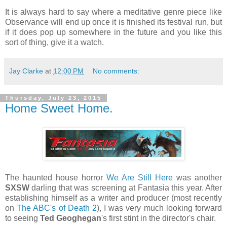
It is always hard to say where a meditative genre piece like
Observance will end up once it is finished its festival run, but
if it does pop up somewhere in the future and you like this
sort of thing, give it a watch.
Jay Clarke
at
12:00 PM
No comments:
Thursday, July 23, 2015
Home Sweet Home.
The haunted house horror
We Are Still Here
was another
SXSW
darling that was screening at Fantasia this year. After
establishing himself as a writer and producer (most recently
on
The ABC's of Death 2
), I was very much looking forward
to seeing
Ted Geoghegan
's first stint in the director's chair.