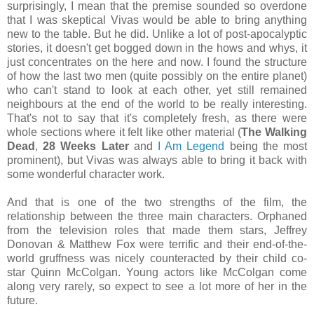
surprisingly, I mean that the premise sounded so overdone
that I was skeptical Vivas would be able to bring anything
new to the table. But he did. Unlike a lot of post-apocalyptic
stories, it doesn't get bogged down in the hows and whys, it
just concentrates on the here and now. I found the structure
of how the last two men (quite possibly on the entire planet)
who can't stand to look at each other, yet still remained
neighbours at the end of the world to be really interesting.
That's not to say that it's completely fresh, as there were
whole sections where it felt like other material (
The Walking
Dead
,
28 Weeks Later
and
I Am Legend
being the most
prominent), but Vivas was always able to bring it back with
some wonderful character work.
And that is one of the two strengths of the film, the
relationship between the three main characters. Orphaned
from the television roles that made them stars, Jeffrey
Donovan & Matthew Fox were terrific and their end-of-the-
world gruffness was nicely counteracted by their child co-
star Quinn McColgan. Young actors like McColgan come
along very rarely, so expect to see a lot more of her in the
future.