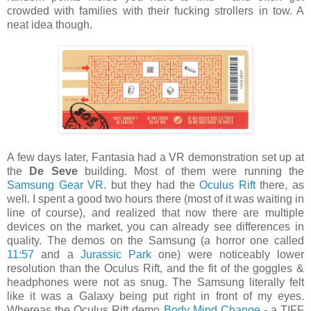
crowded with families with their fucking strollers in tow. A
neat idea though.
A few days later, Fantasia had a VR demonstration set up at
the
De Seve
building. Most of them were running the
Samsung Gear VR
. but they had the
Oculus Rift
there, as
well. I spent a good two hours there (most of it was waiting in
line of course), and realized that now there are multiple
devices on the market, you can already see differences in
quality. The demos on the Samsung (a horror one called
11:57
and a
Jurassic Park
one) were noticeably lower
resolution than the Oculus Rift, and the fit of the goggles &
headphones were not as snug. The Samsung literally felt
like it was a Galaxy being put right in front of my eyes.
Whereas the Oculus Rift demo
Body Mind Change
- a TIFF