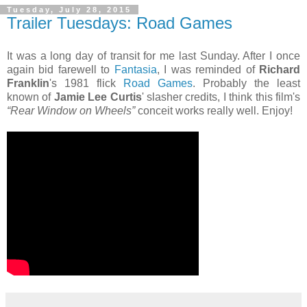
Tuesday, July 28, 2015
Trailer Tuesdays: Road Games
It was a long day of transit for me last Sunday. After I once
again bid farewell to
Fantasia
, I was reminded of
Richard
Franklin
's 1981 flick
Road Games
. Probably the least
known of
Jamie Lee Curtis
' slasher credits, I think this film's
“Rear Window on Wheels”
conceit works really well. Enjoy!