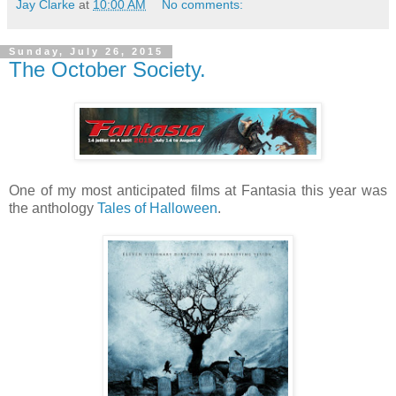
Jay Clarke
at
10:00 AM
No comments:
Sunday, July 26, 2015
The October Society.
One of my most anticipated films at Fantasia this year was
the anthology
Tales of Halloween
.