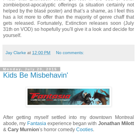
zombie/post-apocalyptic offerings (a situation certainly not
helped by the blasé poster) and that's a shame, as I feel this
has a lot more to offer than the majority of genre chaff that
gets released. Fortunately, Extinction releases soon (July
31th on VOD) so hopefully you'll give it a look and decide for
yourself.
Jay Clarke
at
12:00 PM
No comments:
Monday, July 20, 2015
Kids Be Misbehavin'
After getting myself settled into my downtown Montreal
abode, my
Fantasia
experience began with
Jonathan Milott
&
Cary Murnion
's horror comedy
Cooties
.