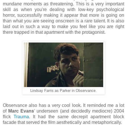
mundane moments as threatening. This is a very important
skill as when you're dealing with low-key psychological
horror, successfully making it appear that more is going on
than what you are seeing onscreen is a rare talent. It is also
laid out in such a way to make you feel like you are right
there trapped in that apartment with the protagonist.
Lindsay Farris as Parker in Observance.
Observance also has a very cool look. It reminded me a lot
of
Marc Evans
' underseen (and decidedly mediocre) 2004
flick
Trauma
. It had the same decrepit apartment block
facade that served the film aesthetically and metaphorically.