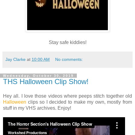
Stay safe kiddies!
Jay Clarke
at
10:00 AM
No comments:
Wednesday, October 30, 2019
THS Halloween Clip Show!
Hey all. I love those videos where peeps stitch together old
Halloween
clips so I decided to make my own, mostly from
stuff in my VHS archives. Enjoy!