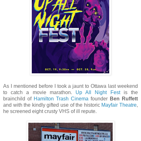
As I mentioned before I took a jaunt to Ottawa last weekend
to catch a movie marathon.
Up All Night Fest
is the
brainchild of
Hamilton Trash Cinema
founder
Ben Ruffett
and with the kindly gifted use of the historic
Mayfair Theatre
,
he screened eight crusty VHS of ill repute.