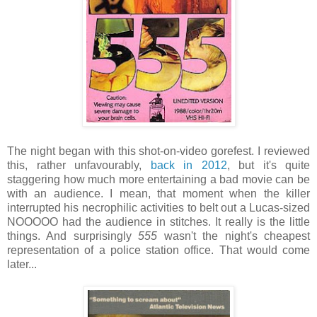
The night began with this shot-on-video gorefest. I reviewed
this, rather unfavourably,
back in 2012
, but it's quite
staggering how much more entertaining a bad movie can be
with an audience. I mean, that moment when the killer
interrupted his necrophilic activities to belt out a Lucas-sized
NOOOOO had the audience in stitches. It really is the little
things. And surprisingly
555
wasn't the night's cheapest
representation of a police station office. That would come
later...