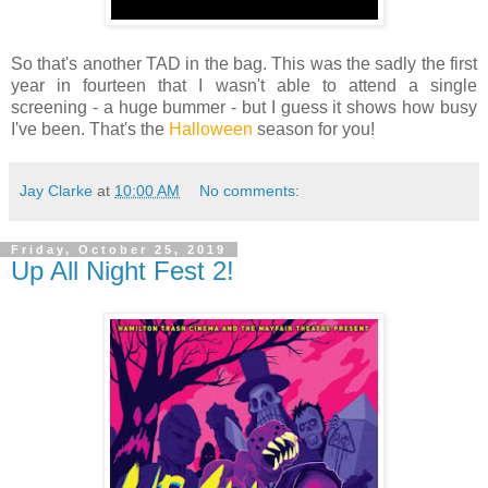
So that's another TAD in the bag. This was the sadly the first
year in fourteen that I wasn't able to attend a single
screening - a huge bummer - but I guess it shows how busy
I've been. That's the
Halloween
season for you!
Jay Clarke
at
10:00 AM
No comments:
Friday, October 25, 2019
Up All Night Fest 2!