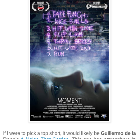
If I were to pick a top short, it would likely be
Guillermo de la