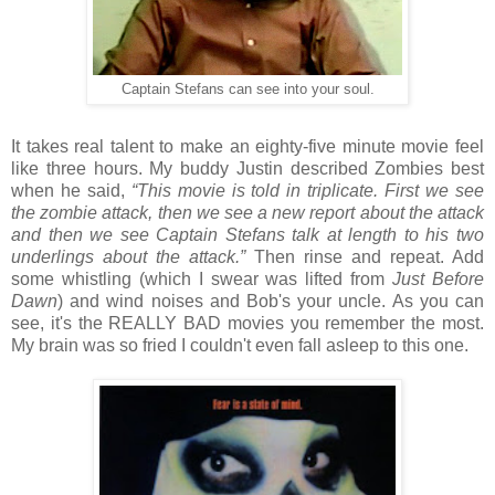
Captain Stefans can see into your soul.
It takes real talent to make an eighty-five minute movie feel
like three hours. My buddy Justin described Zombies best
when he said,
“This movie is told in triplicate. First we see
the zombie attack, then we see a new report about the attack
and then we see Captain Stefans talk at length to his two
underlings about the attack.”
Then rinse and repeat. Add
some whistling (which I swear was lifted from
Just Before
Dawn
) and wind noises and Bob's your uncle. As you can
see, it's the REALLY BAD movies you remember the most.
My brain was so fried I couldn't even fall asleep to this one.