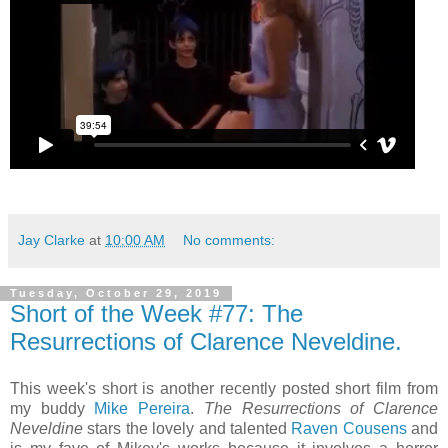
Jay Clarke
at
10:00 AM
No comments:
Tuesday, October 29, 2019
Short of the Week #77: The
Resurrections of Clarence Neveldine.
This week's short is another recently posted short film from
my buddy
Mike Pereira
.
The Resurrections of Clarence
Neveldine
stars the lovely and talented
Raven Cousens
and