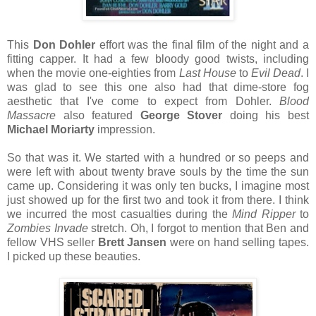
This
Don Dohler
effort was the final film of the night and a
fitting capper. It had a few bloody good twists, including
when the movie one-eighties from
Last House
to
Evil Dead
. I
was glad to see this one also had that dime-store fog
aesthetic that I've come to expect from Dohler.
Blood
Massacre
also featured
George Stover
doing his best
Michael Moriarty
impression.
So that was it. We started with a hundred or so peeps and
were left with about twenty brave souls by the time the sun
came up. Considering it was only ten bucks, I imagine most
just showed up for the first two and took it from there. I think
we incurred the most casualties during the
Mind Ripper
to
Zombies Invade
stretch. Oh, I forgot to mention that Ben and
fellow VHS seller
Brett Jansen
were on hand selling tapes.
I picked up these beauties.