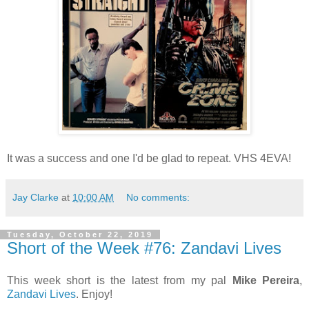
It was a success and one I'd be glad to repeat. VHS 4EVA!
Jay Clarke
at
10:00 AM
No comments:
Tuesday, October 22, 2019
Short of the Week #76: Zandavi Lives
This week short is the latest from my pal
Mike Pereira
,
Zandavi Lives
. Enjoy!