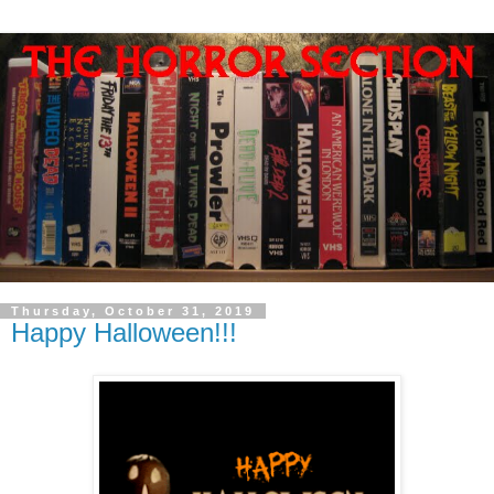
Thursday, October 31, 2019
Happy Halloween!!!