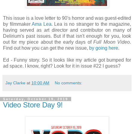
This issue is a love letter to 90's horror and was guest-edited
by filmmaker
Ama Lea
. Lea is no stranger to the magazine,
having served as art director and contributor on many of
Delirium's past issues. But if that isn't enough for you, look
out for my piece about the early days of
Full Moon Video
.
Find out how you can get the new issue,
by going here
.
Ed - Funny story. So it looks like my article got bumped for
ad space. I know, right? Look for it in issue #22 I guess?
Jay Clarke
at
10:00 AM
No comments:
Saturday, October 19, 2019
Video Store Day 9!