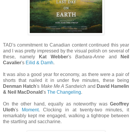
TAD's commitment to Canadian content continued this year
and I was pretty impressed by the visual polish on several of
these, namely
Kat Webber
's
Barbara-Anne
and
Neil
Cavalier
's
Eilid & Damh
.
It was also a good year for economy, as there were a pair of
shorts that nailed it in under five minutes, these being
Denman Hatch
's
Make Me A Sandwich
and
David Hamelin
& Neil MacDonald
's
The Changeling
.
On the other hand, equally as noteworthy was
Geoffrey
Uloth
's
Moment
. Clocking in at twenty-two minutes, it
remarkably kept me engaged, walking a tightrope between
the startling and saccharine.