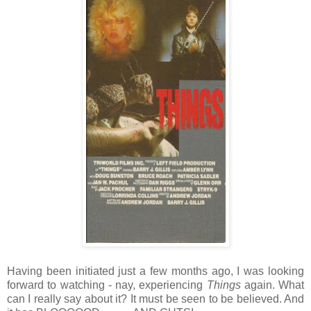
Having been initiated just a few months ago, I was looking
forward to watching - nay, experiencing
Things
again. What
can I really say about it? It must be seen to be believed. And