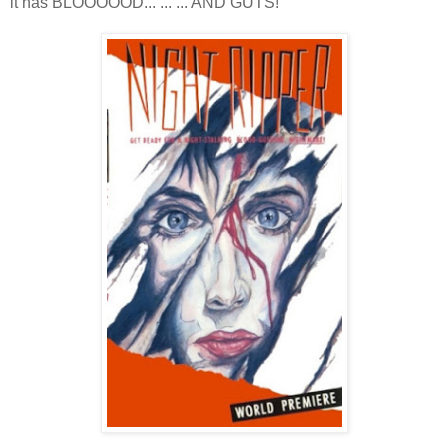
it has BLOOOOOD... ... ... AND GUTS!