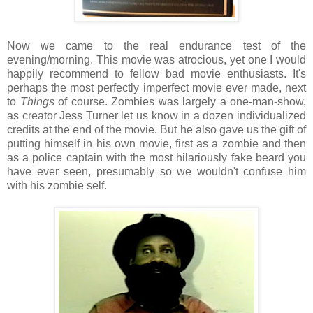
Now we came to the real endurance test of the
evening/morning. This movie was atrocious, yet one I would
happily recommend to fellow bad movie enthusiasts. It's
perhaps the most perfectly imperfect movie ever made, next
to
Things
of course. Zombies was largely a one-man-show,
as creator Jess Turner let us know in a dozen individualized
credits at the end of the movie. But he also gave us the gift of
putting himself in his own movie, first as a zombie and then
as a police captain with the most hilariously fake beard you
have ever seen, presumably so we wouldn't confuse him
with his zombie self.