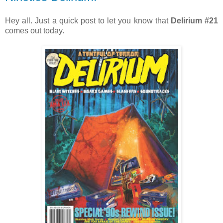
Hey all. Just a quick post to let you know that
Delirium #21
comes out today.