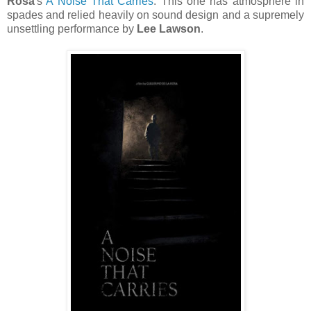
Rosa
's
A Noise That Carries
. This one has atmosphere in
spades and relied heavily on sound design and a supremely
unsettling performance by
Lee Lawson
.