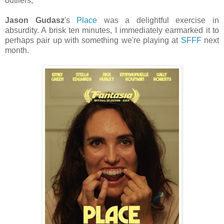
outliers;
Jason Gudasz
's
Place
was a delightful exercise in
absurdity. A brisk ten minutes, I immediately earmarked it to
perhaps pair up with something we're playing at
SFFF
next
month.