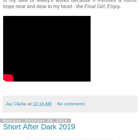
is my fave of Mikey's works because it involves a horror
trope near and dear to my heart - t
he Final Girl
. Enjoy.
Jay Clarke
at
10:16 AM
No comments:
Monday, October 28, 2019
Short After Dark 2019