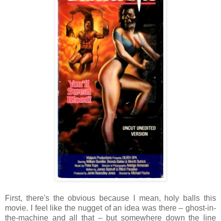
First, there's the obvious because I mean, holy balls this
movie. I feel like the nugget of an idea was there – ghost-in-
the-machine and all that – but somewhere down the line