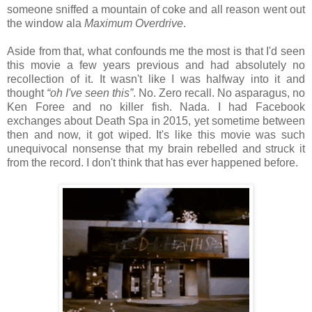
someone sniffed a mountain of coke and all reason went out
the window ala
Maximum Overdrive
.
Aside from that, what confounds me the most is that I'd seen
this movie a few years previous and had absolutely no
recollection of it. It wasn't like I was halfway into it and
thought
“oh I've seen this”
. No. Zero recall. No asparagus, no
Ken Foree and no killer fish. Nada. I had Facebook
exchanges about Death Spa in 2015, yet sometime between
then and now, it got wiped. It's like this movie was such
unequivocal nonsense that my brain rebelled and struck it
from the record. I don't think that has ever happened before.