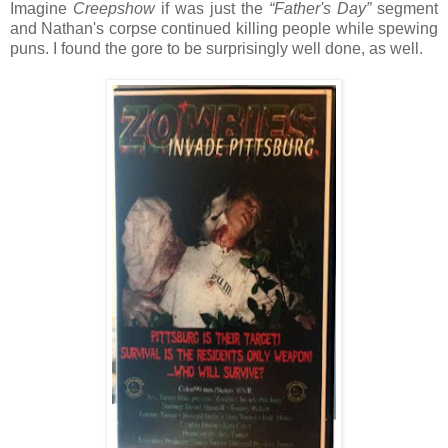
Imagine
Creepshow
if was just the
“Father's Day”
segment
and Nathan's corpse continued killing people while spewing
puns. I found the gore to be surprisingly well done, as well.