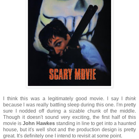
I think this was a legitimately good movie. I say I
think
because I was really battling sleep during this one. I'm pretty
sure I nodded off during a sizable chunk of the middle.
Though it doesn't sound very exciting, the first half of this
movie is
John Hawkes
standing in line to get into a haunted
house, but it's well shot and the production design is pretty
great. It's definitely one I intend to revisit at some point.