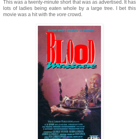
This was a twenty-minute short that was as advertised. It has
lots of ladies being eaten whole by a large tree. I bet this
movie was a hit with the
vore
crowd.