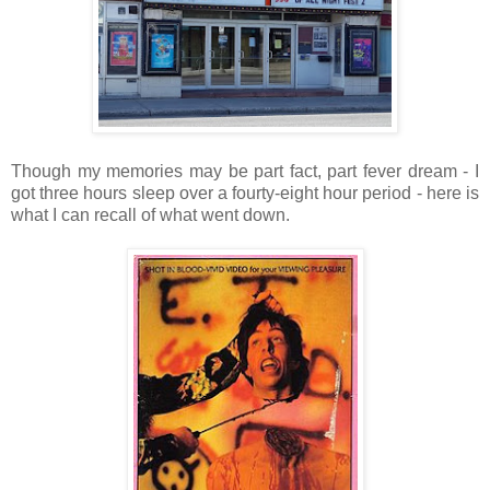
Though my memories may be part fact, part fever dream - I
got three hours sleep over a fourty-eight hour period - here is
what I can recall of what went down.