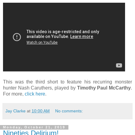
This was the third short to feature his recurring monster
hunter Nash Caruthers, played by
Timothy Paul McCarthy
.
For more,
click here
.
Jay Clarke
at
10:00 AM
No comments:
Monday, October 21, 2019
Nineties Delirium!