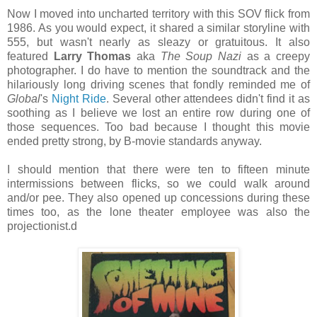
Now I moved into uncharted territory with this SOV flick from
1986. As you would expect, it shared a similar storyline with
555, but wasn't nearly as sleazy or gratuitous. It also
featured
Larry Thomas
aka
The Soup Nazi
as a creepy
photographer. I do have to mention the soundtrack and the
hilariously long driving scenes that fondly reminded me of
Global
's
Night Ride
. Several other attendees didn't find it as
soothing as I believe we lost an entire row during one of
those sequences. Too bad because I thought this movie
ended pretty strong, by B-movie standards anyway.
I should mention that there were ten to fifteen minute
intermissions between flicks, so we could walk around
and/or pee. They also opened up concessions during these
times too, as the lone theater employee was also the
projectionist.d