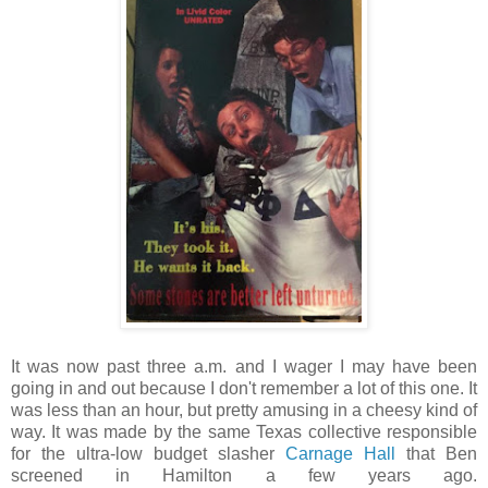
It was now past three a.m. and I wager I may have been
going in and out because I don't remember a lot of this one. It
was less than an hour, but pretty amusing in a cheesy kind of
way. It was made by the same Texas collective responsible
for the ultra-low budget slasher
Carnage Hall
that Ben
screened in Hamilton a few years ago.