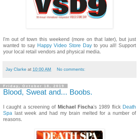
I'm out of town this weekend (more on that later), but just
wanted to say
Happy Video Store Day
to you all! Support
your local retail vendors and physical media.
Jay Clarke
at
10:00 AM
No comments:
Friday, October 18, 2019
Blood, Sweat and... Boobs.
I caught a screening of
Michael Fischa
's 1989 flick
Death
Spa
last week and had my brain melted for a number of
reasons.