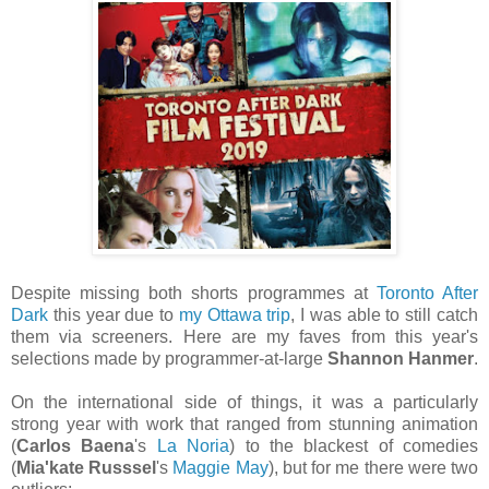
Despite missing both shorts programmes at
Toronto After
Dark
this year due to
my Ottawa trip
, I was able to still catch
them via screeners. Here are my faves from this year's
selections made by programmer-at-large
Shannon Hanmer
.
On the international side of things, it was a particularly
strong year with work that ranged from stunning animation
(
Carlos Baena
's
La Noria
) to the blackest of comedies
(
Mia'kate Russsel
's
Maggie May
), but for me there were two