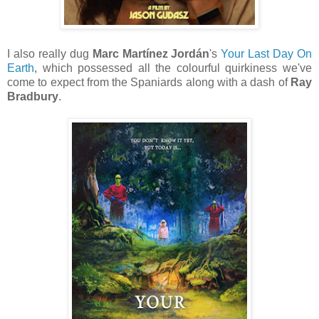
I also really dug
Marc Martínez Jordán
's
Your Last Day On
Earth
, which possessed all the colourful quirkiness we've
come to expect from the Spaniards along with a dash of
Ray
Bradbury
.