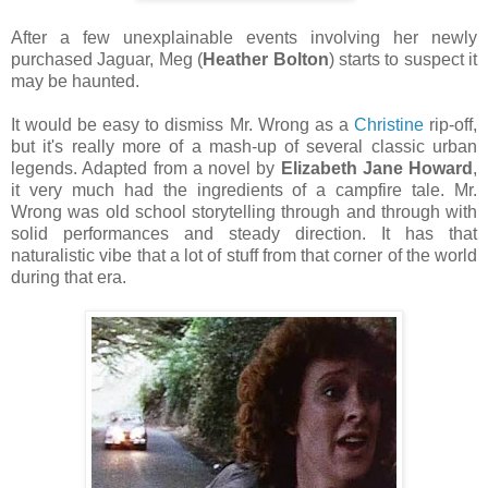
After a few unexplainable events involving her newly
purchased Jaguar, Meg (
Heather Bolton
) starts to suspect it
may be haunted.
It would be easy to dismiss Mr. Wrong as a
Christine
rip-off,
but it's really more of a mash-up of several classic urban
legends. Adapted from a novel by
Elizabeth Jane Howard
,
it very much had the ingredients of a campfire tale. Mr.
Wrong was old school storytelling through and through with
solid performances and steady direction. It has that
naturalistic vibe that a lot of stuff from that corner of the world
during that era.