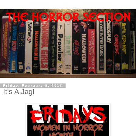
Friday, February 9, 2018
It's A Jag!