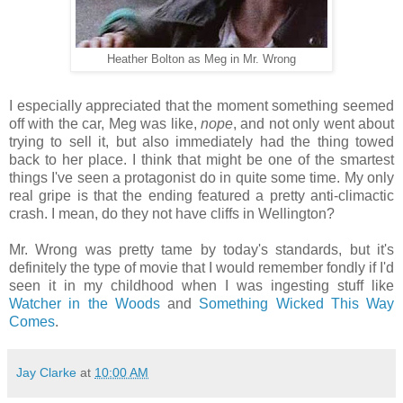
Heather Bolton as Meg in Mr. Wrong
I especially appreciated that the moment something seemed
off with the car, Meg was like,
nope
, and not only went about
trying to sell it, but also immediately had the thing towed
back to her place. I think that might be one of the smartest
things I've seen a protagonist do in quite some time. My only
real gripe is that the ending featured a pretty anti-climactic
crash. I mean, do they not have cliffs in Wellington?
Mr. Wrong was pretty tame by today's standards, but it's
definitely the type of movie that I would remember fondly if I'd
seen it in my childhood when I was ingesting stuff like
Watcher in the Woods
and
Something Wicked This Way
Comes
.
Jay Clarke
at
10:00 AM