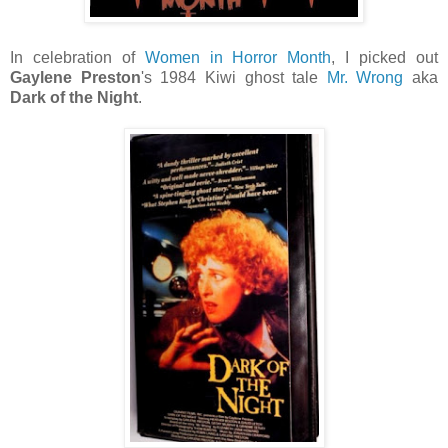
In celebration of
Women in Horror Month
, I picked out
Gaylene Preston
's 1984 Kiwi ghost tale
Mr. Wrong
aka
Dark of the Night
.