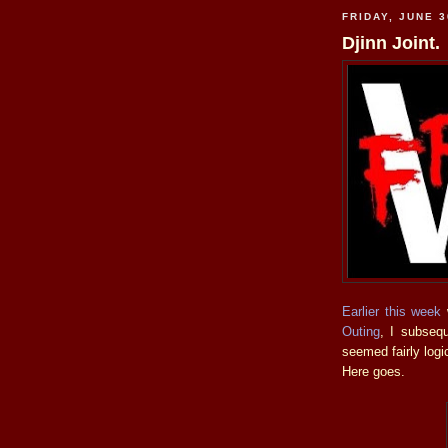
FRIDAY, JUNE 3
Djinn Joint.
Earlier this week
w
Outing
, I subsequ
seemed fairly logi
Here goes.