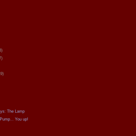
3)
7)
19)
ays: The Lamp
Pump... You up!