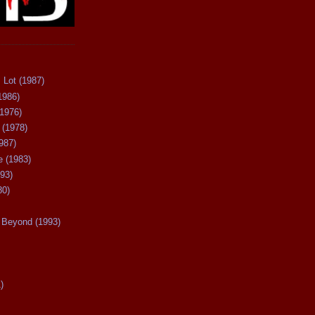
 Lot (1987)
1986)
(1976)
 (1978)
987)
 (1983)
93)
80)
Beyond (1993)
)