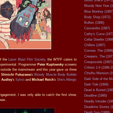
Blood Shack (1971)
Bloody New Year (1
Blue Monkey (1987
Body Shop (1972)
Bullies (1986)
Cassandra (1987)
Cathy's Curse (197
Cellar Dweller (1988
Chillers (1987)
Coroner, The (1999)
Creepers, The (197
of the
Laser Blast Film Society
, the WTFF caters to
Creepozoids (1987)
experimental. Programmer
Peter Kuplowsky
scowers
Critters 1-4 (1986-1
f outside the mainstream and this year gave us three
Cthulhu Mansion (1
n
Shinichi Fukazawa
's
Bloody Muscle Body Builder
Dark Side of the M
r Audley
's
Sylvio
and
Michael Reich
's
She's Allergic
Dark Tide (1994)
Dead & Buried (198
ngagement, I was only able to catch the first show,
Deadline (1980)
 was.
Deadly Intruder (19
Deadtime Stories (
Death Spa (1989)