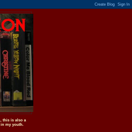
this is also a
 in my youth.