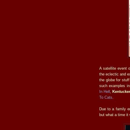
A satellite event 
the eclectic and 
the globe for stuf
such examples i
In Hell
,
Kentucke
To Cats
.
Due to a family e
but what a time it