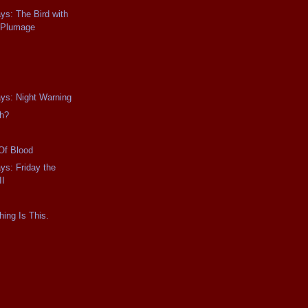
ays: The Bird with
l Plumage
ays: Night Warning
gh?
Of Blood
ys: Friday the
II
hing Is This.