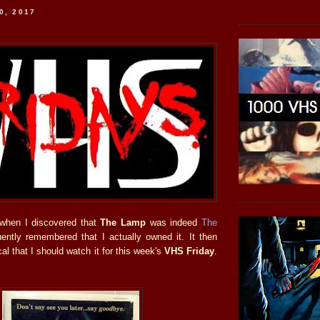
0, 2017
hen I discovered that
The Lamp
was indeed
The
ently remembered that I actually owned it. It then
cal that I should watch it for this week's
VHS Friday
.