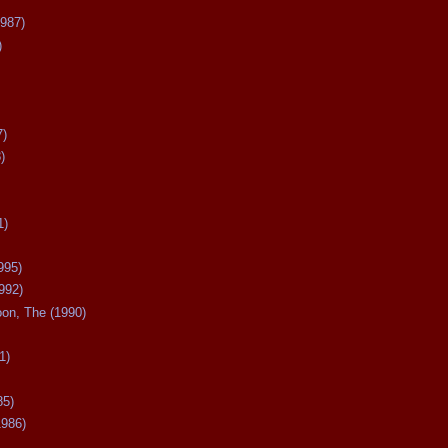
987)
)
7)
)
1)
995)
992)
oon, The (1990)
1)
85)
1986)