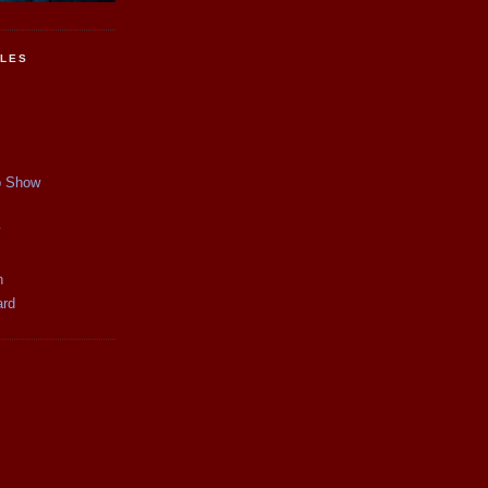
CLES
p Show
y
n
ard