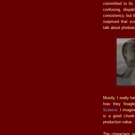
committed to its 
confusing, dispa
consistency, but 
surprised that s
talk about phobias
Mostly, I really h
how they finagl
Science
. I imagi
is a good chunk
production value.
The characters we