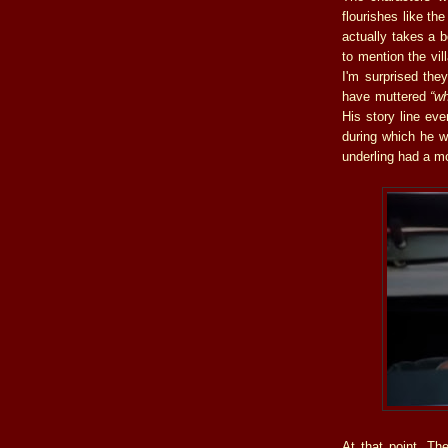
flourishes like th
actually takes a b
to mention the vil
I'm surprised they
have muttered
“w
His story line ev
during which he w
underling had a m
At that point, T