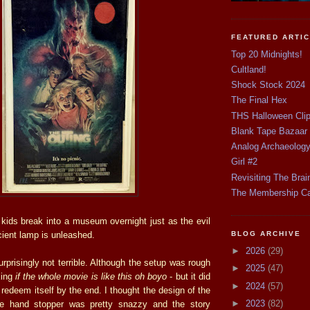
FEATURED ARTI
Top 20 Midnights!
Cultland!
Shock Stock 2024
The Final Hex
THS Halloween Cli
Blank Tape Bazaar
Analog Archaeolog
Girl #2
Revisiting The Brai
The Membership C
 kids break into a museum overnight just as the evil
ncient lamp is unleashed.
BLOG ARCHIVE
►
2026
(29)
prisingly not terrible. Although the setup was rough
►
2025
(47)
king
if the whole movie is like this oh boyo
- but it did
►
2024
(57)
edeem itself by the end. I thought the design of the
►
2023
(82)
ttle hand stopper was pretty snazzy and the story