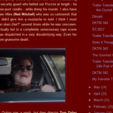
e security guard who belted out Puccini at length - he
Trailer Tuesd
ow post credits - while doing his rounds. I also have
the Crysta
lain Mike (
Red Mitchell
) who was so cartoonish that
Désolé
 didn't give him a mustache to twirl. I think I must
DKTM 344
ho does that?”
several times while he was onscreen.
E3 2017
entually led to a completely unnecessary rape scene
as dispatched in a very dissatisfying way. Even his
Trailer Tuesd
ore gruesome death.
Does it Thou
DKTM 343
The Summer 
Trailer Tuesda
13th Part V
DKTM 342
My Favorite T
►
May
(14)
►
April
(20)
►
March
(15)
►
February
(16)
he Outing was a wash, but then director
Tom Daley
►
January
(16)