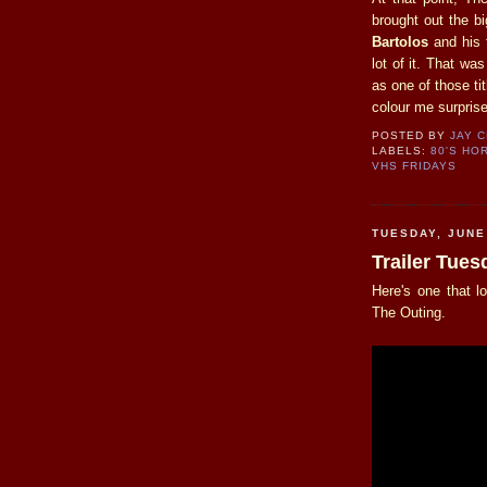
brought out the b
Bartolos
and his 
lot of it. That w
as one of those ti
colour me surpris
POSTED BY
JAY 
LABELS:
80'S HO
VHS FRIDAYS
TUESDAY, JUNE
Trailer Tue
Here's one that l
The Outing.