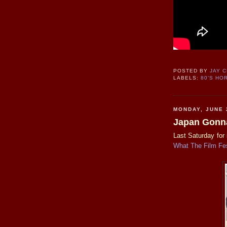
POSTED BY
JAY 
LABELS:
80'S HO
MONDAY, JUNE 
Japan Gonna
Last Saturday for 
What The Film Fes