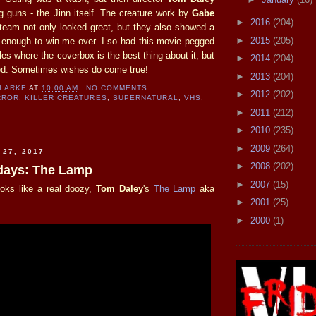
ig guns - the Jinn itself. The creature work by
Gabe
►
2016
(204)
team not only looked great, but they also showed a
►
2015
(205)
as enough to win me over. I so had this movie pegged
tles where the coverbox is the best thing about it, but
►
2014
(204)
ed. Sometimes wishes do come true!
►
2013
(204)
CLARKE
AT
10:00 AM
NO COMMENTS:
►
2012
(202)
RROR
,
KILLER CREATURES
,
SUPERNATURAL
,
VHS
,
►
2011
(212)
►
2010
(235)
►
2009
(264)
 27, 2017
►
2008
(202)
sdays: The Lamp
►
2007
(15)
ooks like a real doozy,
Tom Daley
's
The Lamp
aka
►
2001
(25)
►
2000
(1)