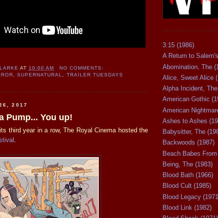
3:15 (1986)
A Return to Salem's
Abomination, The (
CLARKE
AT
10:00 AM
NO COMMENTS:
RROR
,
SUPERNATURAL
,
TRAILER TUESDAYS
Alice, Sweet Alice 
Alpha Incident, The
American Gothic (1
26, 2017
American Nightmare
 Pump... You up!
Ashes to Ashes (19
its third year in a row, The Royal Cinema hosted the
Babysitter, The (19
tival
.
Backwoods (1987)
Beach Babes From 
Being, The (1983)
Blood Bath (1966)
Blood Cult (1985)
Blood Legacy (1971
Blood Link (1982)