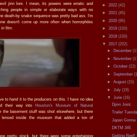
evil jinn lore. I mean, its powers were erratic and
►
2022
(42)
tching people in simple or elaborate ways with no
►
2021
(45)
the death-by snake sequence was pretty bad ass. I'm
►
2020
(95)
cene doesn't come up more often when horrorphiles
 in film.
►
2019
(150)
►
2018
(150)
▼
2017
(202)
►
December
(1
►
November
(1
►
October
(22)
►
September
(
►
August
(15)
►
July
(19)
▼
June
(16)
ave to hand it to the producers on this. I have no idea
Djinn Joint.
ed their way into
Houston's Museum of Natural
ne the basement stuff was shot elsewhere, but there
Trailer Tuesd
 lensed inside the museum that added a ton of
Japan Gonna 
DKTM 345
Getting Reel!
re pretty stock, but there were some entertaining