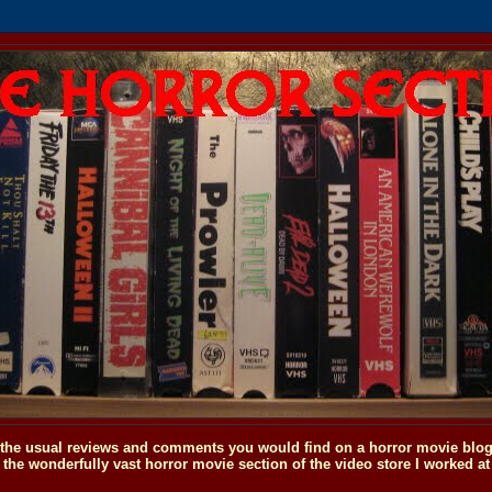
o the usual reviews and comments you would find on a horror movie blog, 
the wonderfully vast horror movie section of the video store I worked at