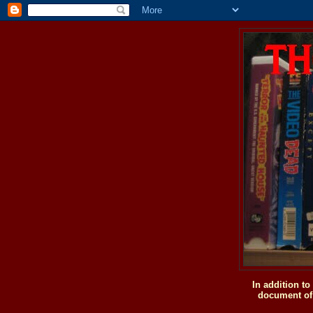
In addition t
document of 