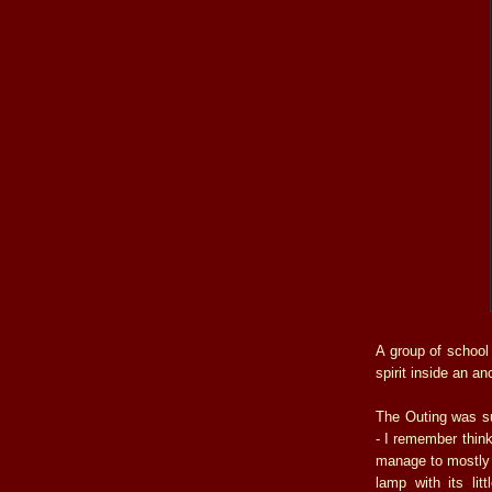
A group of school
spirit inside an a
The Outing was sur
- I remember thin
manage to mostly r
lamp with its li