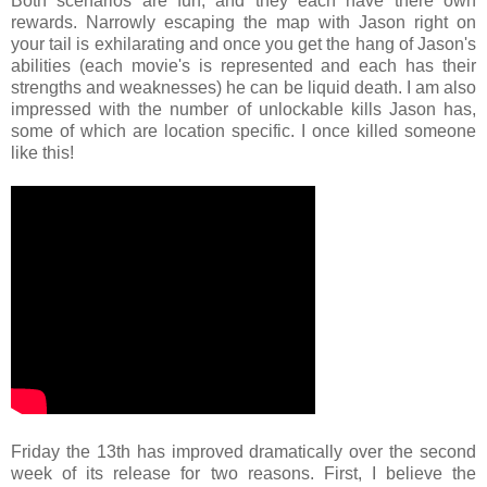
Both scenarios are fun, and they each have there own
rewards. Narrowly escaping the map with Jason right on
your tail is exhilarating and once you get the hang of Jason's
abilities (each movie's is represented and each has their
strengths and weaknesses) he can be liquid death. I am also
impressed with the number of unlockable kills Jason has,
some of which are location specific. I once killed someone
like this!
Friday the 13th has improved dramatically over the second
week of its release for two reasons. First, I believe the