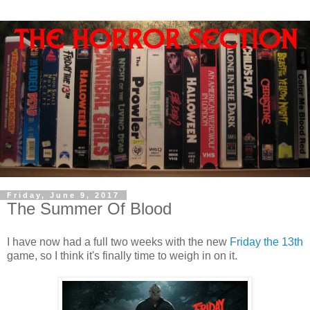
Friday, June 9, 2017
The Summer Of Blood
I have now had a full two weeks with the new
Friday the 13th
game, so I think it's finally time to weigh in on it.