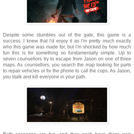
Despite some stumbles out of the gate, this game is a
success. I knew that I'd enjoy it as I'm pretty much exactly
who this game was made for, but I'm shocked by how much
fun this is for something so fundamentally simple. Up to
seven counsellors try to escape from Jason on one of three
maps. As counsellors, you search the map looking for parts
to repair vehicles or fix the phone to call the cops. As Jason,
you stalk and kill everyone in your path.