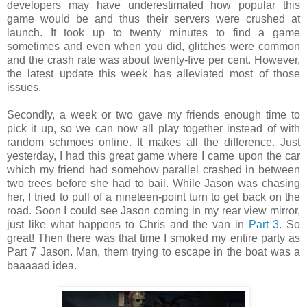
developers may have underestimated how popular this
game would be and thus their servers were crushed at
launch. It took up to twenty minutes to find a game
sometimes and even when you did, glitches were common
and the crash rate was about twenty-five per cent. However,
the latest update this week has alleviated most of those
issues.
Secondly, a week or two gave my friends enough time to
pick it up, so we can now all play together instead of with
random schmoes online. It makes all the difference. Just
yesterday, I had this great game where I came upon the car
which my friend had somehow parallel crashed in between
two trees before she had to bail. While Jason was chasing
her, I tried to pull of a nineteen-point turn to get back on the
road. Soon I could see Jason coming in my rear view mirror,
just like what happens to Chris and the van in
Part 3
. So
great! Then there was that time I smoked my entire party as
Part 7 Jason. Man, them trying to escape in the boat was a
baaaaad idea.