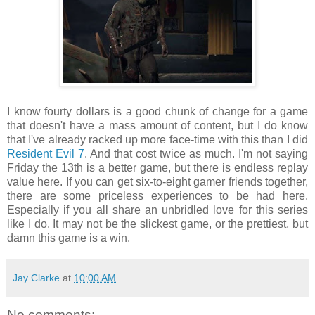
I know fourty dollars is a good chunk of change for a game
that doesn't have a mass amount of content, but I do know
that I've already racked up more face-time with this than I did
Resident Evil 7
. And that cost twice as much. I'm not saying
Friday the 13th is a better game, but there is endless replay
value here. If you can get six-to-eight gamer friends together,
there are some priceless experiences to be had here.
Especially if you all share an unbridled love for this series
like I do. It may not be the slickest game, or the prettiest, but
damn this game is a win.
Jay Clarke
at
10:00 AM
No comments: