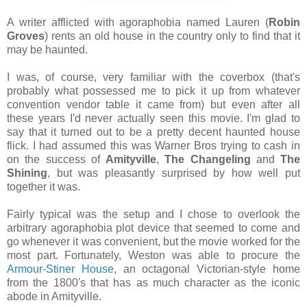
A writer afflicted with agoraphobia named Lauren (
Robin
Groves
) rents an old house in the country only to find that it
may be haunted.
I was, of course, very familiar with the coverbox (that's
probably what possessed me to pick it up from whatever
convention vendor table it came from) but even after all
these years I'd never actually seen this movie. I'm glad to
say that it turned out to be a pretty decent haunted house
flick. I had assumed this was Warner Bros trying to cash in
on the success of
Amityville
,
The Changeling
and
The
Shining
, but was pleasantly surprised by how well put
together it was.
Fairly typical was the setup and I chose to overlook the
arbitrary agoraphobia plot device that seemed to come and
go whenever it was convenient, but the movie worked for the
most part. Fortunately, Weston was able to procure the
Armour-Stiner House
, an octagonal Victorian-style home
from the 1800's that has as much character as the iconic
abode in Amityville.