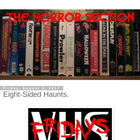
Friday, August 4, 2017
Eight-Sided Haunts.