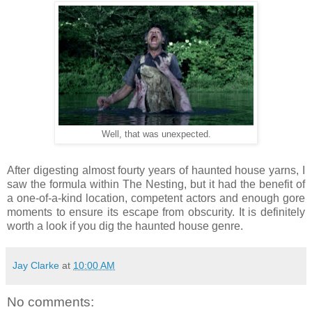
Well, that was unexpected.
After digesting almost fourty years of haunted house yarns, I
saw the formula within The Nesting, but it had the benefit of
a one-of-a-kind location, competent actors and enough gore
moments to ensure its escape from obscurity. It is definitely
worth a look if you dig the haunted house genre.
Jay Clarke
at
10:00 AM
No comments: