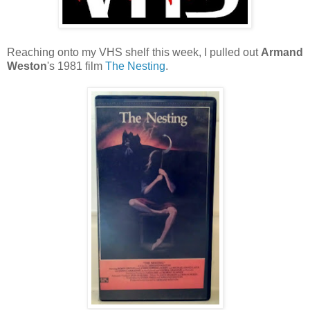
Reaching onto my VHS shelf this week, I pulled out
Armand
Weston
's 1981 film
The Nesting
.