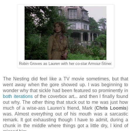
Robin Groves as Lauren with her co-star Armour-Stiner.
The Nesting did feel like a TV movie sometimes, but that
went away when the gore showed up. I was beginning to
wonder why that sickle had been featured so prominently in
both iterations
of the coverbox art... and then I finally found
out why. The other thing that stuck out to me was just how
much of a wise-ass Lauren's friend, Mark (
Chris Loomis
)
was. Almost everything out of his mouth was a sarcastic
remark. It got exhausting though I have to admit, during a
chunk in the middle where things got a little dry, I kind of