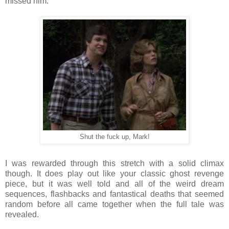
missed him.
Shut the fuck up, Mark!
I was rewarded through this stretch with a solid climax
though. It does play out like your classic ghost revenge
piece, but it was well told and all of the weird dream
sequences, flashbacks and fantastical deaths that seemed
random before all came together when the full tale was
revealed.