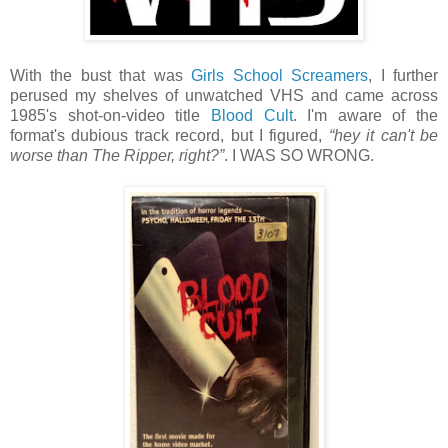
With the bust that was
Girls School Screamers
, I further
perused my shelves of unwatched VHS and came across
1985's shot-on-video title
Blood Cult
. I'm aware of the
format's dubious track record, but I figured,
“hey it can't be
worse than The Ripper, right?”
. I WAS SO WRONG.