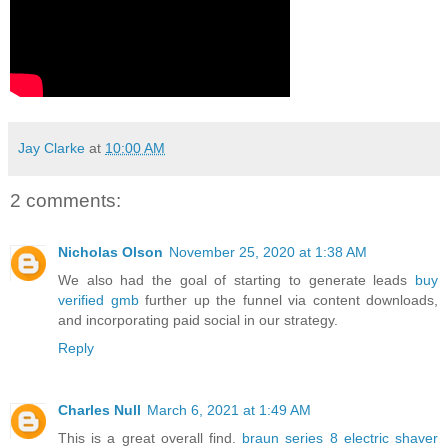
Jay Clarke
at
10:00 AM
2 comments:
Nicholas Olson
November 25, 2020 at 1:38 AM
We also had the goal of starting to generate leads
buy
verified gmb
further up the funnel via content downloads,
and incorporating paid social in our strategy.
Reply
Charles Null
March 6, 2021 at 1:49 AM
This is a great overall find.
braun series 8 electric shaver