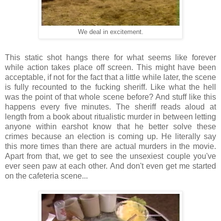
We deal in excitement.
This static shot hangs there for what seems like forever
while action takes place off screen. This might have been
acceptable, if not for the fact that a little while later, the scene
is fully recounted to the fucking sheriff. Like what the hell
was the point of that whole scene before? And stuff like this
happens every five minutes. The sheriff reads aloud at
length from a book about ritualistic murder in between letting
anyone within earshot know that he better solve these
crimes because an election is coming up. He literally say
this more times than there are actual murders in the movie.
Apart from that, we get to see the unsexiest couple you've
ever seen paw at each other. And don't even get me started
on the cafeteria scene...