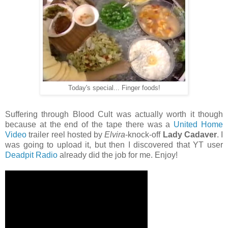
Today's special... Finger foods!
Suffering through Blood Cult was actually worth it though
because at the end of the tape there was a
United Home
Video
trailer reel hosted by
Elvira
-knock-off
Lady Cadaver
. I
was going to upload it, but then I discovered that YT user
Deadpit Radio
already did the job for me. Enjoy!