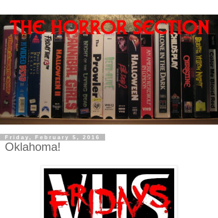
Friday, February 5, 2016
Oklahoma!