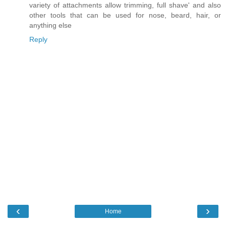
variety of attachments allow trimming, full shave' and also
other tools that can be used for nose, beard, hair, or
anything else
Reply
‹
›
Home