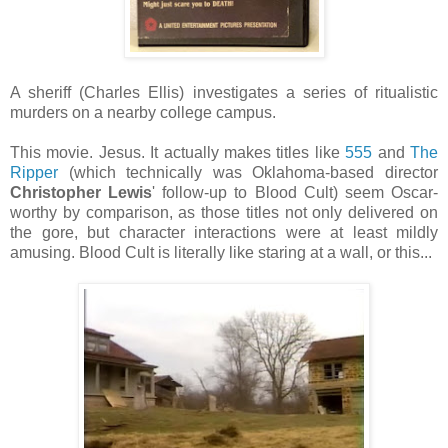
A sheriff (Charles Ellis) investigates a series of ritualistic
murders on a nearby college campus.
This movie. Jesus. It actually makes titles like
555
and
The
Ripper
(which technically was Oklahoma-based director
Christopher Lewis
' follow-up to Blood Cult) seem Oscar-
worthy by comparison, as those titles not only delivered on
the gore, but character interactions were at least mildly
amusing. Blood Cult is literally like staring at a wall, or this...