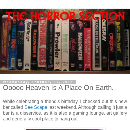
Wednesday, February 17, 2016
Ooooo Heaven Is A Place On Earth.
While celebrating a friend's birthday, I checked out this new
bar called
See Scape
last weekend. Although calling it just a
bar is a disservice, as it is also a gaming lounge, art gallery
and generally cool place to hang out.