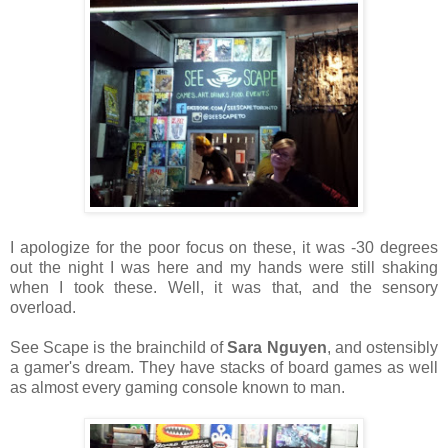
I apologize for the poor focus on these, it was -30 degrees
out the night I was here and my hands were still shaking
when I took these. Well, it was that, and the sensory
overload.
See Scape is the brainchild of
Sara Nguyen
, and ostensibly
a gamer's dream. They have stacks of board games as well
as almost every gaming console known to man.