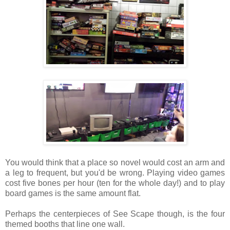
You would think that a place so novel would cost an arm and
a leg to frequent, but you'd be wrong. Playing video games
cost five bones per hour (ten for the whole day!) and to play
board games is the same amount flat.
Perhaps the centerpieces of See Scape though, is the four
themed booths that line one wall.