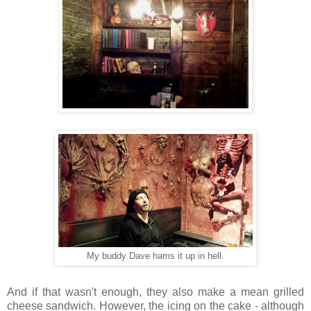
My buddy Dave hams it up in hell.
And if that wasn't enough, they also make a mean grilled
cheese sandwich. However, the icing on the cake - although