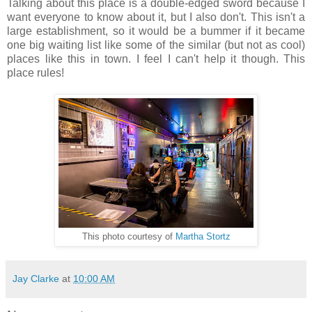
Talking about this place is a double-edged sword because I
want everyone to know about it, but I also don't. This isn't a
large establishment, so it would be a bummer if it became
one big waiting list like some of the similar (but not as cool)
places like this in town. I feel I can't help it though. This
place rules!
This photo courtesy of
Martha Stortz
Jay Clarke
at
10:00 AM