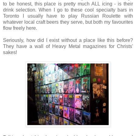
to be honest, this place is pretty much ALL icing - is their
drink selection. When I go to these cool specialty bars in
Toronto I usually have to play Russian Roulette with
whatever local craft beers they serve, but both my favourites
flow freely here.
Seriously, how did I exist without a place like this before?
They have a wall of Heavy Metal magazines for Christs'
sakes!