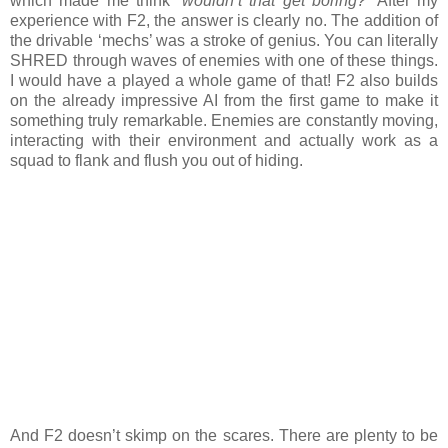
which made me think
‘wouldn’t that get boring?’
After my
experience with F2, the answer is clearly no. The addition of
the drivable ‘mechs’ was a stroke of genius. You can literally
SHRED through waves of enemies with one of these things.
I would have a played a whole game of that! F2 also builds
on the already impressive AI from the first game to make it
something truly remarkable. Enemies are constantly moving,
interacting with their environment and actually work as a
squad to flank and flush you out of hiding.
And F2 doesn’t skimp on the scares. There are plenty to be