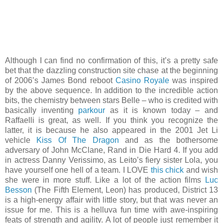
Although I can find no confirmation of this, it’s a pretty safe
bet that the dazzling construction site chase at the beginning
of 2006’s James Bond reboot
Casino Royale
was inspired
by the above sequence. In addition to the incredible action
bits, the chemistry between stars Belle – who is credited with
basically inventing
parkour
as it is known today – and
Raffaelli is great, as well. If you think you recognize the
latter, it is because he also appeared in the 2001 Jet Li
vehicle
Kiss Of The Dragon
and as the bothersome
adversary of John McClane, Rand in Die Hard 4. If you add
in actress Danny Verissimo, as Leito’s fiery sister Lola, you
have yourself one hell of a team. I LOVE
this chick
and wish
she were in more stuff. Like a lot of the action films
Luc
Besson
(The Fifth Element, Leon) has produced, District 13
is a high-energy affair with little story, but that was never an
issue for me. This is a helluva fun time with awe-inspiring
feats of strength and agility. A lot of people just remember it