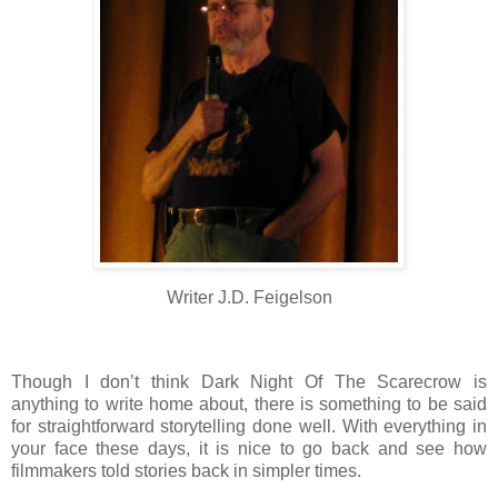
Writer J.D. Feigelson
Though I don’t think Dark Night Of The Scarecrow is
anything to write home about, there is something to be said
for straightforward storytelling done well. With everything in
your face these days, it is nice to go back and see how
filmmakers told stories back in simpler times.