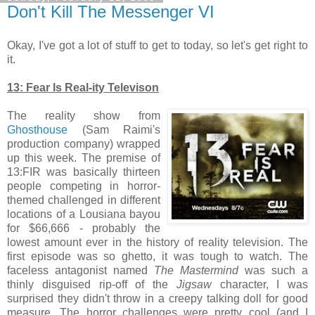
Don't Kill The Messenger VI
Okay, I've got a lot of stuff to get to today, so let's get right to
it.
13: Fear Is Real-ity Televison
The reality show from
Ghosthouse
(Sam Raimi's
production company) wrapped
up this week. The premise of
13:FIR was basically thirteen
people competing in horror-
themed challenged in different
locations of a Lousiana bayou
for $66,666 - probably the
lowest amount ever in the history of reality television. The
first episode was so ghetto, it was tough to watch. The
faceless antagonist named
The Mastermind
was such a
thinly disguised rip-off of the
Jigsaw
character, I was
surprised they didn't throw in a creepy talking doll for good
measure. The horror challenges were pretty cool (and I