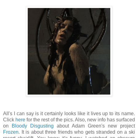
All's I can say is it certainly looks like it lives up to its name.
Click
here
for the rest of the pics. Also, new info has surfaced
on
Bloody Disgusting
about Adam Green's new project
Frozen
. It is about three friends who gets stranded on a ski