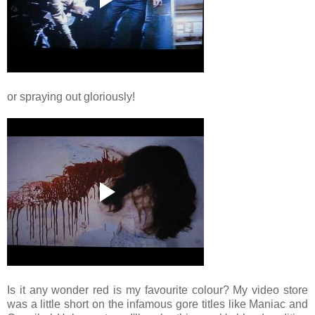
or spraying out gloriously!
Is it any wonder red is my favourite colour? My video store
was a little short on the infamous gore titles like Maniac and