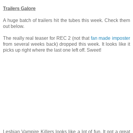
Trailers Galore
A huge batch of trailers hit the tubes this week. Check them
out below.
The really real teaser for REC 2 (not that
fan made imposter
from several weeks back) dropped this week. It looks like it
picks up right where the last one left off. Sweet!
Lesbian Vampire Killers looks like a lot of fun. It got a great