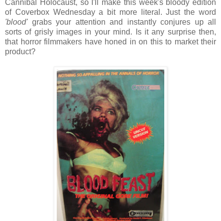
Cannibal Holocaust, so I'll make this week's bloody edition
of Coverbox Wednesday a bit more literal. Just the word
'blood'
grabs your attention and instantly conjures up all
sorts of grisly images in your mind. Is it any surprise then,
that horror filmmakers have honed in on this to market their
product?