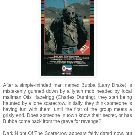
After a simple-minded man named Bubba (Larry Drake) is
mistakenly gunned down by a lynch mob headed by local
mailman Otis Hazelrigg (Charles Durning), they start being
haunted by a lone scarecrow. Initially, they think someone is
having fun with them, until the first of the group meets a
grisly end. Does someone in town know their secret, or has
Bubba come back from the grave for revenge?
Dark Night Of The Scarecrow appears fairly dated now, but