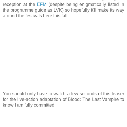
reception at the
EFM
(despite being enigmatically listed in
the programme guide as LVK) so hopefully it'll make its way
around the festivals here this fall.
You should only have to watch a few seconds of this teaser
for the live-action adaptation of Blood: The Last Vampire to
know I am fully committed.