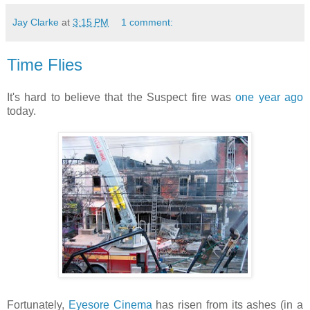
Jay Clarke
at
3:15 PM
1 comment:
Time Flies
It's hard to believe that the Suspect fire was
one year ago
today.
Fortunately,
Eyesore Cinema
has risen from its ashes (in a