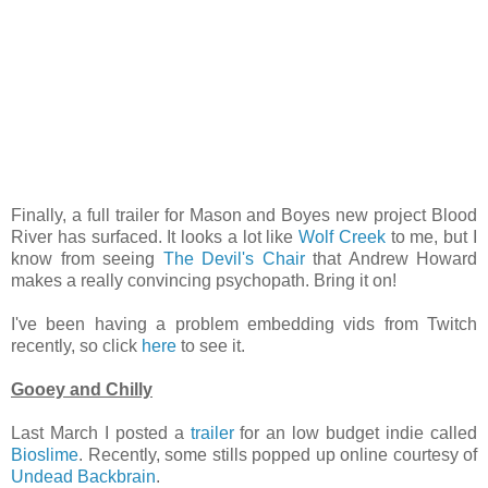
Finally, a full trailer for Mason and Boyes new project Blood
River has surfaced. It looks a lot like
Wolf Creek
to me, but I
know from seeing
The Devil's Chair
that Andrew Howard
makes a really convincing psychopath. Bring it on!
I've been having a problem embedding vids from Twitch
recently, so click
here
to see it.
Gooey and Chilly
Last March I posted a
trailer
for an low budget indie called
Bioslime
. Recently, some stills popped up online courtesy of
Undead Backbrain
.