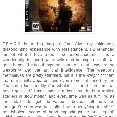
F.E.A.R.2 is a big bag o’ fun. After my ultimately
disappointing experience with Resistance 2, F2 reminded
me of what I love about first-person-shooters. It is a
wonderfully designed game with mad helpings of stuff that
goes boom. The two things that stand out right away are the
weaponry and the artificial intelligence. The weapons
themselves are pretty standard, but it is the
weight
of them
that is instantly apparent and even more enhanced by the
Dualshock functionality. And what is it about bullet time that
never gets old? I must have cut down hundreds of replica
soldiers in slow motion and every time was as fulfilling as
the first. I didn’t get into Fallout 3 because all the video
footage I’d seen was basically “I see enemy/stop time/95%
headshot/cut scene of head exploding/rinse and repeat”