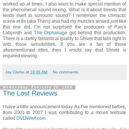
worked up at times. I also want to make special mention of
the phenomenal sound mixing. What is it about forests that
lends itself to surround sound? I remember the climactic
scene in
Ils
(aka Them) also had my muscles tensed just like
this one did. I’m not surprised the producers of Pan’s
Labyrinth and
The Orphanage
got behind this production.
There is a darkly fantastical quality to Shiver that falls right in
with those sensibilities. If you are a fan of those
aforementioned titles, then I would say that Shiver is
required viewing.
Jay Clarke
at
10:05 AM
No comments:
Wednesday, February 25, 2009
The Lost Reviews
I have a little announcement today. As I’ve mentioned before,
from 2001 to 2007 I was contributing to a movie website
called
DVDWolf.com
.