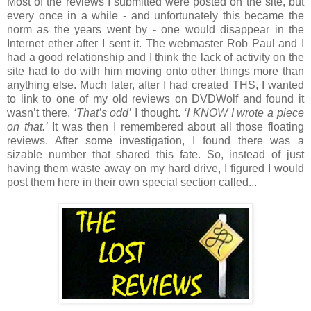
Most of the reviews I submitted were posted on the site, but
every once in a while - and unfortunately this became the
norm as the years went by - one would disappear in the
Internet ether after I sent it. The webmaster Rob Paul and I
had a good relationship and I think the lack of activity on the
site had to do with him moving onto other things more than
anything else. Much later, after I had created THS, I wanted
to link to one of my old reviews on DVDWolf and found it
wasn’t there.
‘That’s odd’
I thought.
‘I KNOW I wrote a piece
on that.’
It was then I remembered about all those floating
reviews. After some investigation, I found there was a
sizable number that shared this fate. So, instead of just
having them waste away on my hard drive, I figured I would
post them here in their own special section called...