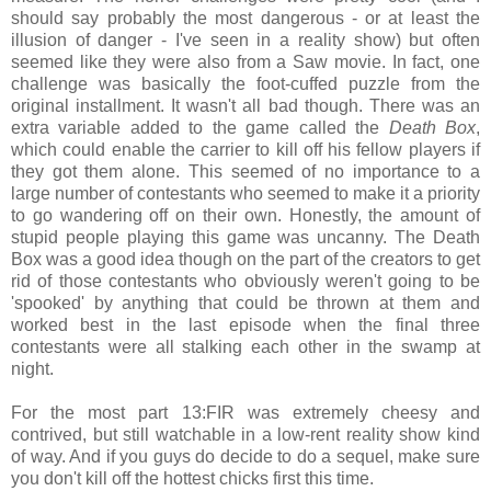
should say probably the most dangerous - or at least the
illusion of danger - I've seen in a reality show) but often
seemed like they were also from a Saw movie. In fact, one
challenge was basically the foot-cuffed puzzle from the
original installment. It wasn't all bad though. There was an
extra variable added to the game called the
Death Box
,
which could enable the carrier to kill off his fellow players if
they got them alone. This seemed of no importance to a
large number of contestants who seemed to make it a priority
to go wandering off on their own. Honestly, the amount of
stupid people playing this game was uncanny. The Death
Box was a good idea though on the part of the creators to get
rid of those contestants who obviously weren't going to be
'spooked' by anything that could be thrown at them and
worked best in the last episode when the final three
contestants were all stalking each other in the swamp at
night.
For the most part 13:FIR was extremely cheesy and
contrived, but still watchable in a low-rent reality show kind
of way. And if you guys do decide to do a sequel, make sure
you don't kill off the hottest chicks first this time.