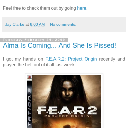
Feel free to check them out by going
here
.
Jay Clarke
at
8:00 AM
No comments:
Tuesday, February 24, 2009
Alma Is Coming... And She Is Pissed!
I got my hands on
F.E.A.R.2: Project Origin
recently and
played the hell out of it all last week.