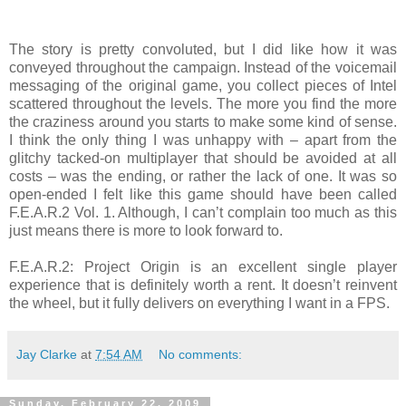
The story is pretty convoluted, but I did like how it was
conveyed throughout the campaign. Instead of the voicemail
messaging of the original game, you collect pieces of Intel
scattered throughout the levels. The more you find the more
the craziness around you starts to make some kind of sense.
I think the only thing I was unhappy with – apart from the
glitchy tacked-on multiplayer that should be avoided at all
costs – was the ending, or rather the lack of one. It was so
open-ended I felt like this game should have been called
F.E.A.R.2 Vol. 1. Although, I can’t complain too much as this
just means there is more to look forward to.
F.E.A.R.2: Project Origin is an excellent single player
experience that is definitely worth a rent. It doesn’t reinvent
the wheel, but it fully delivers on everything I want in a FPS.
Jay Clarke
at
7:54 AM
No comments:
Sunday, February 22, 2009