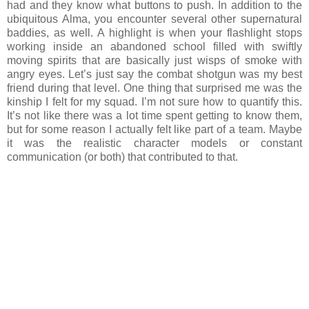
had and they know what buttons to push. In addition to the
ubiquitous Alma, you encounter several other supernatural
baddies, as well. A highlight is when your flashlight stops
working inside an abandoned school filled with swiftly
moving spirits that are basically just wisps of smoke with
angry eyes. Let’s just say the combat shotgun was my best
friend during that level. One thing that surprised me was the
kinship I felt for my squad. I’m not sure how to quantify this.
It’s not like there was a lot time spent getting to know them,
but for some reason I actually felt like part of a team. Maybe
it was the realistic character models or constant
communication (or both) that contributed to that.