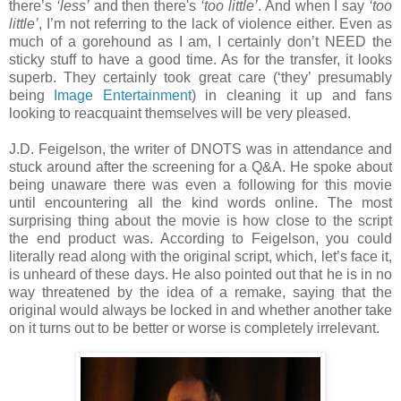
there’s
‘less’
and then there's
‘too little’
. And when I say
‘too
little’
, I’m not referring to the lack of violence either. Even as
much of a gorehound as I am, I certainly don’t NEED the
sticky stuff to have a good time. As for the transfer, it looks
superb. They certainly took great care (‘they’ presumably
being
Image Entertainment
) in cleaning it up and fans
looking to reacquaint themselves will be very pleased.
J.D. Feigelson, the writer of DNOTS was in attendance and
stuck around after the screening for a Q&A. He spoke about
being unaware there was even a following for this movie
until encountering all the kind words online. The most
surprising thing about the movie is how close to the script
the end product was. According to Feigelson, you could
literally read along with the original script, which, let’s face it,
is unheard of these days. He also pointed out that he is in no
way threatened by the idea of a remake, saying that the
original would always be locked in and whether another take
on it turns out to be better or worse is completely irrelevant.