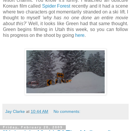
resort chairlift. You know it's funny. I watched an obscure
Korean film called
Spider Forest
recently and it had a scene
where two characters got momentarily stranded on a ski lift. I
thought to myself
'why has no one done an entire movie
about this?'
Well, it looks like Green had that same thought.
Green begins filming in Utah this week, so you can follow
his progress on the shoot by going
here
.
Jay Clarke
at
10:44 AM
No comments:
Friday, February 20, 2009