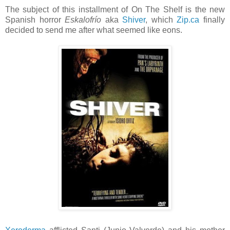
The subject of this installment of On The Shelf is the new
Spanish horror
Eskalofrío
aka
Shiver
, which
Zip.ca
finally
decided to send me after what seemed like eons.