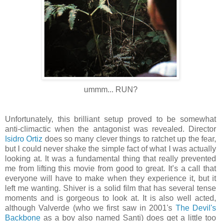
ummm... RUN?
Unfortunately, this brilliant setup proved to be somewhat
anti-climactic when the antagonist was revealed. Director
Isidro Ortiz
does so many clever things to ratchet up the fear,
but I could never shake the simple fact of what I was actually
looking at. It was a fundamental thing that really prevented
me from lifting this movie from good to great. It’s a call that
everyone will have to make when they experience it, but it
left me wanting. Shiver is a solid film that has several tense
moments and is gorgeous to look at. It is also well acted,
although Valverde (who we first saw in 2001's
The Devil's
Backbone
as a boy also named Santi) does get a little too