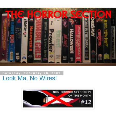
Saturday, February 28, 2009
Look Ma, No Wires!