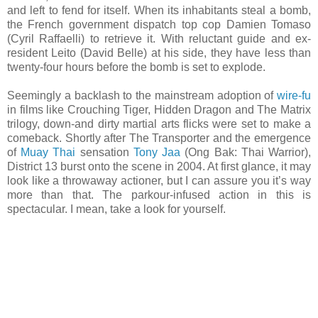
and left to fend for itself. When its inhabitants steal a bomb,
the French government dispatch top cop Damien Tomaso
(Cyril Raffaelli) to retrieve it. With reluctant guide and ex-
resident Leito (David Belle) at his side, they have less than
twenty-four hours before the bomb is set to explode.
Seemingly a backlash to the mainstream adoption of
wire-fu
in films like Crouching Tiger, Hidden Dragon and The Matrix
trilogy, down-and dirty martial arts flicks were set to make a
comeback. Shortly after The Transporter and the emergence
of
Muay Thai
sensation
Tony Jaa
(Ong Bak: Thai Warrior),
District 13 burst onto the scene in 2004. At first glance, it may
look like a throwaway actioner, but I can assure you it’s way
more than that. The parkour-infused action in this is
spectacular. I mean, take a look for yourself.