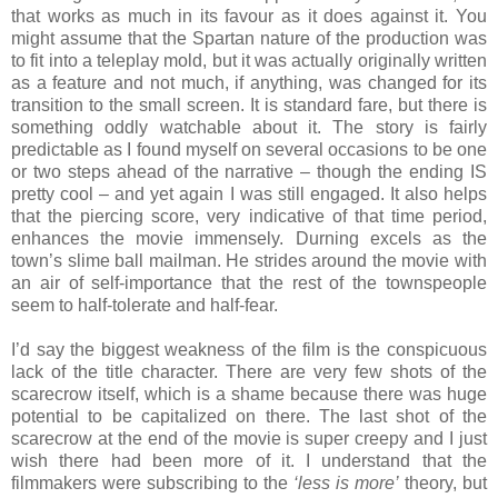
that works as much in its favour as it does against it. You
might assume that the Spartan nature of the production was
to fit into a teleplay mold, but it was actually originally written
as a feature and not much, if anything, was changed for its
transition to the small screen. It is standard fare, but there is
something oddly watchable about it. The story is fairly
predictable as I found myself on several occasions to be one
or two steps ahead of the narrative – though the ending IS
pretty cool – and yet again I was still engaged. It also helps
that the piercing score, very indicative of that time period,
enhances the movie immensely. Durning excels as the
town’s slime ball mailman. He strides around the movie with
an air of self-importance that the rest of the townspeople
seem to half-tolerate and half-fear.
I’d say the biggest weakness of the film is the conspicuous
lack of the title character. There are very few shots of the
scarecrow itself, which is a shame because there was huge
potential to be capitalized on there. The last shot of the
scarecrow at the end of the movie is super creepy and I just
wish there had been more of it. I understand that the
filmmakers were subscribing to the
‘less is more’
theory, but