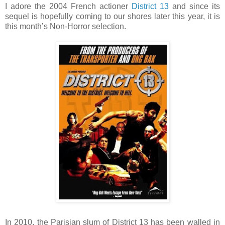
I adore the 2004 French actioner
District 13
and since its
sequel is hopefully coming to our shores later this year, it is
this month’s Non-Horror selection.
In 2010, the Parisian slum of District 13 has been walled in