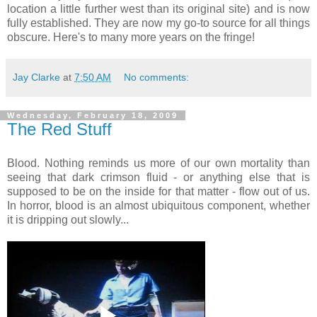
location a little further west than its original site) and is now
fully established. They are now my go-to source for all things
obscure. Here's to many more years on the fringe!
Jay Clarke
at
7:50 AM
No comments:
Wednesday, February 18, 2009
The Red Stuff
Blood. Nothing reminds us more of our own mortality than
seeing that dark crimson fluid - or anything else that is
supposed to be on the inside for that matter - flow out of us.
In horror, blood is an almost ubiquitous component, whether
it is dripping out slowly...