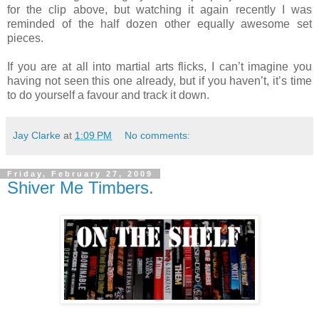
for the clip above, but watching it again recently I was
reminded of the half dozen other equally awesome set
pieces.
If you are at all into martial arts flicks, I can’t imagine you
having not seen this one already, but if you haven’t, it’s time
to do yourself a favour and track it down.
Jay Clarke
at
1:09 PM
No comments:
Friday, February 27, 2009
Shiver Me Timbers.