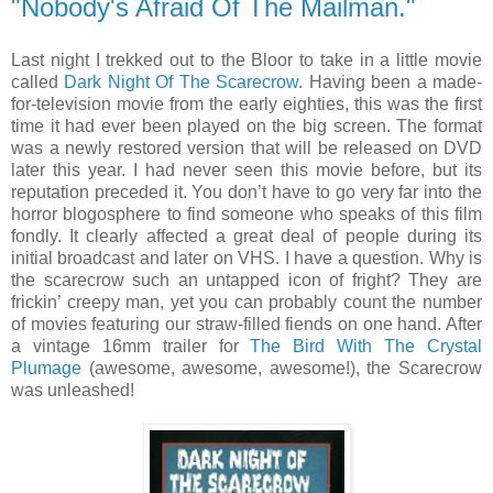
"Nobody's Afraid Of The Mailman."
Last night I trekked out to the Bloor to take in a little movie
called
Dark Night Of The Scarecrow
. Having been a made-
for-television movie from the early eighties, this was the first
time it had ever been played on the big screen. The format
was a newly restored version that will be released on DVD
later this year. I had never seen this movie before, but its
reputation preceded it. You don’t have to go very far into the
horror blogosphere to find someone who speaks of this film
fondly. It clearly affected a great deal of people during its
initial broadcast and later on VHS. I have a question. Why is
the scarecrow such an untapped icon of fright? They are
frickin’ creepy man, yet you can probably count the number
of movies featuring our straw-filled fiends on one hand. After
a vintage 16mm trailer for
The Bird With The Crystal
Plumage
(awesome, awesome, awesome!), the Scarecrow
was unleashed!