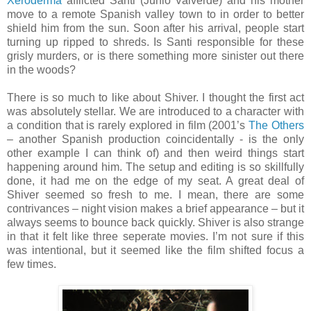
Xeroderma
afflicted Santi (Junio Valverde) and his mother
move to a remote Spanish valley town to in order to better
shield him from the sun. Soon after his arrival, people start
turning up ripped to shreds. Is Santi responsible for these
grisly murders, or is there something more sinister out there
in the woods?
There is so much to like about Shiver. I thought the first act
was absolutely stellar. We are introduced to a character with
a condition that is rarely explored in film (2001’s
The Others
– another Spanish production coincidentally - is the only
other example I can think of) and then weird things start
happening around him. The setup and editing is so skillfully
done, it had me on the edge of my seat. A great deal of
Shiver seemed so fresh to me. I mean, there are some
contrivances – night vision makes a brief appearance – but it
always seems to bounce back quickly. Shiver is also strange
in that it felt like three seperate movies. I’m not sure if this
was intentional, but it seemed like the film shifted focus a
few times.