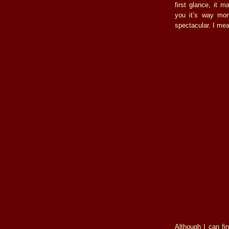
first glance, it 
you it’s way more
spectacular. I mea
Although I can fin