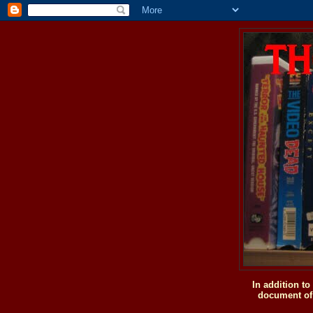
In addition t
document of 