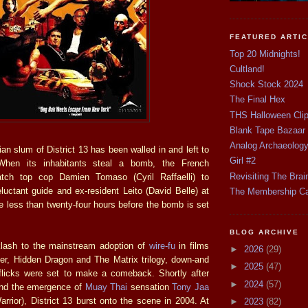
FEATURED ARTI
Top 20 Midnights!
Cultland!
Shock Stock 2024
The Final Hex
THS Halloween Cli
Blank Tape Bazaar
Analog Archaeolog
ian slum of District 13 has been walled in and left to
Girl #2
 When its inhabitants steal a bomb, the French
Revisiting The Brai
tch top cop Damien Tomaso (Cyril Raffaelli) to
reluctant guide and ex-resident Leito (David Belle) at
The Membership C
e less than twenty-four hours before the bomb is set
BLOG ARCHIVE
lash to the mainstream adoption of
wire-fu
in films
►
2026
(29)
ger, Hidden Dragon and The Matrix trilogy, down-and
►
2025
(47)
s flicks were set to make a comeback. Shortly after
►
2024
(57)
and the emergence of
Muay Thai
sensation
Tony Jaa
rrior), District 13 burst onto the scene in 2004. At
►
2023
(82)