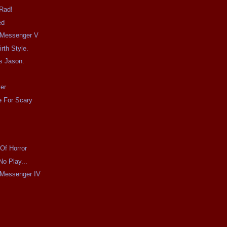
 Rad!
ed
e Messenger V
irth Style.
s Jason.
er
 For Scary
Of Horror
No Play...
e Messenger IV