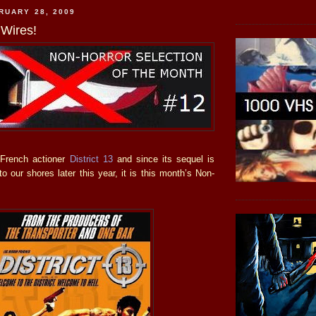
RUARY 28, 2009
Wires!
 French actioner
District 13
and since its sequel is
o our shores later this year, it is this month’s Non-