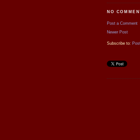
NO COMMEN
Post a Comment
Newer Post
Subscribe to:
Pos