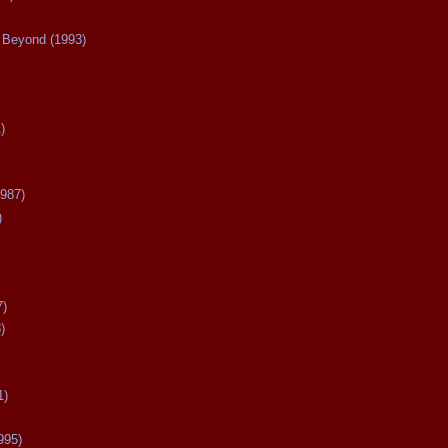
Beyond (1993)
)
987)
)
7)
)
1)
995)