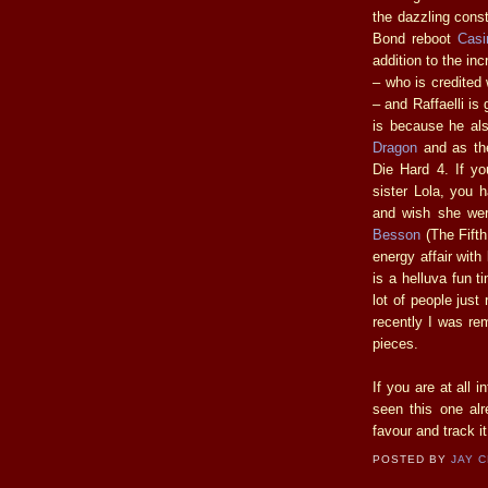
the dazzling cons
Bond reboot
Casi
addition to the in
– who is credited 
– and Raffaelli is 
is because he al
Dragon
and as th
Die Hard 4. If yo
sister Lola, you 
and wish she were
Besson
(The Fifth
energy affair with
is a helluva fun t
lot of people just
recently I was re
pieces.
If you are at all i
seen this one alr
favour and track i
POSTED BY
JAY 