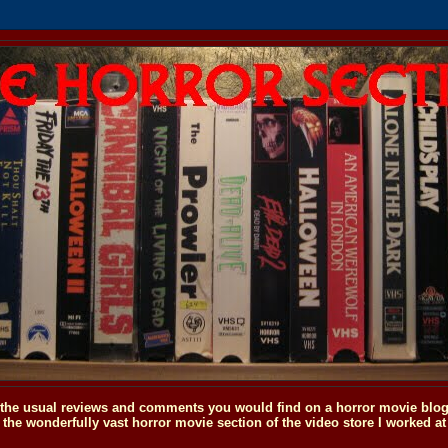
o the usual reviews and comments you would find on a horror movie blog, 
the wonderfully vast horror movie section of the video store I worked at