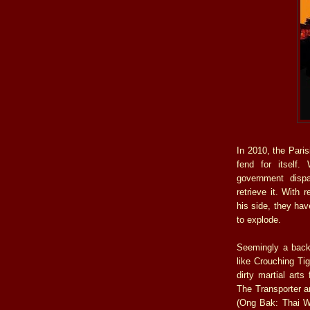
In 2010, the Paris
fend for itself.
government dispa
retrieve it. With 
his side, they hav
to explode.
Seemingly a back
like Crouching Ti
dirty martial art
The Transporter 
(Ong Bak: Thai Wa