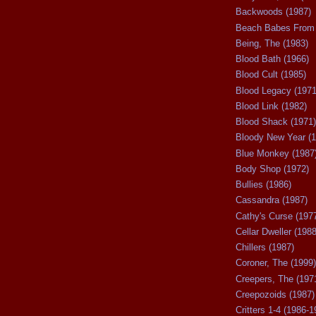
Backwoods (1987)
Beach Babes From 
Being, The (1983)
Blood Bath (1966)
Blood Cult (1985)
Blood Legacy (1971
Blood Link (1982)
Blood Shack (1971)
Bloody New Year (1
Blue Monkey (1987
Body Shop (1972)
Bullies (1986)
Cassandra (1987)
Cathy's Curse (197
Cellar Dweller (1988
Chillers (1987)
Coroner, The (1999)
Creepers, The (197
Creepozoids (1987)
Critters 1-4 (1986-1