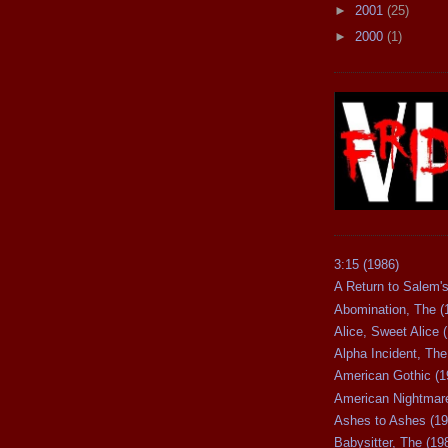
►
2001
(25)
►
2000
(1)
3:15 (1986)
A Return to Salem's
Abomination, The (
Alice, Sweet Alice 
Alpha Incident, The
American Gothic (1
American Nightmare
Ashes to Ashes (19
Babysitter, The (19