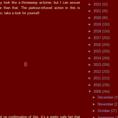
may look like a throwaway actioner, but I can assure
►
2022
(42)
 than that. The parkour-infused action in this is
►
2021
(45)
n, take a look for yourself.
►
2020
(95)
►
2019
(150)
►
2018
(150)
►
2017
(202)
►
2016
(204)
►
2015
(205)
►
2014
(204)
►
2013
(204)
►
2012
(202)
►
2011
(212)
►
2010
(235)
▼
2009
(264)
►
December
(1
►
November
(2
►
October
(27)
d no confirmation of this, it’s a pretty safe bet that
►
September
(