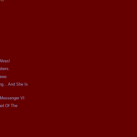
Wires!
mbers.
iews
g... And She Is
e Messenger VI
aid Of The