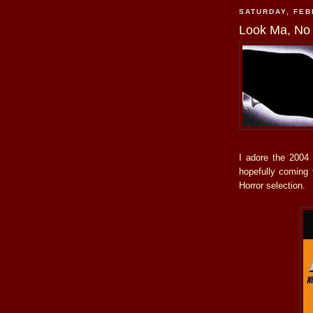
SATURDAY, FEB
Look Ma, No 
I adore the 2004
hopefully coming t
Horror selection.