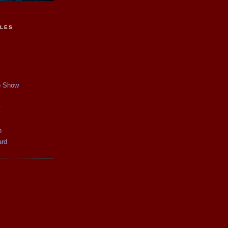
CLES
p Show
y
n
ard