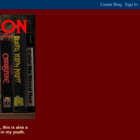
this is also a
 in my youth.