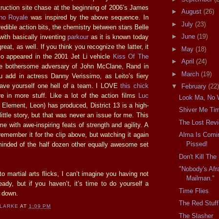
truction site chase at the beginning of 2006’s James
►
August
(26)
no Royale
was inspired by the above sequence. In
►
July
(23)
credible action bits, the chemistry between stars Belle
►
June
(19)
with basically inventing
parkour
as it is known today
great, as well. If you think you recognize the latter, it
►
May
(18)
so appeared in the 2001 Jet Li vehicle
Kiss Of The
►
April
(24)
e bothersome adversary of John McClane, Rand in
►
March
(19)
u add in actress Danny Verissimo, as Leito’s fiery
have yourself one hell of a team. I LOVE
this chick
▼
February
(22)
 in more stuff. Like a lot of the action films
Luc
Look Ma, No 
 Element, Leon) has produced, District 13 is a high-
Shiver Me Ti
 little story, but that was never an issue for me. This
The Lost Rev
ime with awe-inspiring feats of strength and agility. A
 remember it for the clip above, but watching it again
Alma Is Comin
Pissed!
minded of the half dozen other equally awesome set
Don't Kill Th
"Nobody's Afr
nto martial arts flicks, I can’t imagine you having not
Mailman."
eady, but if you haven’t, it’s time to do yourself a
Time Flies
t down.
The Red Stuff
CLARKE
AT
1:09 PM
The Slasher