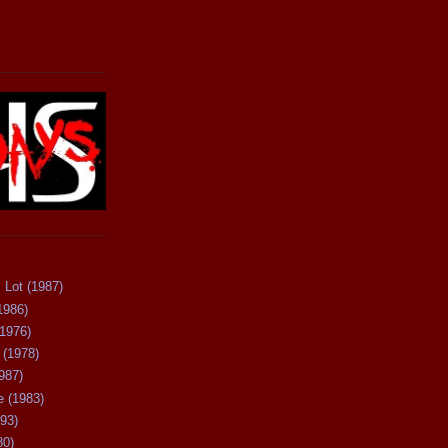
 Lot (1987)
1986)
(1976)
 (1978)
987)
 (1983)
93)
80)