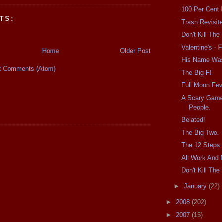
100 Per Cent
TS:
Trash Revisit
Don't Kill Th
Valentine's - F
Home
Older Post
His Name Wa
t Comments (Atom)
The Big F!
Full Moon Fev
A Scary Game
People.
Belated!
The Big Two.
The 12 Steps 
All Work And 
Don't Kill Th
►
January
(22)
►
2008
(202)
►
2007
(15)