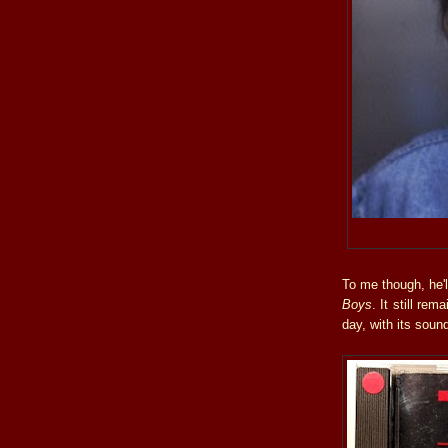
To me though, he'
Boys
. It still re
day, with its soun