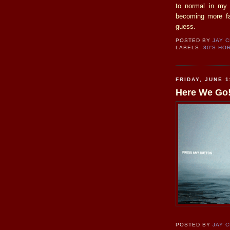
to normal in my 
becoming more fav
guess.
POSTED BY
JAY 
LABELS:
80'S HO
FRIDAY, JUNE 1
Here We Go
POSTED BY
JAY 