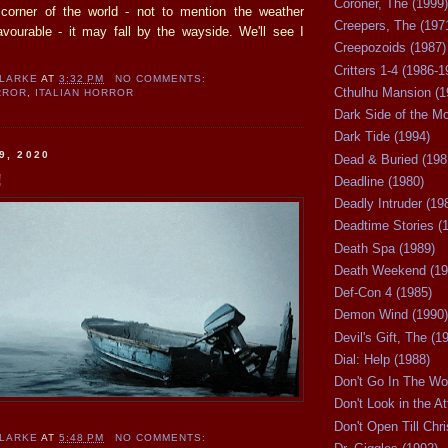
Coroner, The (1999)
corner of the world - not to mention the weather
Creepers, The (197
ourable - it may fall by the wayside. We'll see I
Creepozoids (1987)
Critters 1-4 (1986-1
CLARKE
AT
3:32 PM
NO COMMENTS:
Cthulhu Mansion (1
RROR
,
ITALIAN HORROR
Dark Side of the M
Dark Tide (1994)
9, 2020
Dead & Buried (198
!
Deadline (1980)
Deadly Intruder (19
Deadtime Stories (
Death Spa (1989)
Death Weekend (19
Def-Con 4 (1985)
Demon Wind (1990)
Devil's Gift, The (1
Dial: Help (1988)
Don't Go In The Wo
Don't Look in the At
Don't Open Till Chr
CLARKE
AT
5:48 PM
NO COMMENTS: