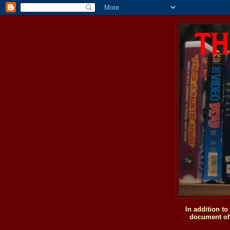
In addition t
document of 