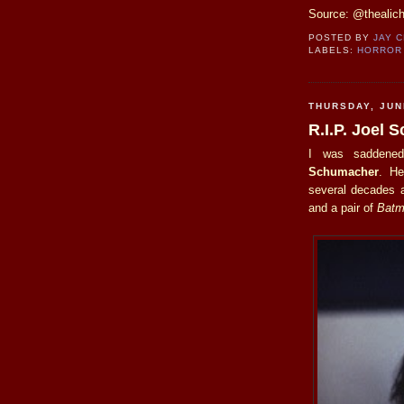
Source: @thealic
POSTED BY
JAY 
LABELS:
HORROR
THURSDAY, JUN
R.I.P. Joel
I was saddened
Schumacher
. He
several decades a
and a pair of
Batm