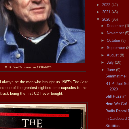
►
2022
(42)
►
2021
(45)
▼
2020
(95)
►
December
(1
►
November
(5
►
October
(9)
►
September
(3
►
August
(8)
►
July
(10)
R.I.P. Joel Schumacher 1939-2020.
▼
June
(9)
Summatime!
ll always be the man who brought us 1987's
The Lost
R.I.P. Joel S
mains one of the greatest eighties time capsules to this
2020
dtrack being the first CD I ever bought.
Still Puzzlin'
Here We Go!
Radio Rental 
In Cardboard 
Siiiiiiiiick