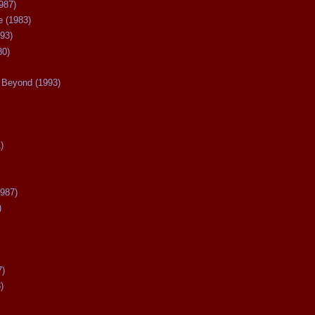
987)
 (1983)
93)
80)
Beyond (1993)
)
987)
)
7)
)