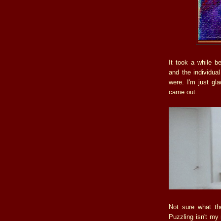
It took a while b
and the individua
were. I'm just gla
came out.
Not sure what the
Puzzling isn't my 