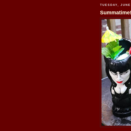
TUESDAY, JUNE
Summatime