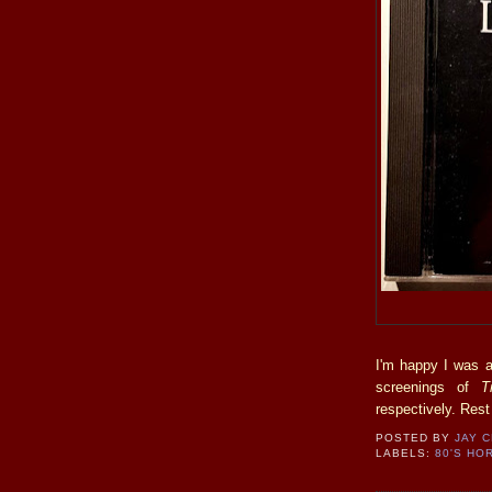
I'm happy I was a
screenings of
T
respectively. Rest
POSTED BY
JAY 
LABELS:
80'S HO