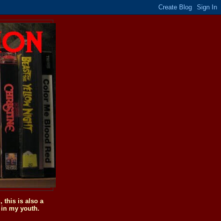
this is also a
 in my youth.