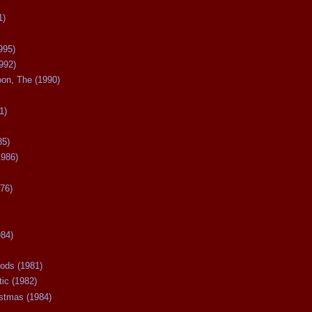
1)
995)
992)
oon, The (1990)
1)
85)
1986)
76)
984)
ods (1981)
tic (1982)
istmas (1984)