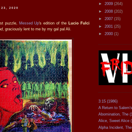
►
2009
(264)
 23, 2020
►
2008
(202)
►
2007
(15)
est puzzle,
Messed Up
's edition of the
Lucio Fulci
►
2001
(25)
nd
, graciously lent to me by my gal pal Ali.
►
2000
(1)
3:15 (1986)
A Return to Salem's
Abomination, The (
Alice, Sweet Alice 
Alpha Incident, The