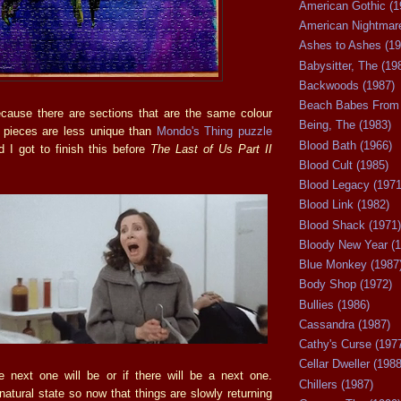
American Gothic (1
American Nightmare
Ashes to Ashes (19
Babysitter, The (19
Backwoods (1987)
Beach Babes From 
ecause there are sections that are the same colour
Being, The (1983)
l pieces are less unique than
Mondo's Thing puzzle
Blood Bath (1966)
d I got to finish this before
The Last of Us Part II
Blood Cult (1985)
Blood Legacy (1971
Blood Link (1982)
Blood Shack (1971)
Bloody New Year (1
Blue Monkey (1987
Body Shop (1972)
Bullies (1986)
Cassandra (1987)
Cathy's Curse (197
Cellar Dweller (1988
 next one will be or if there will be a next one.
Chillers (1987)
natural state so now that things are slowly returning