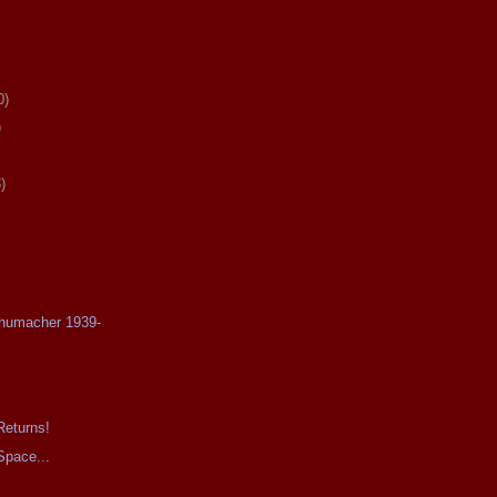
0)
)
)
chumacher 1939-
Returns!
Space...