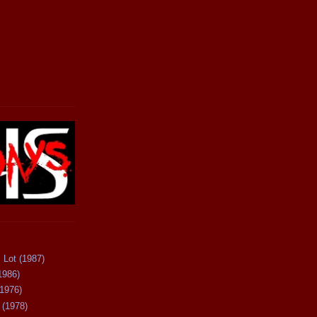
 Lot (1987)
1986)
(1976)
 (1978)