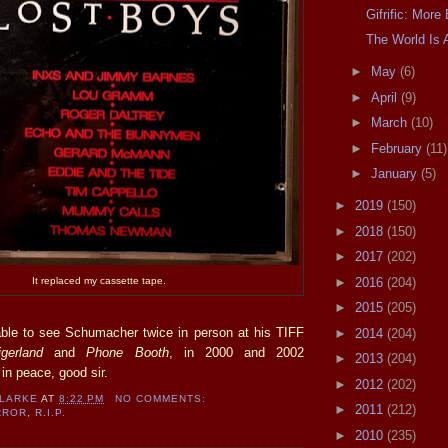
Gifrific: Mor
The World Is 
►
May
(6)
►
April
(9)
►
March
(10)
►
February
(11)
►
January
(5)
►
2019
(150)
►
2018
(150)
►
2017
(202)
►
2016
(204)
It replaced my cassette tape.
►
2015
(205)
ble to see Schumacher twice in person at his TIFF
►
2014
(204)
igerland
and
Phone Booth
, in 2000 and 2002
►
2013
(204)
 in peace, good sir.
►
2012
(202)
CLARKE
AT
8:22 PM
NO COMMENTS:
►
2011
(212)
RROR
,
R.I.P.
►
2010
(235)