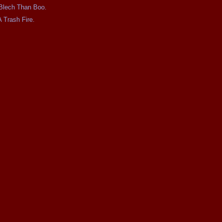
e Blech Than Boo.
A Trash Fire.