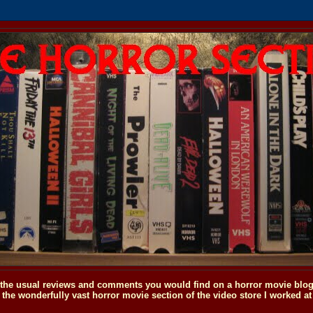
o the usual reviews and comments you would find on a horror movie blog, 
the wonderfully vast horror movie section of the video store I worked at