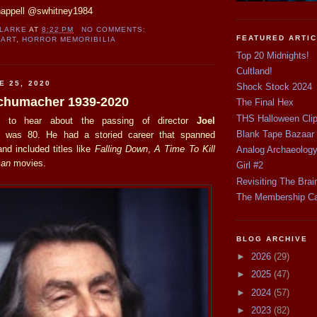
happell @swhitney1984
CLARKE
AT
8:22 PM
NO COMMENTS:
FEATURED ARTI
 ART
,
HORROR MEMORIBILIA
Top 20 Midnights!
Cultland!
E 25, 2020
Shock Stock 2024
 Schumacher 1939-2020
The Final Hex
THS Halloween Cli
 to hear about the passing of director
Joel
Blank Tape Bazaar
 was 80. He had a storied career that spanned
nd included titles like
Falling Down
,
A Time To Kill
Analog Archaeolog
an
movies.
Girl #2
Revisiting The Brai
The Membership C
BLOG ARCHIVE
►
2026
(29)
►
2025
(47)
►
2024
(57)
►
2023
(82)