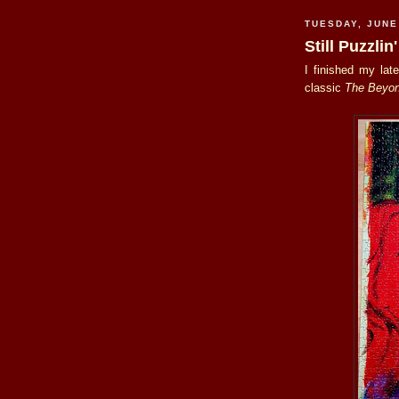
TUESDAY, JUNE
Still Puzzlin'
I finished my lat
classic
The Beyo