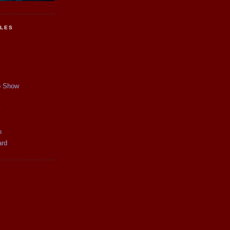
CLES
p Show
y
n
ard