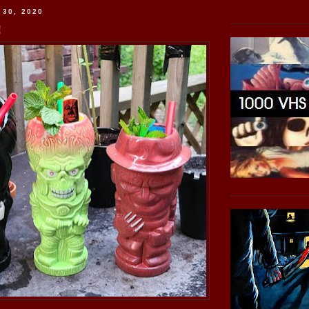
 30, 2020
!