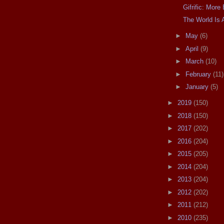
Gifrific: Mor
The World Is 
►
May
(6)
►
April
(9)
►
March
(10)
►
February
(11)
►
January
(5)
►
2019
(150)
►
2018
(150)
►
2017
(202)
►
2016
(204)
►
2015
(205)
►
2014
(204)
►
2013
(204)
►
2012
(202)
►
2011
(212)
►
2010
(235)