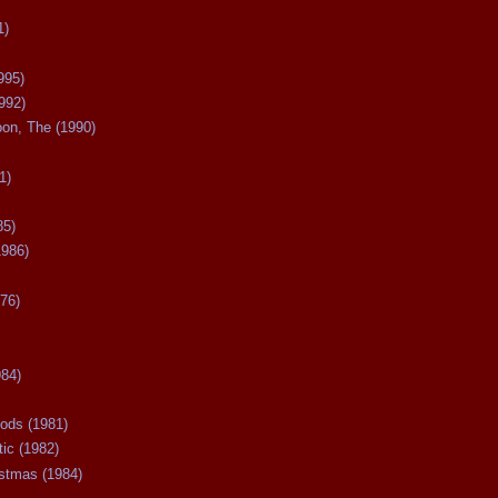
1)
995)
992)
oon, The (1990)
1)
85)
1986)
76)
984)
ods (1981)
tic (1982)
istmas (1984)