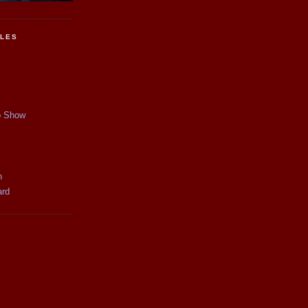
CLES
p Show
y
n
ard