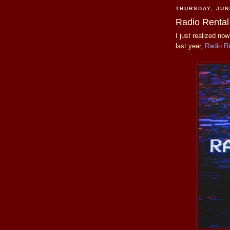
THURSDAY, JUN
Radio Rental
I just realized no
last year,
Radio R