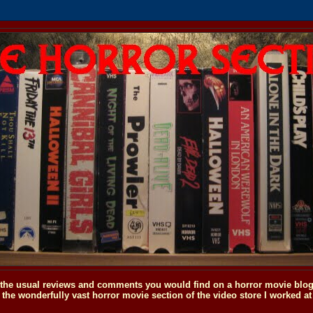
o the usual reviews and comments you would find on a horror movie blog, 
the wonderfully vast horror movie section of the video store I worked at