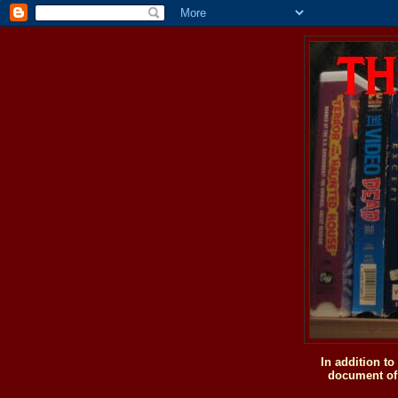
In addition t
document of 