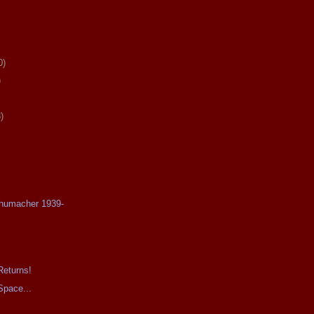
0)
)
)
chumacher 1939-
Returns!
Space...