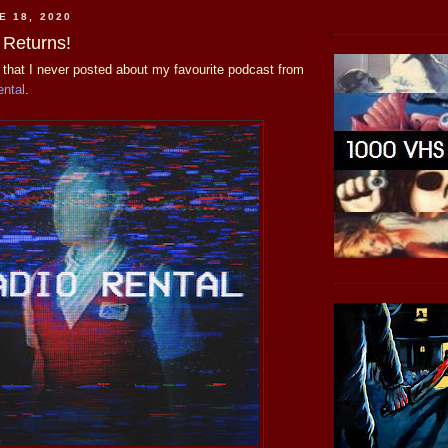
E 18, 2020
 Returns!
w that I never posted about my favourite podcast from
ental
.