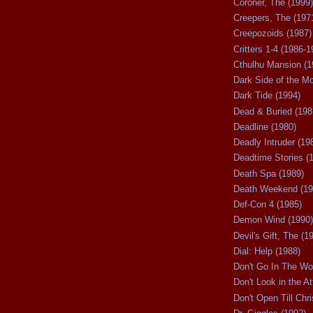
Coroner, The (1999)
Creepers, The (197
Creepozoids (1987)
Critters 1-4 (1986-1
Cthulhu Mansion (1
Dark Side of the M
Dark Tide (1994)
Dead & Buried (198
Deadline (1980)
Deadly Intruder (19
Deadtime Stories (
Death Spa (1989)
Death Weekend (19
Def-Con 4 (1985)
Demon Wind (1990)
Devil's Gift, The (1
Dial: Help (1988)
Don't Go In The Wo
Don't Look in the At
Don't Open Till Chr