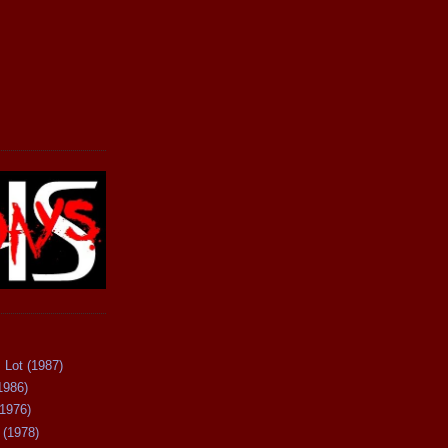
 Lot (1987)
1986)
(1976)
 (1978)