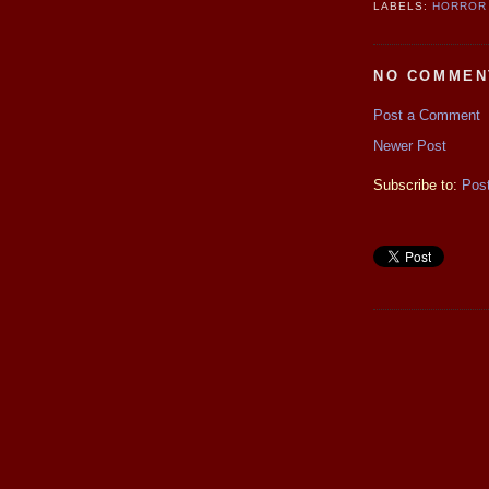
LABELS:
HORROR
NO COMMEN
Post a Comment
Newer Post
Subscribe to:
Pos