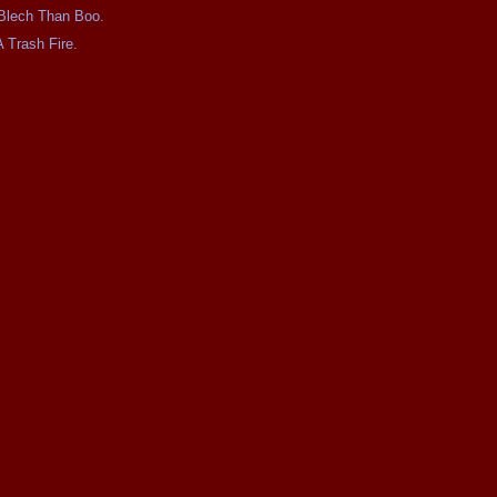
e Blech Than Boo.
A Trash Fire.