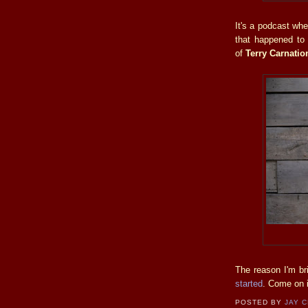
It's a podcast whe
that happened to 
of
Terry Carnati
The reason I'm br
started
. Come on i
POSTED BY
JAY 