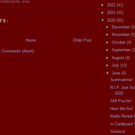
 PODCASTS
,
VHS
►
2022
(42)
►
2021
(45)
▼
2020
(95)
TS:
►
December
(1
►
November
(5
Home
Older Post
►
October
(9)
►
September
(3
t Comments (Atom)
►
August
(8)
►
July
(10)
▼
June
(9)
Summatime!
R.I.P. Joel S
2020
Still Puzzlin'
Here We Go!
Radio Rental 
In Cardboard 
Siiiiiiiiick