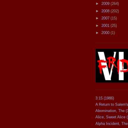
►
2009
(264)
►
2008
(202)
►
2007
(15)
►
2001
(25)
►
2000
(1)
3:15 (1986)
A Return to Salem's
Abomination, The (
Alice, Sweet Alice 
Alpha Incident, The