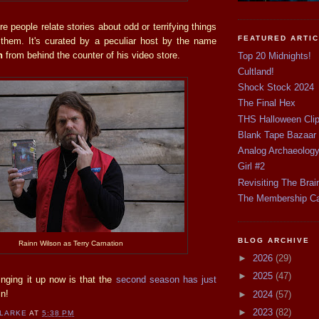
re people relate stories about odd or terrifying things
FEATURED ARTI
them. It's curated by a peculiar host by the name
on
from behind the counter of his video store.
Top 20 Midnights!
Cultland!
Shock Stock 2024
The Final Hex
THS Halloween Cli
Blank Tape Bazaar
Analog Archaeolog
Girl #2
Revisiting The Brai
The Membership C
BLOG ARCHIVE
Rainn Wilson as Terry Carnation
►
2026
(29)
►
2025
(47)
inging it up now is that the
second season has just
n!
►
2024
(57)
►
2023
(82)
CLARKE
AT
5:38 PM