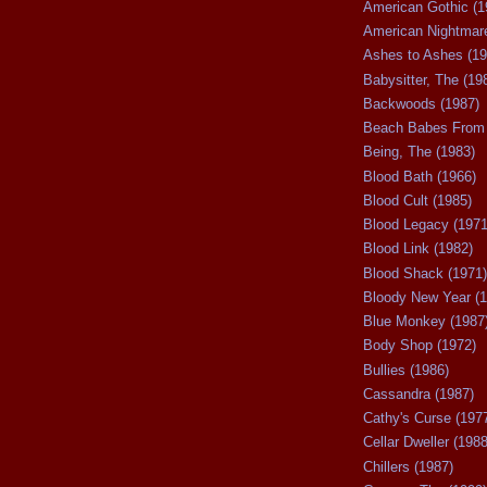
American Gothic (1
American Nightmare
Ashes to Ashes (19
Babysitter, The (19
Backwoods (1987)
Beach Babes From 
Being, The (1983)
Blood Bath (1966)
Blood Cult (1985)
Blood Legacy (1971
Blood Link (1982)
Blood Shack (1971)
Bloody New Year (1
Blue Monkey (1987
Body Shop (1972)
Bullies (1986)
Cassandra (1987)
Cathy's Curse (197
Cellar Dweller (1988
Chillers (1987)