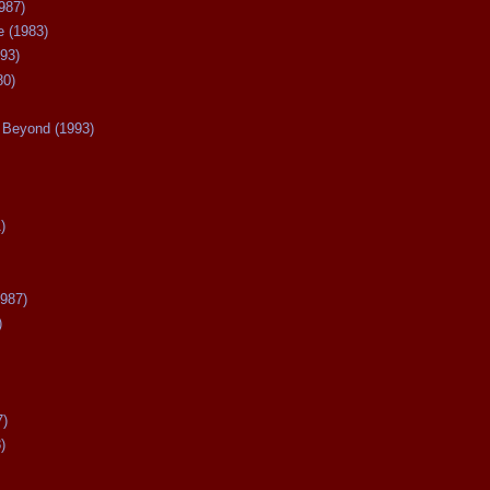
987)
 (1983)
93)
80)
Beyond (1993)
)
987)
)
7)
)