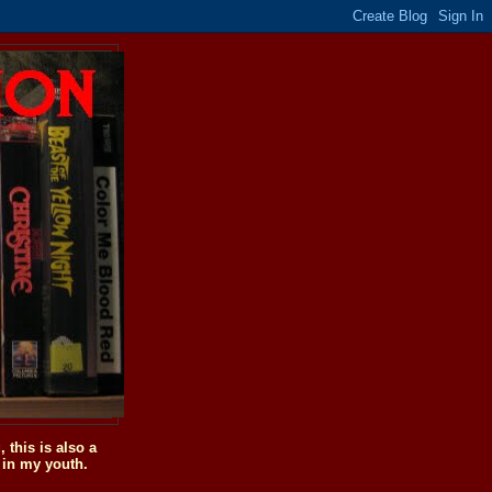
this is also a
 in my youth.