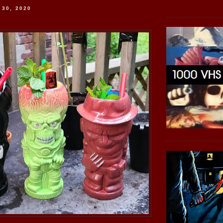
 30, 2020