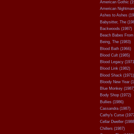
American Gothic (1
American Nightmare
Ashes to Ashes (19
Babysitter, The (19
Backwoods (1987)
Beach Babes From 
Being, The (1983)
Blood Bath (1966)
Blood Cult (1985)
Blood Legacy (1971
Blood Link (1982)
Blood Shack (1971)
Bloody New Year (1
Blue Monkey (1987
Body Shop (1972)
Bullies (1986)
Cassandra (1987)
Cathy's Curse (197
Cellar Dweller (1988
Chillers (1987)