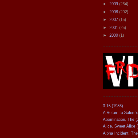
►
2009
(264)
►
2008
(202)
►
2007
(15)
►
2001
(25)
►
2000
(1)
3:15 (1986)
A Return to Salem's
Abomination, The (
Alice, Sweet Alice 
Alpha Incident, The