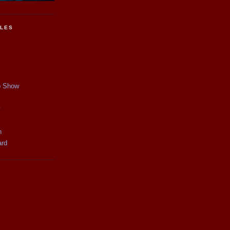
CLES
p Show
y
n
ard