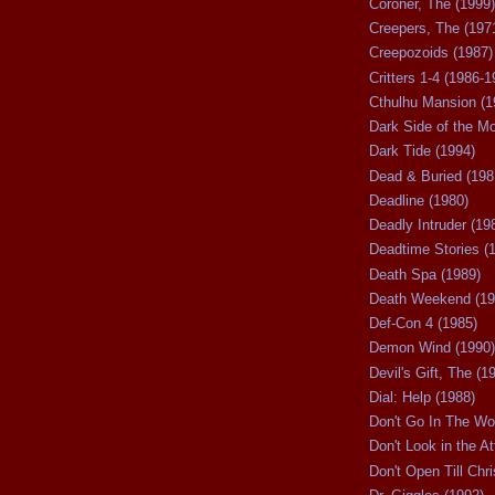
Coroner, The (1999)
Creepers, The (197
Creepozoids (1987)
Critters 1-4 (1986-1
Cthulhu Mansion (1
Dark Side of the M
Dark Tide (1994)
Dead & Buried (198
Deadline (1980)
Deadly Intruder (19
Deadtime Stories (
Death Spa (1989)
Death Weekend (19
Def-Con 4 (1985)
Demon Wind (1990)
Devil's Gift, The (1
Dial: Help (1988)
Don't Go In The Wo
Don't Look in the At
Don't Open Till Chr