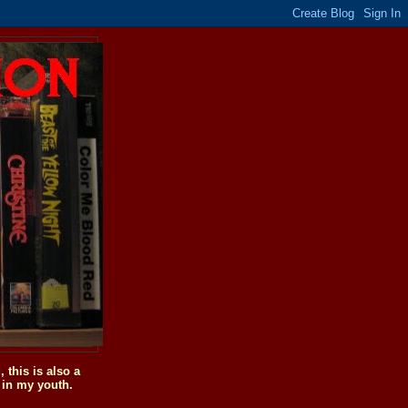
this is also a
 in my youth.