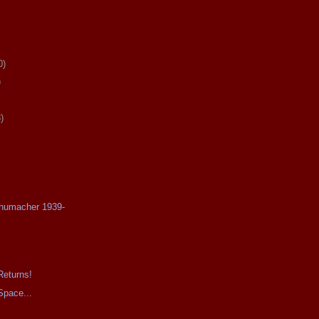
0)
)
)
chumacher 1939-
Returns!
Space...