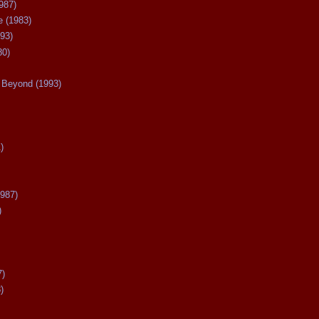
987)
 (1983)
93)
80)
Beyond (1993)
)
987)
)
7)
)