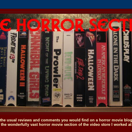
o the usual reviews and comments you would find on a horror movie blog, 
the wonderfully vast horror movie section of the video store I worked at