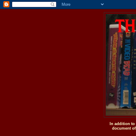
In addition t
document of 