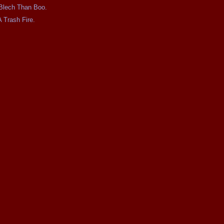
e Blech Than Boo.
A Trash Fire.