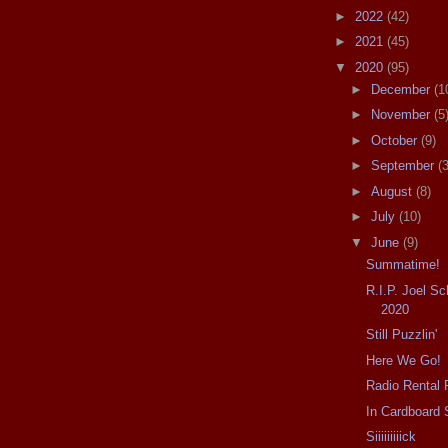
►
2022
(42)
►
2021
(45)
▼
2020
(95)
►
December
(1
►
November
(5
►
October
(9)
►
September
(3
►
August
(8)
►
July
(10)
▼
June
(9)
Summatime!
R.I.P. Joel S
2020
Still Puzzlin'
Here We Go!
Radio Rental 
In Cardboard 
Siiiiiiiiick