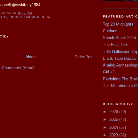
happell @swhitney1984
CLARKE
AT
8:22 PM
FEATURED ARTI
 ART
,
HORROR MEMORIBILIA
Top 20 Midnights!
Cultland!
TS:
Shock Stock 2024
The Final Hex
THS Halloween Cli
Home
Older Post
Blank Tape Bazaar
Analog Archaeolog
t Comments (Atom)
Girl #2
Revisiting The Brai
The Membership C
BLOG ARCHIVE
►
2026
(29)
►
2025
(47)
►
2024
(57)
►
2023
(82)