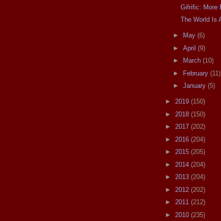
Gifrific: Mor
The World Is 
►
May
(6)
►
April
(9)
►
March
(10)
►
February
(11)
►
January
(5)
►
2019
(150)
►
2018
(150)
►
2017
(202)
►
2016
(204)
►
2015
(205)
►
2014
(204)
►
2013
(204)
►
2012
(202)
►
2011
(212)
►
2010
(235)