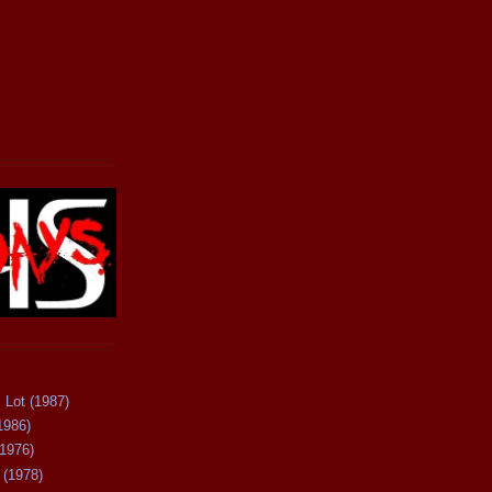
 Lot (1987)
1986)
(1976)
 (1978)