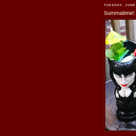
TUESDAY, JUNE
Summatime!