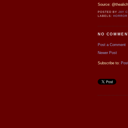
Source: @thealic
POSTED BY
JAY 
LABELS:
HORROR
NO COMMEN
Post a Comment
Newer Post
Subscribe to:
Pos