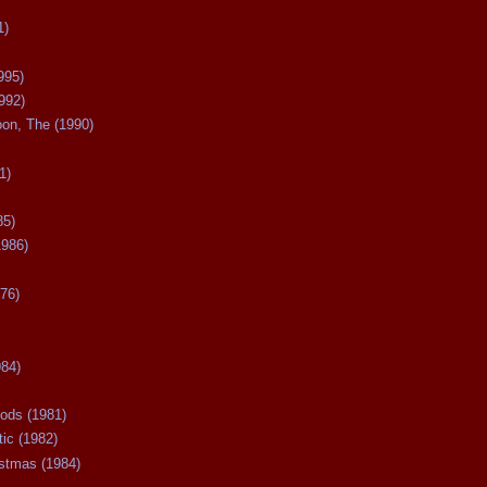
1)
995)
992)
oon, The (1990)
1)
85)
1986)
76)
984)
ods (1981)
tic (1982)
istmas (1984)