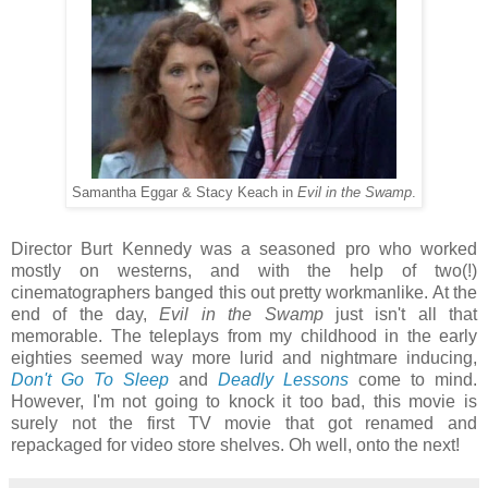
Samantha Eggar & Stacy Keach in
Evil in the Swamp
.
Director Burt Kennedy was a seasoned pro who worked
mostly on westerns, and with the help of two(!)
cinematographers banged this out pretty workmanlike. At the
end of the day,
Evil in the Swamp
just isn't all that
memorable. The teleplays from my childhood in the early
eighties seemed way more lurid and nightmare inducing,
Don't Go To Sleep
and
Deadly Lessons
come to mind.
However, I'm not going to knock it too bad, this movie is
surely not the first TV movie that got renamed and
repackaged for video store shelves. Oh well, onto the next!