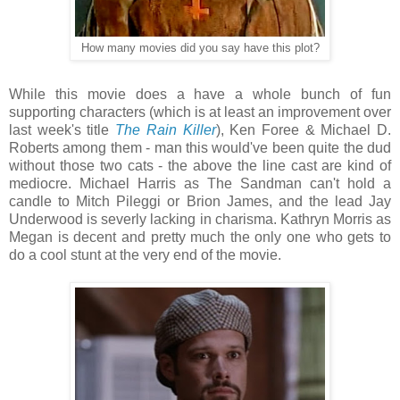
How many movies did you say have this plot?
While this movie does a have a whole bunch of fun
supporting characters (which is at least an improvement over
last week's title
The Rain Killer
), Ken Foree & Michael D.
Roberts among them - man this would've been quite the dud
without those two cats - the above the line cast are kind of
mediocre. Michael Harris as The Sandman can't hold a
candle to Mitch Pileggi or Brion James, and the lead Jay
Underwood is severly lacking in charisma. Kathryn Morris as
Megan is decent and pretty much the only one who gets to
do a cool stunt at the very end of the movie.