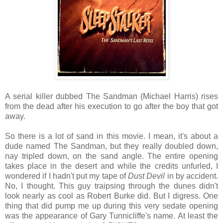
A serial killer dubbed The Sandman (Michael Harris) rises
from the dead after his execution to go after the boy that got
away.
So there is a lot of sand in this movie. I mean, it's about a
dude named The Sandman, but they really doubled down,
nay tripled down, on the sand angle. The entire opening
takes place in the desert and while the credits unfurled, I
wondered if I hadn't put my tape of
Dust Devil
in by accident.
No, I thought. This guy traipsing through the dunes didn't
look nearly as cool as Robert Burke did. But I digress. One
thing that did pump me up during this very sedate opening
was the appearance of Gary Tunnicliffe's name. At least the