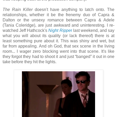
The Rain Killer
doesn't have anything to latch onto. The
relationships, whether it be the frenemy duo of Capra &
Dalton or the unsexy romance between Capra & Adele
(Tania Coleridge), are just awkward and uninteresting. I re-
watched Jeff Hathcock's
Night Rippe
r
last weekend, and say
what you will about its quality (or lack thereof) there is at
least something pure about it. This was shiny and wet, but
far from appealing. And oh God, that sex scene in the living
room... I wager zero blocking went into that scene. It's like
they forgot they had to shoot it and just “banged” it out in one
take before they hit the lights.