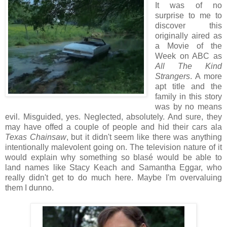
It was of no
surprise to me to
discover this
originally aired as
a Movie of the
Week on ABC as
All The Kind
Strangers
. A more
apt title and the
family in this story
was by no means
evil. Misguided, yes. Neglected, absolutely. And sure, they
may have offed a couple of people and hid their cars ala
Texas Chainsaw
, but it didn't seem like there was anything
intentionally malevolent going on. The television nature of it
would explain why something so blasé would be able to
land names like Stacy Keach and Samantha Eggar, who
really didn't get to do much here. Maybe I'm overvaluing
them I dunno.