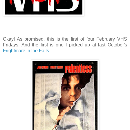
Okay! As promised, this is the first of four February VHS
Fridays. And the first is one I picked up at last October's
Frightmare in the Falls
.