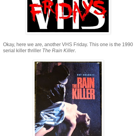
Okay, here we are, another VHS Friday. This one is the 1990
serial killer thriller
The Rain Killer
.