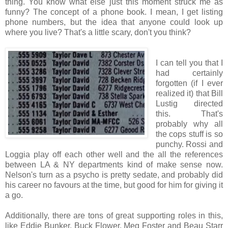
thing. You know what else just this moment struck me as
funny? The concept of a phone book. I mean, I get listing
phone numbers, but the idea that anyone could look up
where you live? That's a little scary, don't you think?
I can tell you that I
had certainly
forgotten (if I ever
realized it) that Bill
Lustig directed
this. That's
probably why all
the cops stuff is so
punchy. Rossi and
Loggia play off each other well and the all the references
between LA & NY departments kind of make sense now.
Nelson's turn as a psycho is pretty sedate, and probably did
his career no favours at the time, but good for him for giving it
a go.
Additionally, there are tons of great supporting roles in this,
like Eddie Bunker, Buck Flower, Meg Foster and Beau Starr