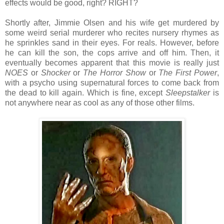
effects would be good, right? RIGHT?
Shortly after, Jimmie Olsen and his wife get murdered by
some weird serial murderer who recites nursery rhymes as
he sprinkles sand in their eyes. For reals. However, before
he can kill the son, the cops arrive and off him. Then, it
eventually becomes apparent that this movie is really just
NOES
or
Shocker
or
The Horror Show
or
The First Power
,
with a psycho using supernatural forces to come back from
the dead to kill again. Which is fine, except
Sleepstalker
is
not anywhere near as cool as any of those other films.