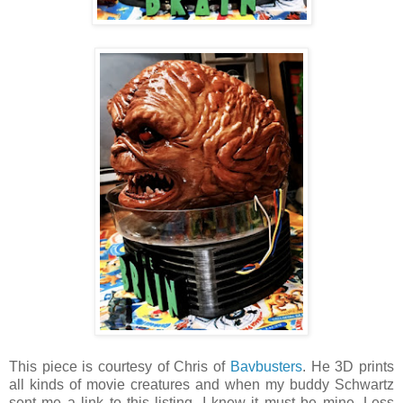
This piece is courtesy of Chris of
Bavbusters
. He 3D prints
all kinds of movie creatures and when my buddy Schwartz
sent me a link to this listing, I knew it must be mine. Less