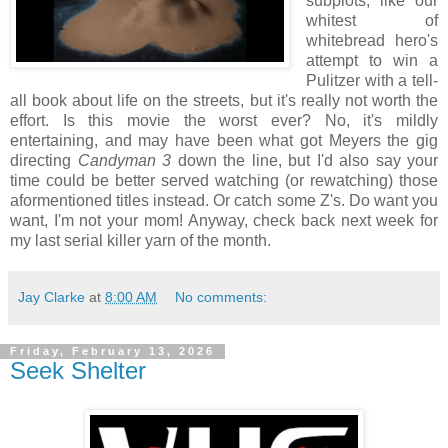
subplots, like our
whitest of
whitebread hero's
attempt to win a
Pulitzer with a tell-
all book about life on the streets, but it's really not worth the
effort. Is this movie the worst ever? No, it's mildly
entertaining, and may have been what got Meyers the gig
directing
Candyman 3
down the line, but I'd also say your
time could be better served watching (or rewatching) those
aformentioned titles instead. Or catch some Z's. Do want you
want, I'm not your mom! Anyway, check back next week for
my last serial killer yarn of the month.
Jay Clarke
at
8:00 AM
No comments:
Friday, February 13, 2026
Seek Shelter