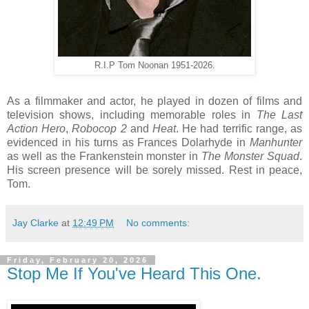
R.I.P Tom Noonan 1951-2026.
As a filmmaker and actor, he played in dozen of films and
television shows, including memorable roles in
The Last
Action Hero
,
Robocop 2
and
Heat
. He had terrific range, as
evidenced in his turns as Frances Dolarhyde in
Manhunter
as well as the Frankenstein monster in
The Monster Squad
.
His screen presence will be sorely missed. Rest in peace,
Tom.
Jay Clarke
at
12:49 PM
No comments:
Friday, February 20, 2026
Stop Me If You've Heard This One.