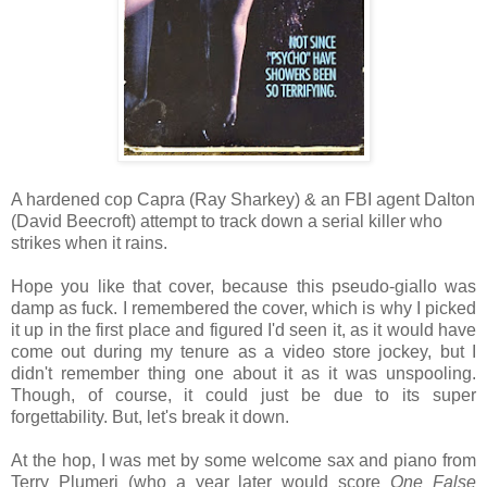
A hardened cop Capra (Ray Sharkey) & an FBI agent Dalton
(David Beecroft) attempt to track down a serial killer who
strikes when it rains.
Hope you like that cover, because this pseudo-giallo was
damp as fuck. I remembered the cover, which is why I picked
it up in the first place and figured I'd seen it, as it would have
come out during my tenure as a video store jockey, but I
didn't remember thing one about it as it was unspooling.
Though, of course, it could just be due to its super
forgettability. But, let's break it down.
At the hop, I was met by some welcome sax and piano from
Terry Plumeri (who a year later would score
One False