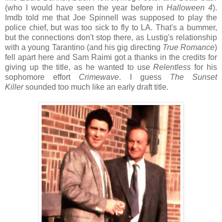
(who I would have seen the year before in
Halloween 4
).
Imdb told me that Joe Spinnell was supposed to play the
police chief, but was too sick to fly to LA. That's a bummer,
but the connections don't stop there, as Lustig's relationship
with a young Tarantino (and his gig directing
True Romance
)
fell apart here and Sam Raimi got a thanks in the credits for
giving up the title, as he wanted to use
Relentless
for his
sophomore effort
Crimewave
. I guess
The Sunset
Killer
sounded too much like an early draft title.