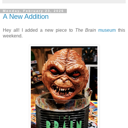
Monday, February 23, 2026
A New Addition
Hey all! I added a new piece to
The Brain
museum
this
weekend.