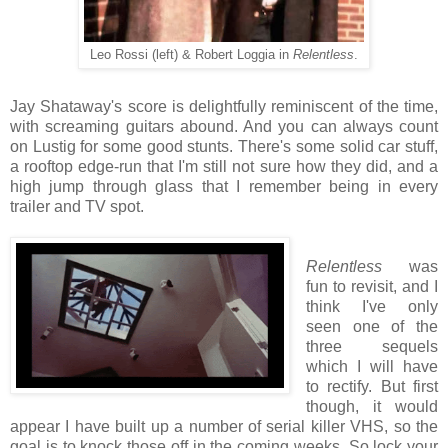
Leo Rossi (left) & Robert Loggia in
Relentless
.
Jay Shataway's score is delightfully reminiscent of the time,
with screaming guitars abound. And you can always count
on Lustig for some good stunts. There's some solid car stuff,
a rooftop edge-run that I'm still not sure how they did, and a
high jump through glass that I remember being in every
trailer and TV spot.
Relentless
was
fun to revisit, and I
think I've only
seen one of the
three sequels
which I will have
to rectify. But first
though, it would
appear I have built up a number of serial killer VHS, so the
goal is to knock those off in the coming weeks. So lock your