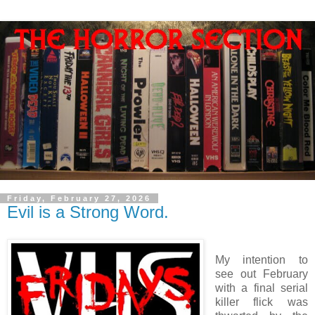
Friday, February 27, 2026
Evil is a Strong Word.
My intention to
see out February
with a final serial
killer flick was