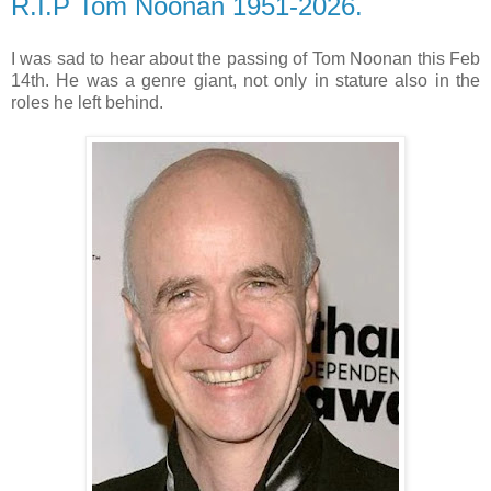
R.I.P Tom Noonan 1951-2026.
I was sad to hear about the passing of Tom Noonan this Feb
14th. He was a genre giant, not only in stature also in the
roles he left behind.