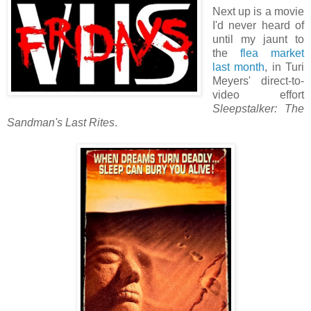
Next up is a movie
I'd never heard of
until my jaunt to
the
flea market
last month
, in Turi
Meyers' direct-to-
video effort
Sleepstalker: The
Sandman's Last Rites
.