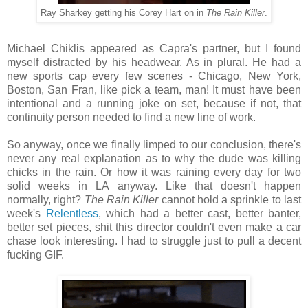
Ray Sharkey getting his Corey Hart on in
The Rain Killer
.
Michael Chiklis appeared as Capra's partner, but I found
myself distracted by his headwear. As in plural. He had a
new sports cap every few scenes - Chicago, New York,
Boston, San Fran, like pick a team, man! It must have been
intentional and a running joke on set, because if not, that
continuity person needed to find a new line of work.
So anyway, once we finally limped to our conclusion, there's
never any real explanation as to why the dude was killing
chicks in the rain. Or how it was raining every day for two
solid weeks in LA anyway. Like that doesn't happen
normally, right?
The Rain Killer
cannot hold a sprinkle to last
week's
Relentless
, which had a better cast, better banter,
better set pieces, shit this director couldn't even make a car
chase look interesting. I had to struggle just to pull a decent
fucking GIF.