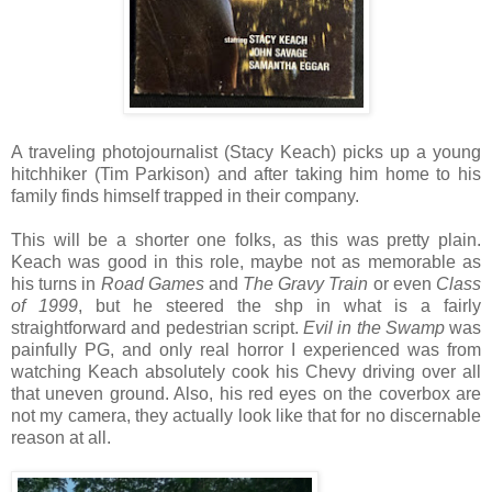
A traveling photojournalist (Stacy Keach) picks up a young
hitchhiker (Tim Parkison) and after taking him home to his
family finds himself trapped in their company.
This will be a shorter one folks, as this was pretty plain.
Keach was good in this role, maybe not as memorable as
his turns in
Road Games
and
The Gravy Train
or even
Class
of 1999
, but he steered the shp in what is a fairly
straightforward and pedestrian script.
Evil in the Swamp
was
painfully PG, and only real horror I experienced was from
watching Keach absolutely cook his Chevy driving over all
that uneven ground. Also, his red eyes on the coverbox are
not my camera, they actually look like that for no discernable
reason at all.