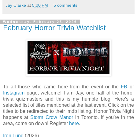
Jay Clarke
at
5:00 PM
5 comments:
Wednesday, February 25, 2026
February Horror Trivia Watchlist
To all those who came here from the event or the
FB
or
Instagram
page, welcome! I am Jay, one half of the horror
trivia quizmasters and this is my humble blog. Here's a
selected list of titles mentioned at the last event. Click on the
titles to be redirected to their Imdb listing. Horror Trivia Night
happens at
Storm Crow Manor
in Toronto. If you're in the
area, come on down! Register
here
.
Iron Lung
(2026)