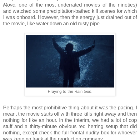
Move,
one of the most underrated movies of the nineties)
and watched some precipitation-bathed kill scenes for which
I was onboard. However, then the energy just drained out of
the movie, like water down an old rusty pipe.
Praying to the Rain God.
Perhaps the most prohibitive thing about it was the pacing. I
mean, the movie starts off with three kills right away and then
nothing for like an hour. In the interim, we had a lot of cop
stuff and a thirty-minute obvious red herring setup that did
nothing, except check the full frontal nudity box for whoever
was keeping track at the production company.