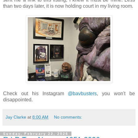
than two days later, it is now holding court in my living room.
Check out his Instagram
@bavbusters
, you won't be
disappointed.
Jay Clarke
at
8:00 AM
No comments:
Sunday, February 22, 2026