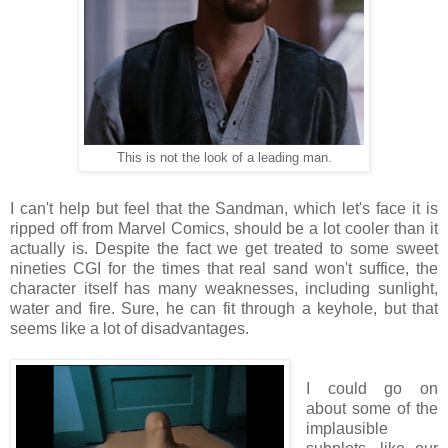
This is not the look of a leading man.
I can't help but feel that the Sandman, which let's face it is
ripped off from Marvel Comics, should be a lot cooler than it
actually is. Despite the fact we get treated to some sweet
nineties CGI for the times that real sand won't suffice, the
character itself has many weaknesses, including sunlight,
water and fire. Sure, he can fit through a keyhole, but that
seems like a lot of disadvantages.
I could go on
about some of the
implausible