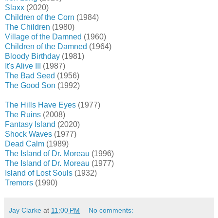
Slaxx
(2020)
Children of the Corn
(1984)
The Children
(1980)
Village of the Damned
(1960)
Children of the Damned
(1964)
Bloody Birthday
(1981)
It's Alive III
(1987)
The Bad Seed
(1956)
The Good Son
(1992)
The Hills Have Eyes
(1977)
The Ruins
(2008)
Fantasy Island
(2020)
Shock Waves
(1977)
Dead Calm
(1989)
The Island of Dr. Moreau
(1996)
The Island of Dr. Moreau
(1977)
Island of Lost Souls
(1932)
Tremors
(1990)
Jay Clarke
at
11:00 PM
No comments: