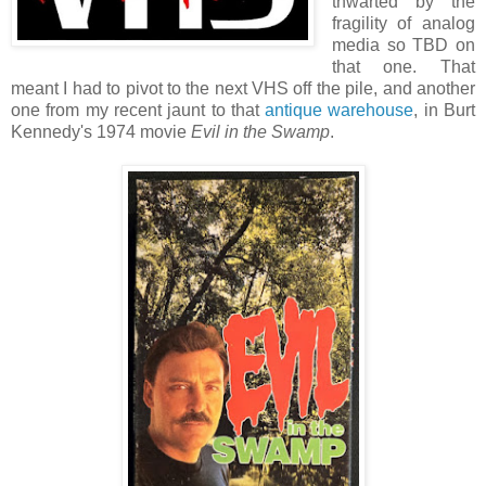
thwarted by the
fragility of analog
media so TBD on
that one. That
meant I had to pivot to the next VHS off the pile, and another
one from my recent jaunt to that
antique warehouse
, in Burt
Kennedy's 1974 movie
Evil in the Swamp
.