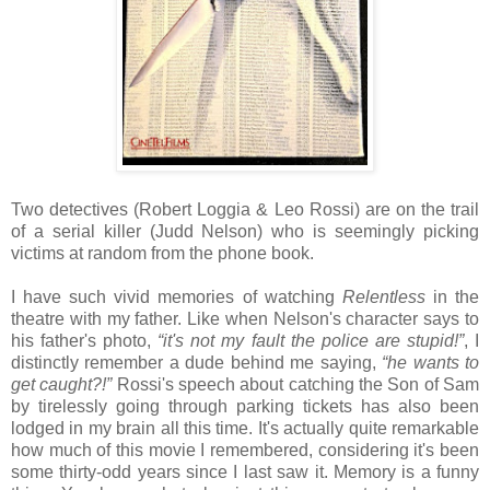
Two detectives (Robert Loggia & Leo Rossi) are on the trail
of a serial killer (Judd Nelson) who is seemingly picking
victims at random from the phone book.
I have such vivid memories of watching
Relentless
in the
theatre with my father. Like when Nelson's character says to
his father's photo,
“it's not my fault the police are stupid!”
, I
distinctly remember a dude behind me saying,
“he wants to
get caught?!”
Rossi's speech about catching the Son of Sam
by tirelessly going through parking tickets has also been
lodged in my brain all this time. It's actually quite remarkable
how much of this movie I remembered, considering it's been
some thirty-odd years since I last saw it. Memory is a funny