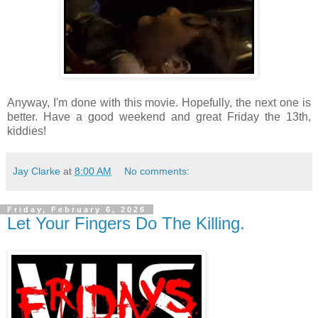
Anyway, I'm done with this movie. Hopefully, the next one is
better. Have a good weekend and great Friday the 13th,
kiddies!
Jay Clarke
at
8:00 AM
No comments:
Friday, February 6, 2026
Let Your Fingers Do The Killing.