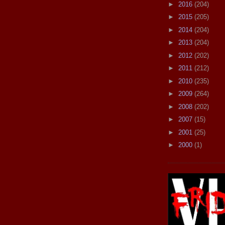
►
2016
(204)
►
2015
(205)
►
2014
(204)
►
2013
(204)
►
2012
(202)
►
2011
(212)
►
2010
(235)
►
2009
(264)
►
2008
(202)
►
2007
(15)
►
2001
(25)
►
2000
(1)