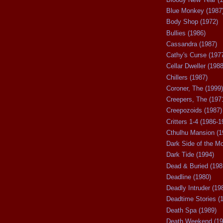
Blue Monkey (1987
Body Shop (1972)
Bullies (1986)
Cassandra (1987)
Cathy's Curse (197
Cellar Dweller (1988
Chillers (1987)
Coroner, The (1999)
Creepers, The (197
Creepozoids (1987)
Critters 1-4 (1986-1
Cthulhu Mansion (1
Dark Side of the M
Dark Tide (1994)
Dead & Buried (198
Deadline (1980)
Deadly Intruder (19
Deadtime Stories (
Death Spa (1989)
Death Weekend (19