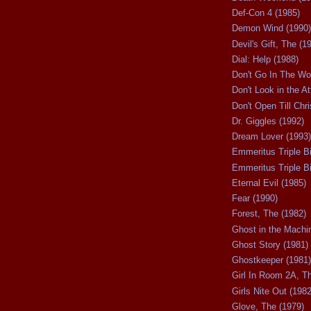
Def-Con 4 (1985)
Demon Wind (1990)
Devil's Gift, The (1
Dial: Help (1988)
Don't Go In The Wo
Don't Look in the At
Don't Open Till Chr
Dr. Giggles (1992)
Dream Lover (1993)
Emmeritus Triple Bi
Emmeritus Triple Bil
Eternal Evil (1985)
Fear (1990)
Forest, The (1982)
Ghost in the Machi
Ghost Story (1981)
Ghostkeeper (1981)
Girl In Room 2A, T
Girls Nite Out (1982
Glove, The (1979)