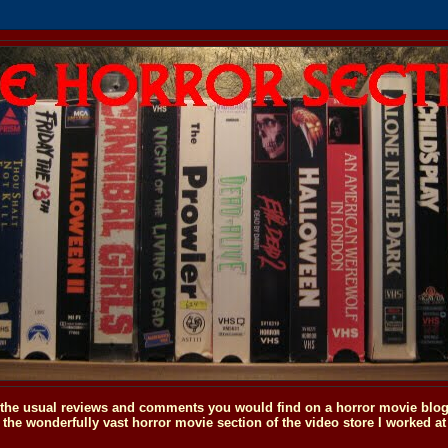
o the usual reviews and comments you would find on a horror movie blog, 
the wonderfully vast horror movie section of the video store I worked at