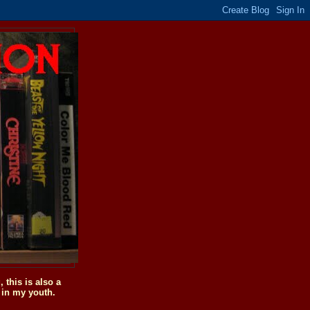
this is also a
 in my youth.