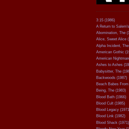
3:15 (1986)
A Return to Salem's
Abomination, The (
Alice, Sweet Alice 
Alpha Incident, The
American Gothic (1
American Nightmare
Ashes to Ashes (19
Babysitter, The (19
Backwoods (1987)
Beach Babes From 
Being, The (1983)
Blood Bath (1966)
Blood Cult (1985)
Blood Legacy (1971
Blood Link (1982)
Blood Shack (1971)
Bloody New Year (1