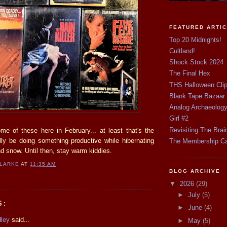
FEATURED ARTI
Top 20 Midnights!
Cultland!
Shock Stock 2024
The Final Hex
THS Halloween Cli
Blank Tape Bazaar
Analog Archaeolog
Girl #2
Revisiting The Brai
ome of these here in February... at least that's the
ally be doing something productive while hibernating
The Membership C
and snow. Until then, stay warm kiddies.
CLARKE
AT
11:35 AM
BLOG ARCHIVE
▼
2026
(29)
►
July
(5)
S:
►
June
(4)
dley
said...
►
May
(5)