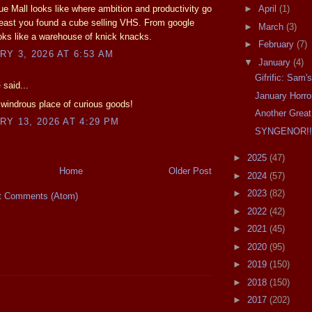
ue Mall looks like where ambition and productivity go
►
April
(1)
 least you found a cube selling VHS. From google
►
March
(3)
oks like a warehouse of knick knacks.
►
February
(7)
Y 3, 2026 AT 6:53 AM
▼
January
(4)
Gifrific: Sam
e
said...
January Horror
a windrous place of curious goods!
Another Great
Y 13, 2026 AT 4:29 PM
SYNGENOR!!
►
2025
(47)
Home
Older Post
►
2024
(57)
►
2023
(82)
t Comments (Atom)
►
2022
(42)
►
2021
(45)
►
2020
(95)
►
2019
(150)
►
2018
(150)
►
2017
(202)