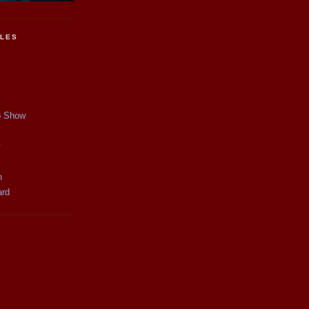
CLES
p Show
y
n
ard