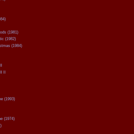
984)
ods (1981)
tic (1982)
istmas (1984)
ll
l II
ne (1993)
he (1974)
)