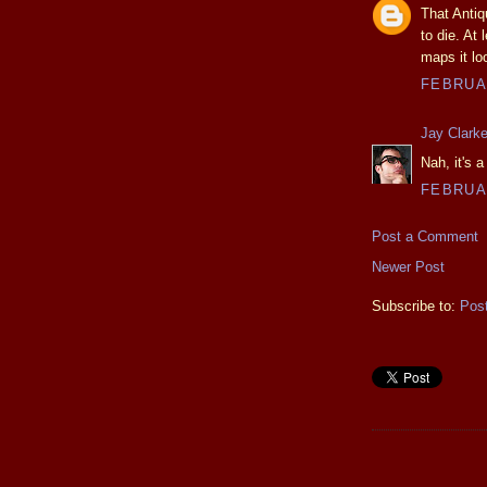
That Antiq
to die. At
maps it lo
FEBRUAR
Jay Clark
Nah, it's 
FEBRUAR
Post a Comment
Newer Post
Subscribe to:
Pos