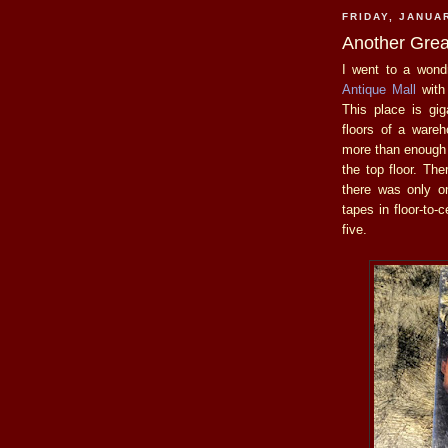
FRIDAY, JANUA
Another Grea
I went to a wond
Antique Mall
with
This place is gig
floors of a ware
more than enough 
the top floor. Th
there was only on
tapes in floor-to-
five.