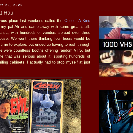
RY 23, 2026
t Haul
rous place last weekend called the
One of A Kind
 my pal Ali and came away with some great stuff.
antic, with hundreds of vendors spread over three
house. We went there thinking four hours would be
time to explore, but ended up having to rush through
ere were countless booths offering random VHS, but
e that was serious about it, sporting hundreds of
ceiling cabinets. I actually had to stop myself at just