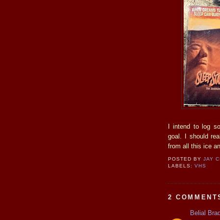
I intend to log s
goal. I should re
from all this ice 
POSTED BY
JAY 
LABELS:
VHS
2 COMMENT
Belial Bra