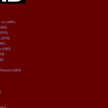
 Lot (1987)
1986)
(1976)
 (1978)
987)
 (1983)
93)
80)
Beyond (1993)
)
987)