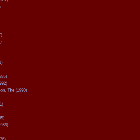
)
7)
)
1)
995)
992)
oon, The (1990)
1)
85)
1986)
76)