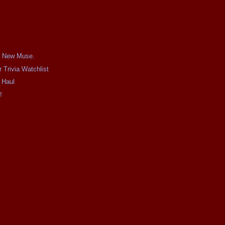
's New Muse.
 Trivia Watchlist
 Haul
!