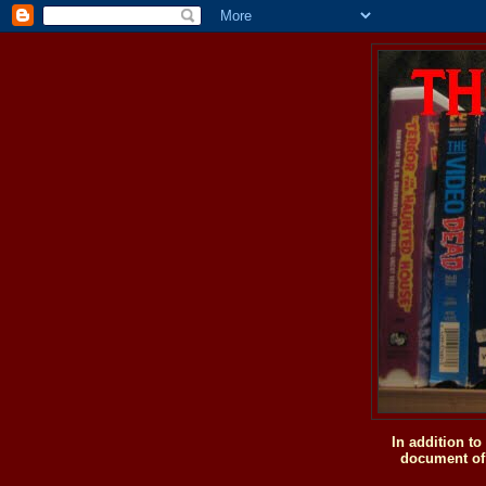
In addition t
document of 