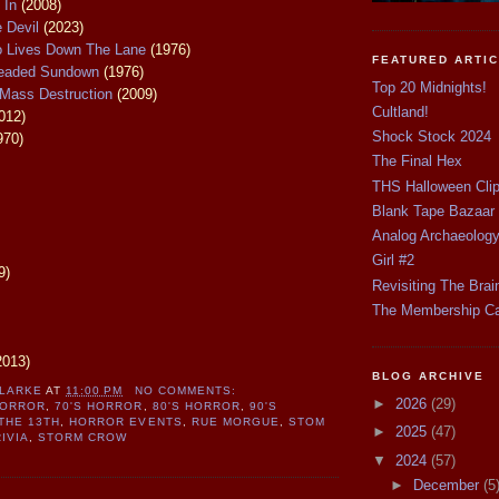
 In
(2008)
e Devil
(2023)
ho Lives Down The Lane
(1976)
FEATURED ARTI
readed Sundown
(1976)
Top 20 Midnights!
Mass Destruction
(2009)
Cultland!
012)
Shock Stock 2024
970)
The Final Hex
THS Halloween Cli
Blank Tape Bazaar
Analog Archaeolog
Girl #2
9)
Revisiting The Brai
The Membership C
2013)
BLOG ARCHIVE
CLARKE
AT
11:00 PM
NO COMMENTS:
►
2026
(29)
HORROR
,
70'S HORROR
,
80'S HORROR
,
90'S
THE 13TH
,
HORROR EVENTS
,
RUE MORGUE
,
STOM
►
2025
(47)
IVIA
,
STORM CROW
▼
2024
(57)
►
December
(5