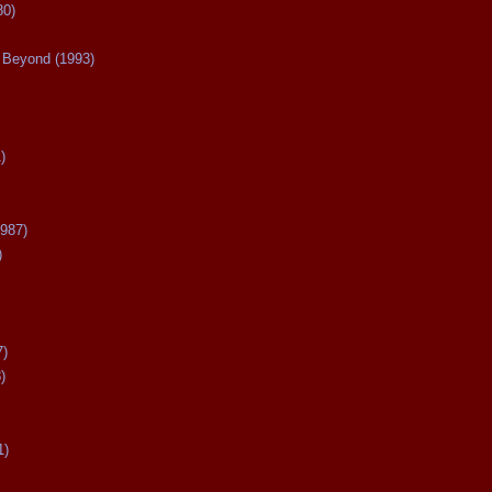
80)
Beyond (1993)
)
987)
)
7)
)
1)