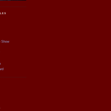
CLES
p Show
y
n
ard
)