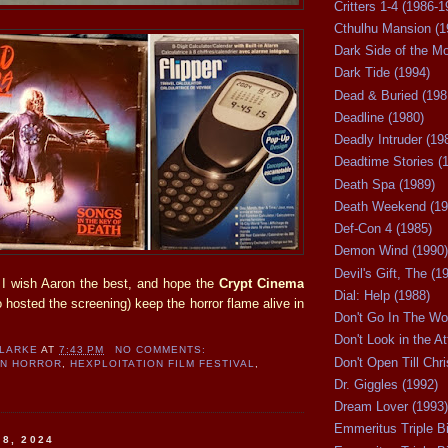
Critters 1-4 (1986-1
Cthulhu Mansion (1
Dark Side of the M
Dark Tide (1994)
Dead & Buried (198
Deadline (1980)
Deadly Intruder (19
Deadtime Stories (
Death Spa (1989)
Death Weekend (19
Def-Con 4 (1985)
Demon Wind (1990)
Devil's Gift, The (1
g. I wish Aaron the best, and hope the
Crypt Cinema
Dial: Help (1988)
hosted the screening) keep the horror flame alive in
Don't Go In The Wo
Don't Look in the At
CLARKE
AT
7:43 PM
NO COMMENTS:
Don't Open Till Chr
AN HORROR
,
HEXPLOITATION FILM FESTIVAL
,
Dr. Giggles (1992)
Dream Lover (1993)
Emmeritus Triple Bi
 8, 2024