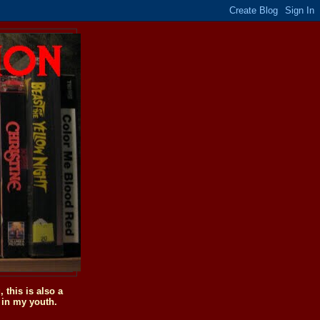
this is also a
 in my youth.