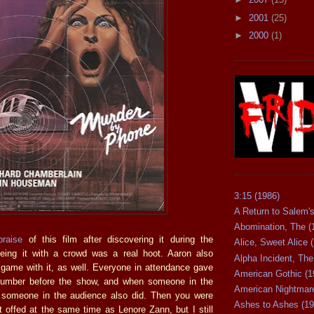
►
2001
(25)
►
2000
(1)
3:15 (1986)
A Return to Salem's
Abomination, The (
praise
of this film after discovering it during the
Alice, Sweet Alice 
eing it with a crowd was a real hoot. Aaron also
Alpha Incident, The
e game with it, as well. Everyone in attendance gave
American Gothic (1
number before the show, and when someone in the
American Nightmare
, someone in the audience also did. Then you were
Ashes to Ashes (19
 offed at the same time as Lenore Zann, but I still