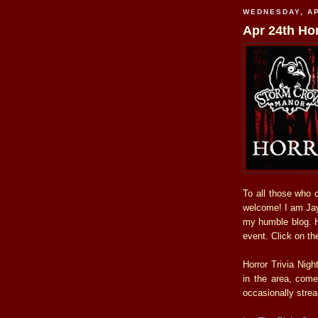
WEDNESDAY, AP
Apr 24th Hor
To all those who 
welcome! I am Jay,
my humble blog. He
event. Click on the
Horror Trivia Nig
in the area, com
occasionally stre