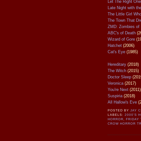
Let The Right One
Late Night with th
The Little Girl W
The Town That D
ZMD: Zombies of 
ABC's of Death
(2
Wizard of Gore
(1
Hatchet
(2006)
Cat's Eye
(1985)
Hereditary
(2018)
The Witch
(2015)
Doctor Sleep
(201
Veronica
(2017)
You're Next
(2011)
Suspiria
(2018)
All Hallow's Eve
(
POSTED BY
JAY 
LABELS:
2000'S 
HORROR
,
FRIDAY 
CROW HORROR TR