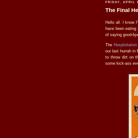
FRIDAY, APRIL 
The Final H
Hello all. I know 
have been eating i
of saying good-bye
The
Hexploitation
our last hurrah i
to throw dirt on 
some kick-ass eve