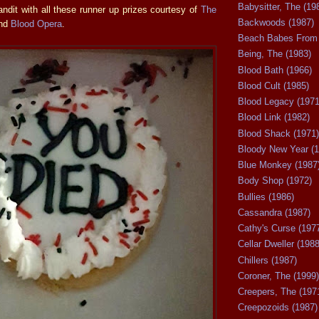
Babysitter, The (19
ndit with all these runner up prizes courtesy of
The
Backwoods (1987)
nd
Blood Opera
.
Beach Babes From 
Being, The (1983)
Blood Bath (1966)
Blood Cult (1985)
Blood Legacy (1971
Blood Link (1982)
Blood Shack (1971)
Bloody New Year (1
Blue Monkey (1987
Body Shop (1972)
Bullies (1986)
Cassandra (1987)
Cathy's Curse (197
Cellar Dweller (1988
Chillers (1987)
Coroner, The (1999)
Creepers, The (197
Creepozoids (1987)