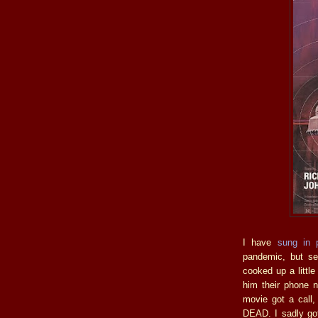
I have
sung in 
pandemic, but se
cooked up a littl
him their phone 
movie got a call
DEAD. I sadly got