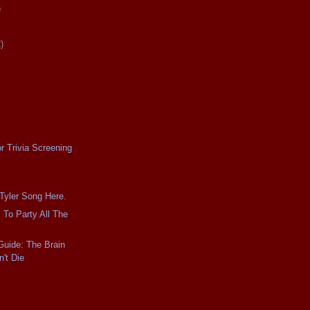
)
)
r Trivia Screening
 Tyler Song Here.
 To Party All The
Guide: The Brain
't Die