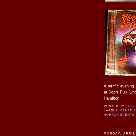
A terrific evenin
at Doors Pub (who 
Hamilton.
POSTED BY
JAY 
LABELS:
CANADI
HORROR EVENTS
MONDAY, APRIL