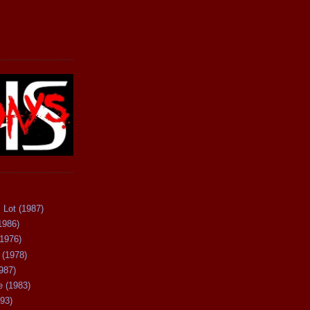
 Lot (1987)
1986)
(1976)
 (1978)
987)
 (1983)
93)