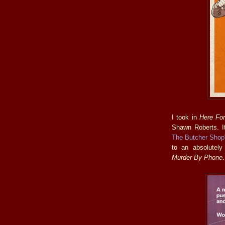
I took in
Here Fo
Shawn Roberts. It
The Butcher Shop
to an absolutely
Murder By Phone
.