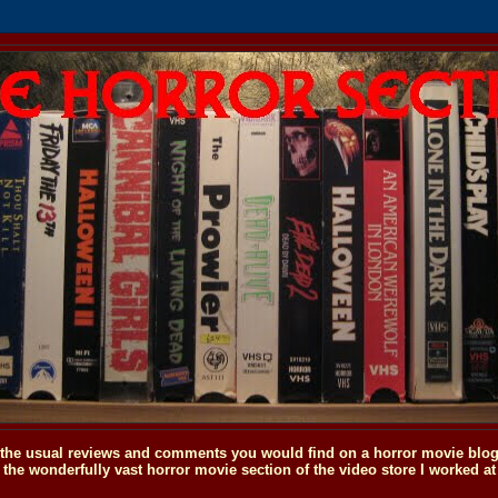
o the usual reviews and comments you would find on a horror movie blog, 
the wonderfully vast horror movie section of the video store I worked at