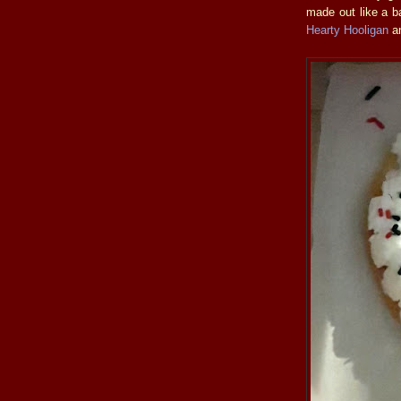
made out like a ba
Hearty Hooligan
a