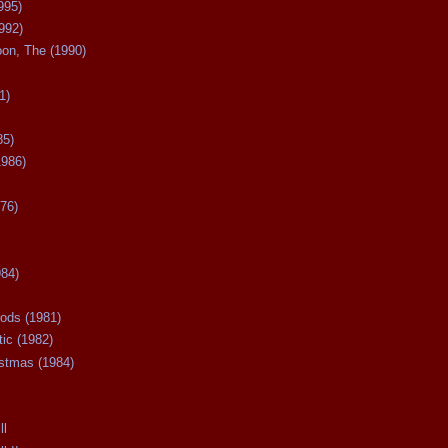
995)
992)
oon, The (1990)
1)
85)
1986)
76)
984)
ods (1981)
tic (1982)
istmas (1984)
ll