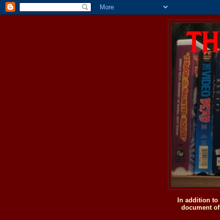
In addition t
document of 