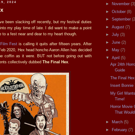
19, 2024
►
November
(3
ex
►
October
(8)
►
September
(2
I've been slacking off recently, but my festival duties
►
August
(7)
nto my play time of late. I did want to make a point
 to a fest near and dear to my heart though.
►
July
(3)
►
June
(2)
 Film Fest
is calling it quits after fifteen years. After
n Feb 2020, Hex head honcho Aaron Allen has decided
►
May
(7)
the coffin as it were. BUT not before going out with
▼
April
(5)
nts collectively dubbed
The Final Hex
.
Apr 24th Horro
Guide
The Final Hex
Insert Bonnie
My Girl Wants
Time!
Horror Movie 
That Wouldn
►
March
(5)
►
February
(7)