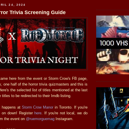
RIL 24, 2024
ror Trivia Screening Guide
came here from the event or Storm Crow's FB page,
 one half of the horror trivia quizmasters and this is
re's the selected list of titles mentioned at the last
 titles to be redirected to their Imdb listing.
ht happens at
Storm Crow Manor
in Toronto. If you're
e on down! Register
here
. If you're not local, we do
am the event on
@ruemorguemag
Instagram.