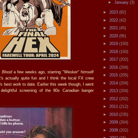
►
January
(3)
►
2023
(82)
►
2022
(42)
►
2021
(45)
►
2020
(95)
►
2019
(150)
►
2018
(150)
►
2017
(202)
►
2016
(204)
r Blood
a few weeks ago, starring "Wesker" himself
►
2015
(205)
's actually quite fun and I think the local FX crew
►
2014
(204)
's best work to date. Earlier this week though, I went
 delightful screening of the 80s Canadian banger
►
2013
(204)
►
2012
(202)
►
2011
(212)
►
2010
(235)
►
2009
(264)
►
2008
(202)
►
2007
(15)