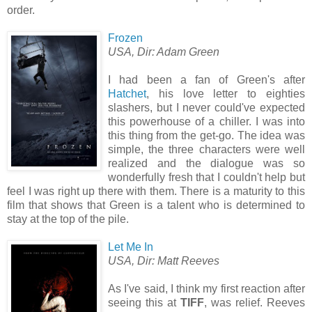
order.
Frozen
USA, Dir: Adam Green
I had been a fan of Green's after
Hatchet
, his love letter to eighties
slashers, but I never could've expected
this powerhouse of a chiller. I was into
this thing from the get-go. The idea was
simple, the three characters were well
realized and the dialogue was so
wonderfully fresh that I couldn't help but
feel I was right up there with them. There is a maturity to this
film that shows that Green is a talent who is determined to
stay at the top of the pile.
Let Me In
USA, Dir: Matt Reeves
As I've said, I think my first reaction after
seeing this at
TIFF
, was relief. Reeves