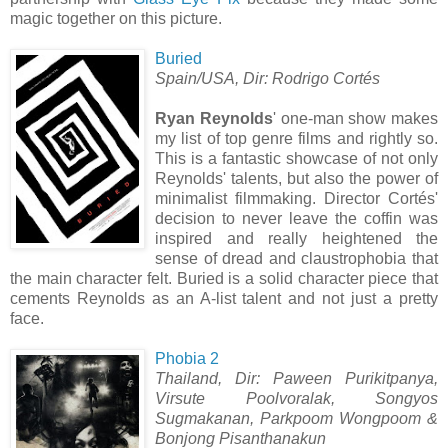
magic together on this picture.
Buried
Spain/USA, Dir: Rodrigo Cortés
Ryan Reynolds
' one-man show makes
my list of top genre films and rightly so.
This is a fantastic showcase of not only
Reynolds' talents, but also the power of
minimalist filmmaking. Director Cortés'
decision to never leave the coffin was
inspired and really heightened the
sense of dread and claustrophobia that
the main character felt. Buried is a solid character piece that
cements Reynolds as an A-list talent and not just a pretty
face.
Phobia 2
Thailand, Dir: Paween Purikitpanya,
Virsute Poolvoralak, Songyos
Sugmakanan, Parkpoom Wongpoom &
Bonjong Pisanthanakun