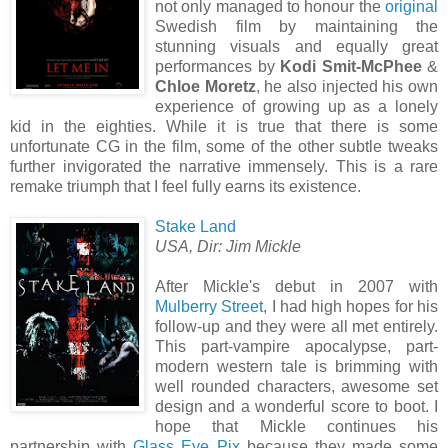
not only managed to honour the
original
Swedish film by maintaining the
stunning visuals and equally great
performances by
Kodi Smit-McPhee
&
Chloe Moretz
, he also injected his own
experience of growing up as a lonely
kid in the eighties. While it is true that there is some
unfortunate CG in the film, some of the other subtle tweaks
further invigorated the narrative immensely. This is a rare
remake triumph that I feel fully earns its existence.
Stake Land
USA, Dir: Jim Mickle
After Mickle's debut in 2007 with
Mulberry Street
, I had high hopes for his
follow-up and they were all met entirely.
This part-vampire apocalypse, part-
modern western tale is brimming with
well rounded characters, awesome set
design and a wonderful score to boot. I
hope that Mickle continues his
partnership with
Glass Eye Pix
because they made some