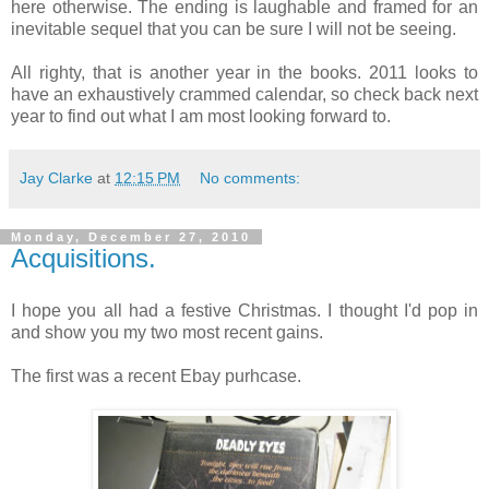
here otherwise. The ending is laughable and framed for an
inevitable sequel that you can be sure I will not be seeing.
All righty, that is another year in the books. 2011 looks to
have an exhaustively crammed calendar, so check back next
year to find out what I am most looking forward to.
Jay Clarke
at
12:15 PM
No comments:
Monday, December 27, 2010
Acquisitions.
I hope you all had a festive Christmas. I thought I'd pop in
and show you my two most recent gains.
The first was a recent Ebay purhcase.