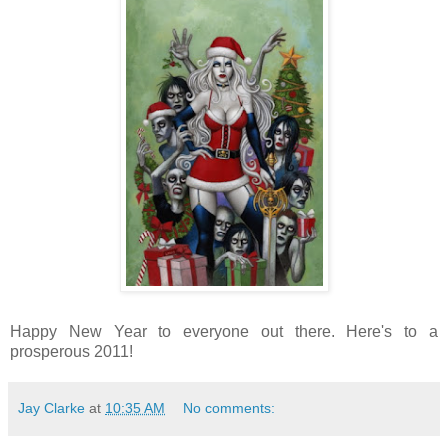
Happy New Year to everyone out there. Here's to a
prosperous 2011!
Jay Clarke
at
10:35 AM
No comments: