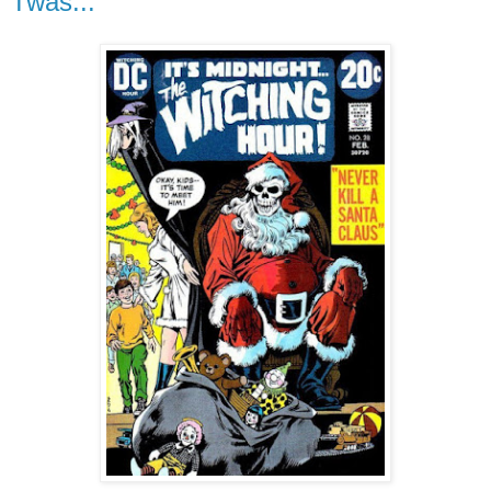
Twas...