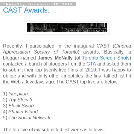
Thursday, December 30, 2010
CAST Awards.
Recently, I participated in the inaugural CAST (
Cinema
Appreciation Society of Toronto
) awards. Basically, a
blogger named
James McNally
(of
Toronto Screen Shots
)
contacted a bunch of bloggers from the
GTA
and asked them
to submit their top twenty-five films of 2010. I was happy to
oblige and with thirty other cinephiles, the final tallied list hit
the Web a few days ago. The CAST top five are below.
1)
Inception
2)
Toy Story 3
3)
Black Swan
4)
Shutter Island
5)
The Social Network
The top five of
my
submitted list were as follows;