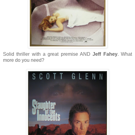
Solid thriller with a great premise AND
Jeff Fahey
. What
more do you need?