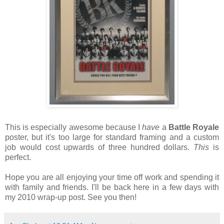
This is especially awesome because I
have
a
Battle Royale
poster, but it's too large for standard framing and a custom
job would cost upwards of three hundred dollars.
This
is
perfect.
Hope you are all enjoying your time off work and spending it
with family and friends. I'll be back here in a few days with
my 2010 wrap-up post. See you then!