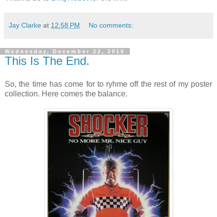
Jay Clarke
at
12:58 PM
No comments:
Wednesday, December 22, 2010
This Is The End.
So, the time has come for to ryhme off the rest of my poster
collection. Here comes the balance.