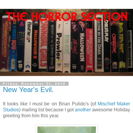
Friday, December 31, 2010
New Year's Evil.
It looks like I must be on Brian Pulido's (of
Mischief Maker
Studios
) mailing list because I got
another
awesome Holiday
greeting from him this year.