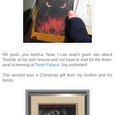
Oh yeah, you betcha. Now, I can watch giant rats attack
Toronto at my own leisure and not have to wait for the three-
peat screening at
Trash Palace
. Joy unilimited!
The second was a Christmas gift from my brother and his
family.