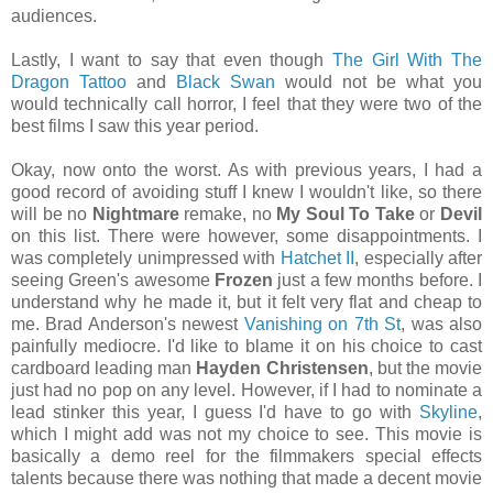
audiences.
Lastly, I want to say that even though
The Girl With The
Dragon Tattoo
and
Black Swan
would not be what you
would technically call horror, I feel that they were two of the
best films I saw this year period.
Okay, now onto the worst. As with previous years, I had a
good record of avoiding stuff I knew I wouldn't like, so there
will be no
Nightmare
remake, no
My Soul To Take
or
Devil
on this list. There were however, some disappointments. I
was completely unimpressed with
Hatchet II
, especially after
seeing Green's awesome
Frozen
just a few months before. I
understand why he made it, but it felt very flat and cheap to
me. Brad Anderson's newest
Vanishing on 7th St
, was also
painfully mediocre. I'd like to blame it on his choice to cast
cardboard leading man
Hayden Christensen
, but the movie
just had no pop on any level. However, if I had to nominate a
lead stinker this year, I guess I'd have to go with
Skyline
,
which I might add was not my choice to see. This movie is
basically a demo reel for the filmmakers special effects
talents because there was nothing that made a decent movie