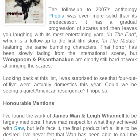
The follow-up to 2007's anthology
Phobia
was even more solid than its
predecessor. It has a gradual
progression of scares and then leaves
you laughing with its most entertaining yarn,
“In The End”
,
which is a follow-up to the first film story,
“In The Middle”
featuring the same bumbling characters. Thai horror has
been slowly fading from the international scene, but
Wongpoom & Pisanthanakun
are clearly still hard at work
at bringing the scares.
Looking back at this list, I was surprised to see that four-out-
of-five were actually domestics this year. Could we be
seeing a quiet American resurgence? I hope so.
Honourable Mentions
I've found the work of
James Wan & Leigh Whannell
to be
largely mediocre. I have mad respect for what they achieved
with
Saw
, but let's face it, the final product left a little to be
desired. I've never felt that Wan has been able to nail the