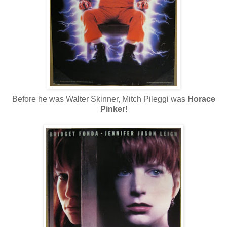
Before he was Walter Skinner, Mitch Pileggi was
Horace
Pinker
!