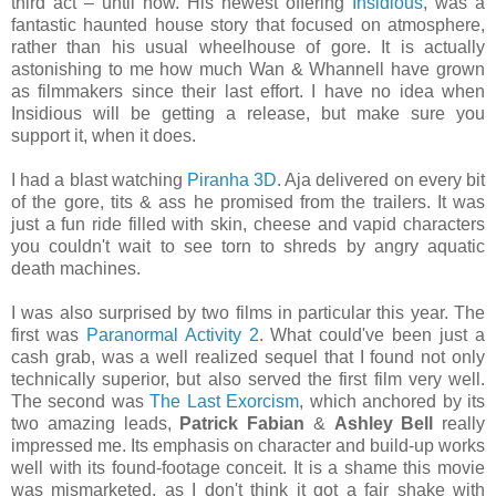
third act – until now. His newest offering
Insidious
, was a
fantastic haunted house story that focused on atmosphere,
rather than his usual wheelhouse of gore. It is actually
astonishing to me how much Wan & Whannell have grown
as filmmakers since their last effort. I have no idea when
Insidious will be getting a release, but make sure you
support it, when it does.
I had a blast watching
Piranha 3D
. Aja delivered on every bit
of the gore, tits & ass he promised from the trailers. It was
just a fun ride filled with skin, cheese and vapid characters
you couldn't wait to see torn to shreds by angry aquatic
death machines.
I was also surprised by two films in particular this year. The
first was
Paranormal Activity 2
. What could've been just a
cash grab, was a well realized sequel that I found not only
technically superior, but also served the first film very well.
The second was
The Last Exorcism
, which anchored by its
two amazing leads,
Patrick Fabian
&
Ashley Bell
really
impressed me. Its emphasis on character and build-up works
well with its found-footage conceit. It is a shame this movie
was mismarketed, as I don't think it got a fair shake with