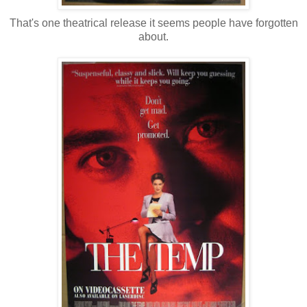
That's one theatrical release it seems people have forgotten
about.