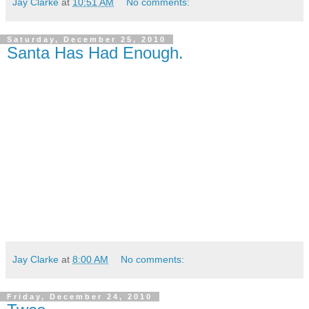
Jay Clarke
at
10:51 AM
No comments:
Saturday, December 25, 2010
Santa Has Had Enough.
Jay Clarke
at
8:00 AM
No comments:
Friday, December 24, 2010