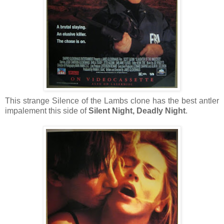
This strange Silence of the Lambs clone has the best antler
impalement this side of
Silent Night, Deadly Night
.