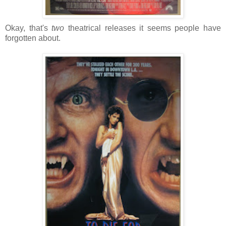
Okay, that's
two
theatrical releases it seems people have
forgotten about.