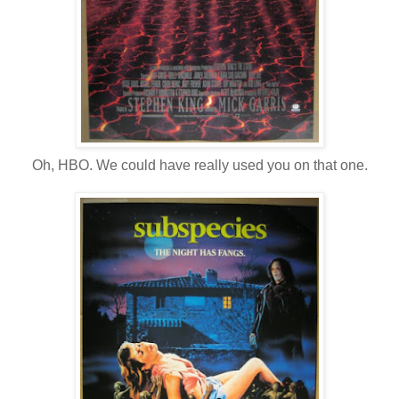
Oh, HBO. We could have really used you on that one.