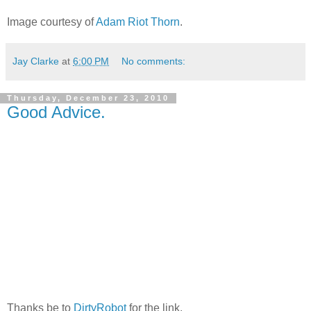
Image courtesy of
Adam Riot Thorn
.
Jay Clarke
at
6:00 PM
No comments:
Thursday, December 23, 2010
Good Advice.
Thanks be to
DirtyRobot
for the link.