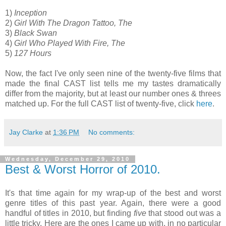
1)
Inception
2)
Girl With The Dragon Tattoo, The
3)
Black Swan
4)
Girl Who Played With Fire, The
5)
127 Hours
Now, the fact I've only seen nine of the twenty-five films that
made the final CAST list tells me my tastes dramatically
differ from the majority, but at least our number ones & threes
matched up. For the full CAST list of twenty-five, click
here
.
Jay Clarke
at
1:36 PM
No comments:
Wednesday, December 29, 2010
Best & Worst Horror of 2010.
It's that time again for my wrap-up of the best and worst
genre titles of this past year. Again, there were a good
handful of titles in 2010, but finding
five
that stood out was a
little tricky. Here are the ones I came up with, in no particular