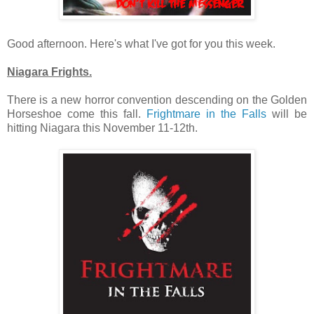
Good afternoon. Here's what I've got for you this week.
Niagara Frights.
There is a new horror convention descending on the Golden
Horseshoe come this fall.
Frightmare in the Falls
will be
hitting Niagara this November 11-12th.