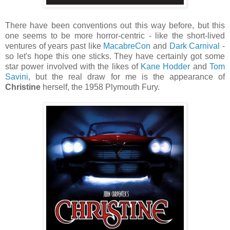
There have been conventions out this way before, but this
one seems to be more horror-centric - like the short-lived
ventures of years past like
MacabreCon
and
Dark Carnival
-
so let's hope this one sticks. They have certainly got some
star power involved with the likes of
Kane Hodder
and
Tom
Savini
, but the real draw for me is the appearance of
Christine
herself, the 1958 Plymouth Fury.