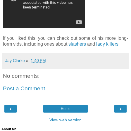
If you liked this, you can check out some of his more long-
form vids, including ones about
slashers
and
lady killers
.
Jay Clarke
at
1:40 PM
No comments:
Post a Comment
‹
›
Home
View web version
About Me