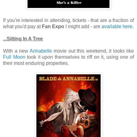
If you're interested in attending, tickets - that are a fraction of
what you'd pay at
Fan Expo
I might add - are
available here
.
...Sitting In A Tree
With a new
Annabelle
movie out this weekend, it looks like
Full Moon
took it upon themselves to riff on it, using one of
their most enduring properties.