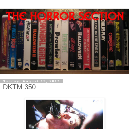
Sunday, August 13, 2017
DKTM 350