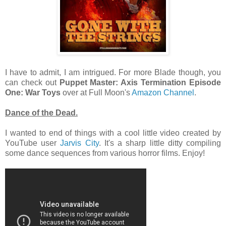
I have to admit, I am intrigued. For more Blade though, you
can check out
Puppet Master: Axis Termination Episode
One: War Toys
over at Full Moon's
Amazon Channel
.
Dance of the Dead.
I wanted to end of things with a cool little video created by
YouTube user
Jarvis City
. It's a sharp little ditty compiling
some dance sequences from various horror films. Enjoy!