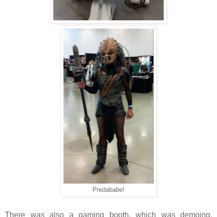
Predababe!
There was also a gaming booth, which was demoing,