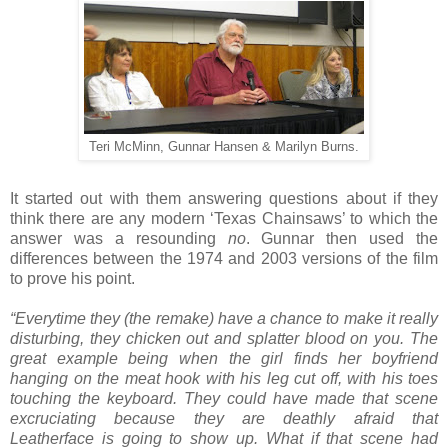
Teri McMinn, Gunnar Hansen & Marilyn Burns.
It started out with them answering questions about if they
think there are any modern ‘Texas Chainsaws’ to which the
answer was a resounding
no
. Gunnar then used the
differences between the 1974 and 2003 versions of the film
to prove his point.
“Everytime they (the remake) have a chance to make it really
disturbing, they chicken out and splatter blood on you. The
great example being when the girl finds her boyfriend
hanging on the meat hook with his leg cut off, with his toes
touching the keyboard. They could have made that scene
excruciating because they are deathly afraid that
Leatherface is going to show up. What if that scene had