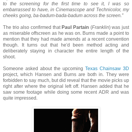
to the screening for the first time to see it, I was so
embarrassed to have, in Cinemascope and Technicolor, my
cheeks going, ba-badum-bada-badum across the screen.”
The trio also confirmed that
Paul Partain
(
Franklin
) was just
as miserable offscreen as he was on. Burns made a point to
mention that they had made amends at a recent convention
though. It turns out that he'd been method acting and
deliberately staying in character the entire length of the
shoot.
Someone asked about the upcoming
Texas Chainsaw 3D
project, which Hansen and Burns are both in. They were
forbidden to say much, but did reveal that the movie picks up
right after where the original left off. Hansen added that he
saw some footage while doing some recent ADR and was
quite impressed.