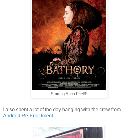
Starring Anna Friel!!!
I also spent a lot of the day hanging with the crew from
Android Re-Enactment
.