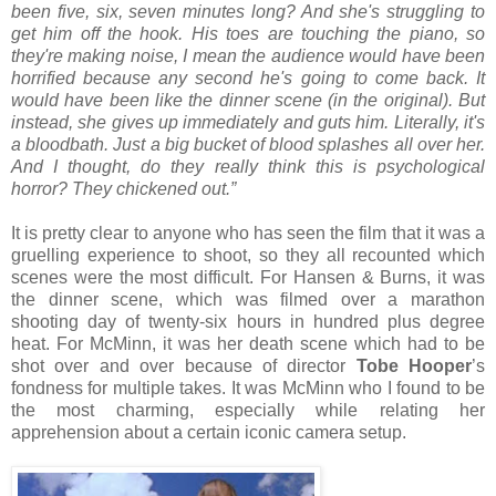
been five, six, seven minutes long? And she's struggling to
get him off the hook. His toes are touching the piano, so
they're making noise, I mean the audience would have been
horrified because any second he's going to come back. It
would have been like the dinner scene (in the original). But
instead, she gives up immediately and guts him. Literally, it's
a bloodbath. Just a big bucket of blood splashes all over her.
And I thought, do they really think this is psychological
horror? They chickened out.”
It is pretty clear to anyone who has seen the film that it was a
gruelling experience to shoot, so they all recounted which
scenes were the most difficult. For Hansen & Burns, it was
the dinner scene, which was filmed over a marathon
shooting day of twenty-six hours in hundred plus degree
heat. For McMinn, it was her death scene which had to be
shot over and over because of director
Tobe Hooper
’s
fondness for multiple takes. It was McMinn who I found to be
the most charming, especially while relating her
apprehension about a certain iconic camera setup.