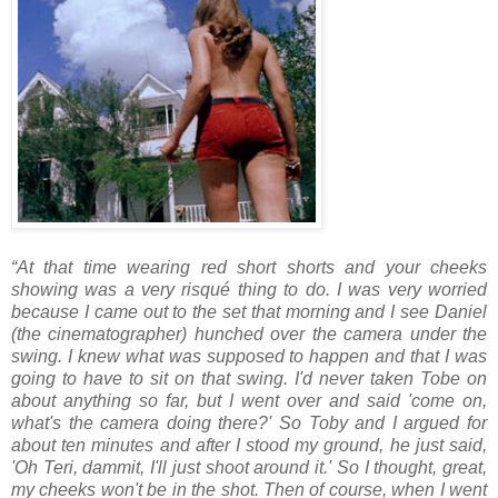
“At that time wearing red short shorts and your cheeks
showing was a very risqué thing to do. I was very worried
because I came out to the set that morning and I see Daniel
(the cinematographer) hunched over the camera under the
swing. I knew what was supposed to happen and that I was
going to have to sit on that swing. I'd never taken Tobe on
about anything so far, but I went over and said 'come on,
what's the camera doing there?' So Toby and I argued for
about ten minutes and after I stood my ground, he just said,
'Oh Teri, dammit, I'll just shoot around it.' So I thought, great,
my cheeks won't be in the shot. Then of course, when I went