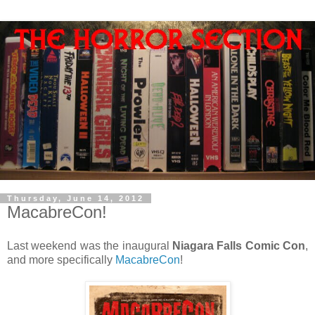
Thursday, June 14, 2012
MacabreCon!
Last weekend was the inaugural
Niagara Falls Comic Con
,
and more specifically
MacabreCon
!