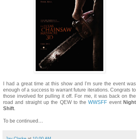
I had a great time at this show and I'm sure the event was
enough of a success to warrant future iterations. Congrats to
those involved for pulling it off. For me, it was back on the
road and straight up the QEW to the
WWSFF
event
Night
Shift
.
To be continued…
Jay Clarke
at
10:00 AM