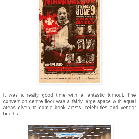
It was a really good time with a fantastic turnout. The
convention centre floor was a fairly large space with equal
areas given to comic book artists, celebrities and vendor
booths.