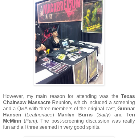
However, my main reason for attending was the
Texas
Chainsaw Massacre
Reunion, which included a screening
and a Q&A with three members of the original cast,
Gunnar
Hansen
(
Leatherface
)
Marilyn Burns
(
Sally
) and
Teri
McMinn
(
Pam
). The post-screening discussion was really
fun and all three seemed in very good spirits.