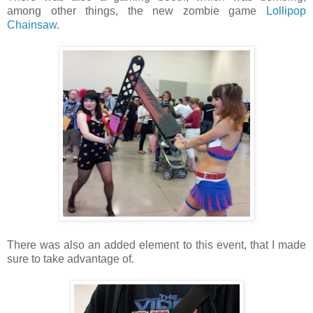
among other things, the new zombie game
Lollipop
Chainsaw
.
There was also an added element to this event, that I made
sure to take advantage of.