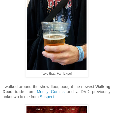
Take that, Fan Expo!
I walked around the show floor, bought the newest
Walking
Dead
trade from
Mostly Comics
and a DVD previously
unknown to me from
Suspect
.