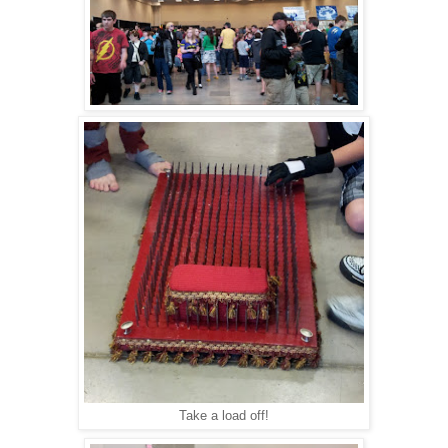
Take a load off!