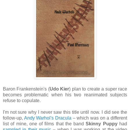
Baron Frankenstein's (
Udo Kier
) plan to create a super race
becomes problematic when his two reanimated subjects
refuse to copulate.
I'm not sure why I never saw this title until now. I did see the
follow-up,
Andy Warhol's Dracula
– which was on a different
list of mine, one of films that the band
Skinny Puppy
had
sampled in their music
– when I was working at the video