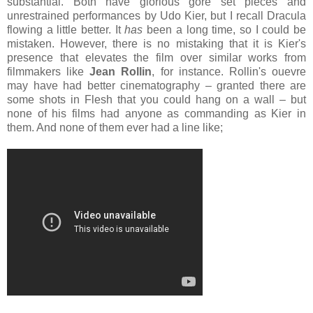
substantial. Both have glorious gore set pieces and
unrestrained performances by Udo Kier, but I recall Dracula
flowing a little better. It
has
been a long time, so I could be
mistaken. However, there is no mistaking that it is Kier's
presence that elevates the film over similar works from
filmmakers like
Jean Rollin
,
for instance. Rollin's ouevre
may have had better cinematography – granted there are
some shots in Flesh that you could hang on a wall – but
none of his films had anyone as commanding as Kier in
them. And none of them ever had a line like;