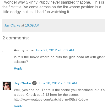
I wonder why Skinny Puppy never sampled that one. This is
the first title I've come across on the list whose position is a
little dodgy, but I still had fun watching it.
Jay Clarke
at
10:09 AM
2 comments:
Anonymous
June 27, 2012 at 8:32 AM
Is this the movie where he cuts the girls head off with giant
scissors?
Reply
Jay Clarke
June 28, 2012 at 9:36 AM
Well, yes and no. There is the scene you described, but it's
a dude. Check out 2:13 here for the scene.
http://www.youtube.com/watch?v=m40Bs7Ko5dw
Reply