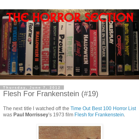
Thursday, June 7, 2012
Flesh For Frankenstein (#19)
The next title I watched off the
Time Out Best 100 Horror List
was
Paul Morrissey
's 1973 film
Flesh for Frankenstein
.