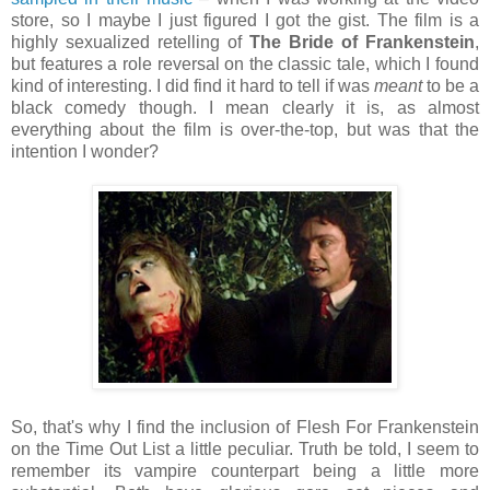
store, so I maybe I just figured I got the gist. The film is a
highly sexualized retelling of
The Bride of Frankenstein
,
but features a role reversal on the classic tale, which I found
kind of interesting. I did find it hard to tell if was
meant
to be a
black comedy though. I mean clearly it is, as almost
everything about the film is over-the-top, but was that the
intention I wonder?
So, that's why I find the inclusion of Flesh For Frankenstein
on the Time Out List a little peculiar. Truth be told, I seem to
remember its vampire counterpart being a little more