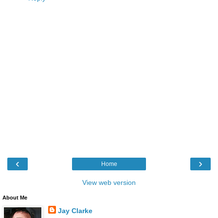
‹
›
Home
View web version
About Me
Jay Clarke