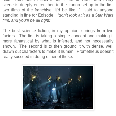
scene is deeply entrenched in the canon set up in the first
two films of the franchise. It’d be like if I said to anyone
standing in line for Episode I,
‘don’t look at it as a Star Wars
film, and you’ll be all right.’
The best science fiction, in my opinion, springs from two
factors. The first is taking a simple concept and making it
more fantastical by what is inferred, and not necessarily
shown. The second is to then ground it with dense, well
drawn out characters to make it human. Prometheus doesn’t
really succeed in doing either of these.