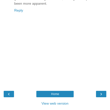
been more apparent.
Reply
‹
›
Home
View web version