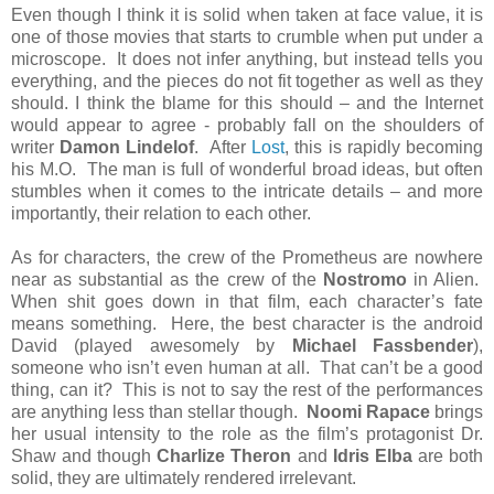
Even though I think it is solid when taken at face value, it is
one of those movies that starts to crumble when put under a
microscope. It does not infer anything, but instead tells you
everything, and the pieces do not fit together as well as they
should. I think the blame for this should – and the Internet
would appear to agree - probably fall on the shoulders of
writer
Damon Lindelof
. After
Lost
, this is rapidly becoming
his M.O. The man is full of wonderful broad ideas, but often
stumbles when it comes to the intricate details – and more
importantly, their relation to each other.
As for characters, the crew of the Prometheus are nowhere
near as substantial as the crew of the
Nostromo
in Alien.
When shit goes down in that film, each character’s fate
means something. Here, the best character is the android
David (played awesomely by
Michael Fassbender
),
someone who isn’t even human at all. That can’t be a good
thing, can it? This is not to say the rest of the performances
are anything less than stellar though.
Noomi Rapace
brings
her usual intensity to the role as the film’s protagonist Dr.
Shaw and though
Charlize Theron
and
Idris Elba
are both
solid, they are ultimately rendered irrelevant.