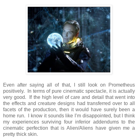
Even after saying all of that, I still look on Prometheus
positively. In terms of pure cinematic spectacle, it is actually
very good. If the high level of care and detail that went into
the effects and creature designs had transferred over to all
facets of the production, then it would have surely been a
home run. I know it sounds like I’m disappointed, but I think
my experiences surviving four inferior addendums to the
cinematic perfection that is Alien/Aliens have given me a
pretty thick skin.