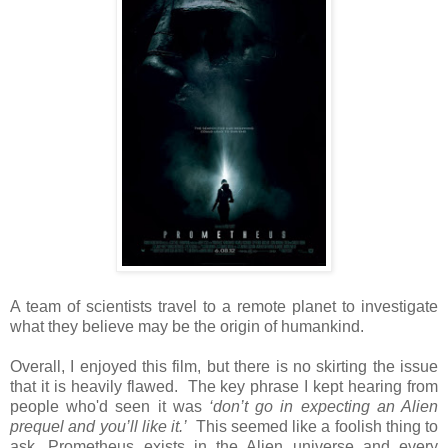
A team of scientists travel to a remote planet to investigate
what they believe may be the origin of humankind.
Overall, I enjoyed this film, but there is no skirting the issue
that it is heavily flawed. The key phrase I kept hearing from
people who'd seen it was
‘don’t go in expecting an Alien
prequel and you’ll like it.’
This seemed like a foolish thing to
ask. Prometheus exists in the Alien universe and every