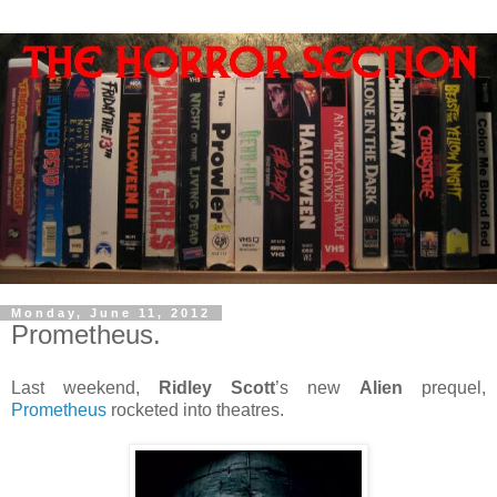
Monday, June 11, 2012
Prometheus.
Last weekend,
Ridley Scott
’s new
Alien
prequel,
Prometheus
rocketed into theatres.