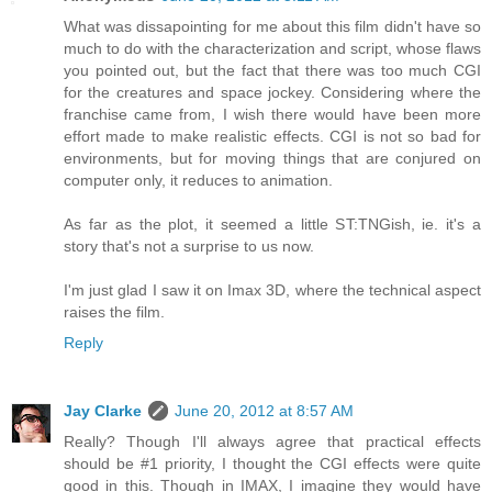
What was dissapointing for me about this film didn't have so
much to do with the characterization and script, whose flaws
you pointed out, but the fact that there was too much CGI
for the creatures and space jockey. Considering where the
franchise came from, I wish there would have been more
effort made to make realistic effects. CGI is not so bad for
environments, but for moving things that are conjured on
computer only, it reduces to animation.
As far as the plot, it seemed a little ST:TNGish, ie. it's a
story that's not a surprise to us now.
I'm just glad I saw it on Imax 3D, where the technical aspect
raises the film.
Reply
Jay Clarke
June 20, 2012 at 8:57 AM
Really? Though I'll always agree that practical effects
should be #1 priority, I thought the CGI effects were quite
good in this. Though in IMAX, I imagine they would have