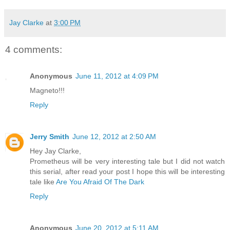
Jay Clarke
at
3:00 PM
4 comments:
Anonymous
June 11, 2012 at 4:09 PM
Magneto!!!
Reply
Jerry Smith
June 12, 2012 at 2:50 AM
Hey Jay Clarke,
Prometheus will be very interesting tale but I did not watch
this serial, after read your post I hope this will be interesting
tale like
Are You Afraid Of The Dark
Reply
Anonymous
June 20, 2012 at 5:11 AM