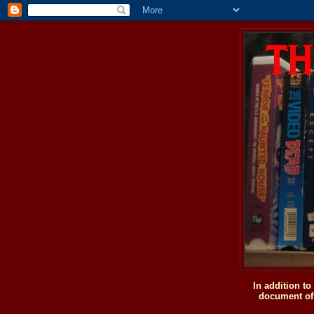
In addition t
document of 