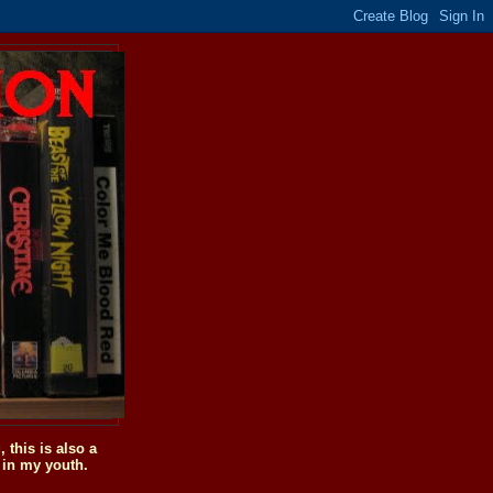
this is also a
 in my youth.