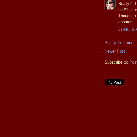
Really? Th
be #1 prior
Though in
apparent.
JUNE 20
Post a Comment
Newer Post
Subscribe to:
Pos