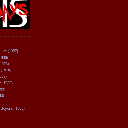
 Lot (1987)
1986)
(1976)
 (1978)
987)
 (1983)
93)
80)
Beyond (1993)