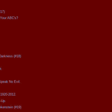
#17)
Your ABC's?
Darkness (#18)
t.
Speak No Evil.
 1920-2012.
-Up.
nkenstein (#19)