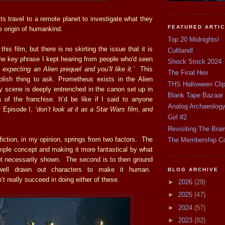
ts travel to a remote planet to investigate what they
FEATURED ARTI
e origin of humankind.
Top 20 Midnights!
this film, but there is no skirting the issue that it is
Cultland!
he key phrase I kept hearing from people who'd seen
Shock Stock 2024
n expecting an Alien prequel and you’ll like it.’
This
The Final Hex
lish thing to ask. Prometheus exists in the Alien
THS Halloween Cli
y scene is deeply entrenched in the canon set up in
Blank Tape Bazaar
s of the franchise. It’d be like if I said to anyone
Analog Archaeolog
or Episode I,
‘don’t look at it as a Star Wars film, and
Girl #2
Revisiting The Brai
iction, in my opinion, springs from two factors. The
The Membership C
simple concept and making it more fantastical by what
not necessarily shown. The second is to then ground
 well drawn out characters to make it human.
BLOG ARCHIVE
t really succeed in doing either of these.
►
2026
(29)
►
2025
(47)
►
2024
(57)
►
2023
(82)