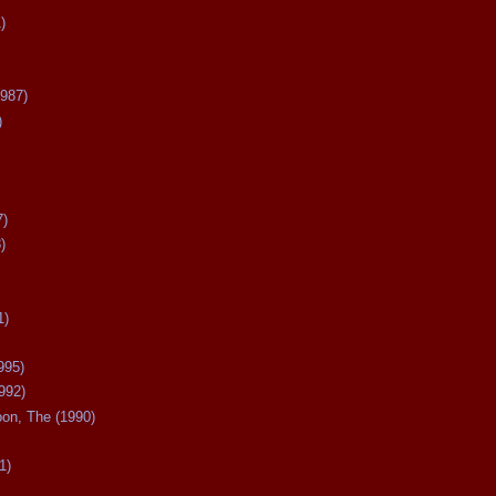
)
987)
)
7)
)
1)
995)
992)
oon, The (1990)
1)