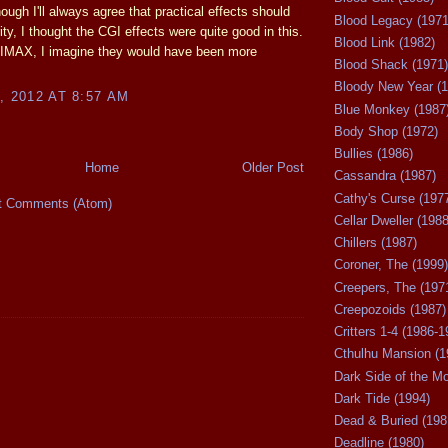
ough I'll always agree that practical effects should
Blood Legacy (1971
ity, I thought the CGI effects were quite good in this.
Blood Link (1982)
 IMAX, I imagine they would have been more
Blood Shack (1971)
Bloody New Year (1
, 2012 AT 8:57 AM
Blue Monkey (1987
Body Shop (1972)
Bullies (1986)
Home
Older Post
Cassandra (1987)
Cathy's Curse (197
t Comments (Atom)
Cellar Dweller (1988
Chillers (1987)
Coroner, The (1999)
Creepers, The (197
Creepozoids (1987)
Critters 1-4 (1986-1
Cthulhu Mansion (1
Dark Side of the M
Dark Tide (1994)
Dead & Buried (198
Deadline (1980)