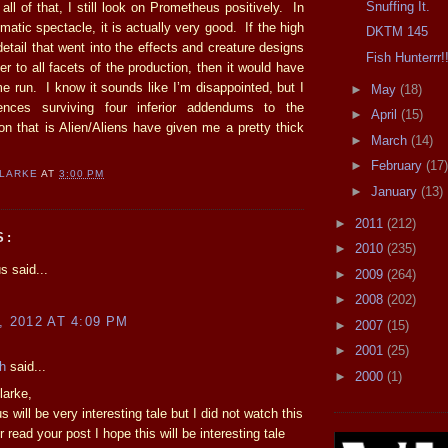
Snuffing It.
all of that, I still look on Prometheus positively. In
matic spectacle, it is actually very good. If the high
DKTM 145
detail that went into the effects and creature designs
Fish Hunterrr!
er to all facets of the production, then it would have
e run. I know it sounds like I’m disappointed, but I
►
May
(18)
ences surviving four inferior addendums to the
►
April
(15)
on that is Alien/Aliens have given me a pretty thick
►
March
(14)
►
February
(17)
CLARKE
AT
3:00 PM
►
January
(13)
►
2011
(212)
S:
►
2010
(235)
 said...
►
2009
(264)
!
►
2008
(202)
, 2012 AT 4:09 PM
►
2007
(15)
►
2001
(25)
h
said...
►
2000
(1)
larke,
 will be very interesting tale but I did not watch this
er read your post I hope this will be interesting tale