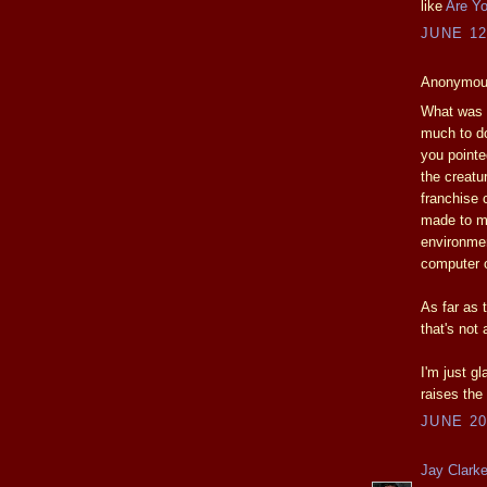
like
Are Yo
JUNE 12
Anonymous
What was d
much to do
you pointe
the creatu
franchise 
made to ma
environmen
computer o
As far as t
that's not 
I'm just g
raises the 
JUNE 20
Jay Clark