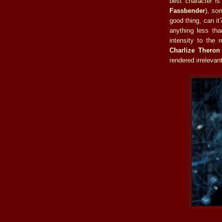
best character i
Fassbender
), so
good thing, can it
anything less th
intensity to the 
Charlize Theron
rendered irrelevant