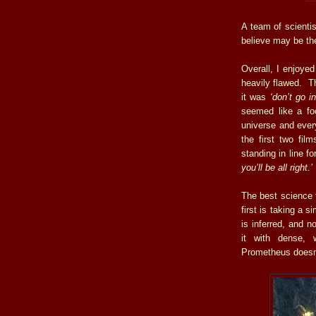
A team of scientis
believe may be th
Overall, I enjoyed 
heavily flawed. T
it was
‘don’t go i
seemed like a foo
universe and ever
the first two film
standing in line f
you’ll be all right.’
The best science f
first is taking a 
is inferred, and 
it with dense,
Prometheus doesn’