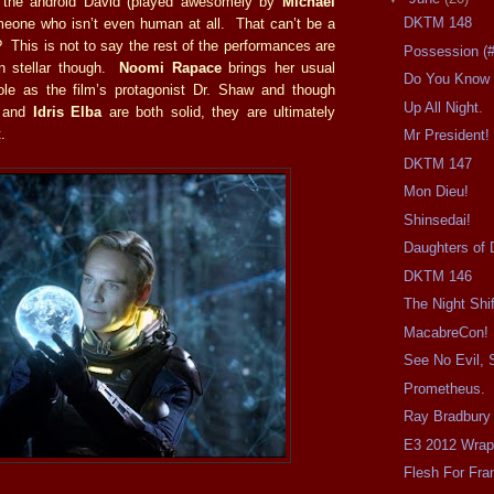
s the android David (played awesomely by
Michael
DKTM 148
meone who isn’t even human at all. That can’t be a
? This is not to say the rest of the performances are
Possession (
an stellar though.
Noomi Rapace
brings her usual
Do You Know 
role as the film’s protagonist Dr. Shaw and though
Up All Night.
and
Idris Elba
are both solid, they are ultimately
.
Mr President!
DKTM 147
Mon Dieu!
Shinsedai!
Daughters of 
DKTM 146
The Night Shif
MacabreCon!
See No Evil, 
Prometheus.
Ray Bradbury
E3 2012 Wrap
Flesh For Fra