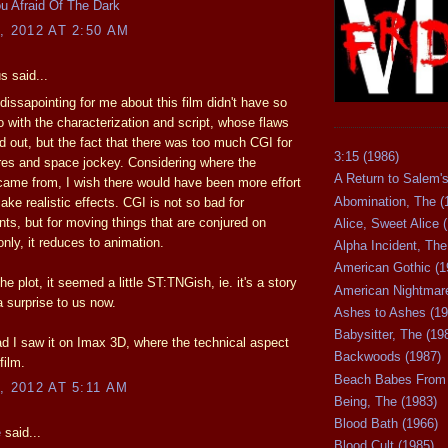
u Afraid Of The Dark
, 2012 AT 2:50 AM
 said...
issapointing for me about this film didn't have so
 with the characterization and script, whose flaws
d out, but the fact that there was too much CGI for
3:15 (1986)
res and space jockey. Considering where the
A Return to Salem's
came from, I wish there would have been more effort
Abomination, The (
ke realistic effects. CGI is not so bad for
ts, but for moving things that are conjured on
Alice, Sweet Alice 
nly, it reduces to animation.
Alpha Incident, The
American Gothic (1
he plot, it seemed a little ST:TNGish, ie. it's a story
American Nightmare
a surprise to us now.
Ashes to Ashes (19
Babysitter, The (19
lad I saw it on Imax 3D, where the technical aspect
Backwoods (1987)
film.
Beach Babes From 
, 2012 AT 5:11 AM
Being, The (1983)
Blood Bath (1966)
e
said...
Blood Cult (1985)