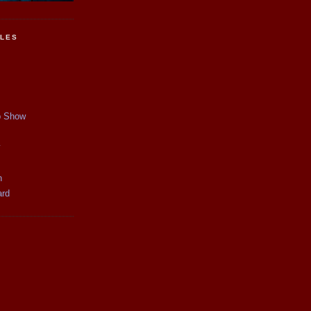
CLES
p Show
y
n
ard