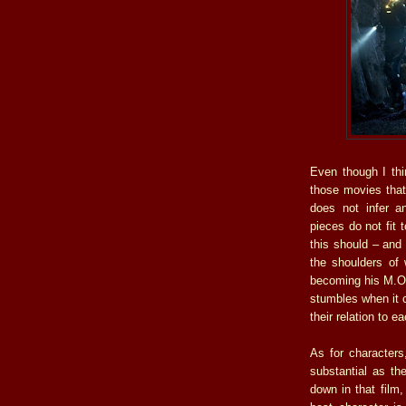
Even though I thin
those movies that
does not infer an
pieces do not fit 
this should – and 
the shoulders of 
becoming his M.O.
stumbles when it c
their relation to e
As for character
substantial as t
down in that film