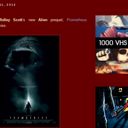
11, 2012
Ridley Scott
’s new
Alien
prequel,
Prometheus
tres.