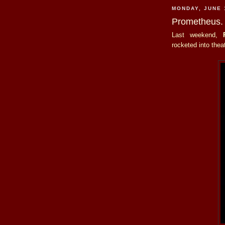
MONDAY, JUNE 
Prometheus.
Last weekend,
rocketed into thea