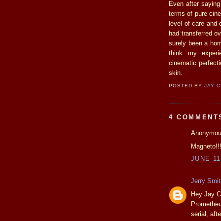
Even after saying 
terms of pure cine
level of care and 
had transferred ov
surely been a hom
think my experi
cinematic perfecti
skin.
POSTED BY
JAY 
4 COMMENT
Anonymous
Magneto!!
JUNE 11
Jerry Smit
Hey Jay C
Prometheus
serial, aft