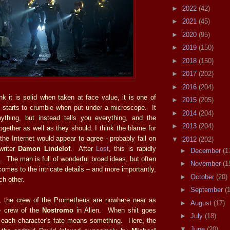
►
2022
(42)
►
2021
(45)
►
2020
(95)
►
2019
(150)
►
2018
(150)
►
2017
(202)
►
2016
(204)
k it is solid when taken at face value, it is one of
►
2015
(205)
 starts to crumble when put under a microscope. It
►
2014
(204)
ything, but instead tells you everything, and the
►
2013
(204)
together as well as they should. I think the blame for
the Internet would appear to agree - probably fall on
▼
2012
(202)
writer
Damon Lindelof
. After
Lost
, this is rapidly
►
December
(1
 The man is full of wonderful broad ideas, but often
►
November
(1
omes to the intricate details – and more importantly,
►
October
(20)
ach other.
►
September
(
s, the crew of the Prometheus are nowhere near as
►
August
(17)
he crew of the
Nostromo
in Alien. When shit goes
►
July
(18)
, each character’s fate means something. Here, the
▼
June
(20)