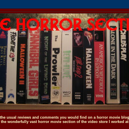
o the usual reviews and comments you would find on a horror movie blog, 
the wonderfully vast horror movie section of the video store I worked at