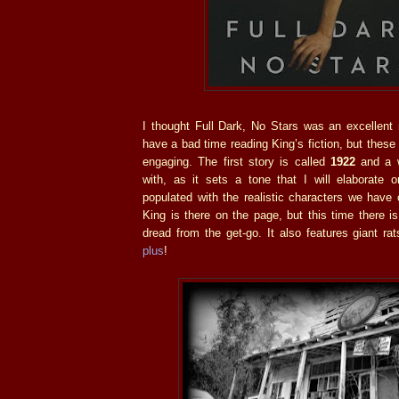
I thought Full Dark, No Stars was an excellent 
have a bad time reading King’s fiction, but these
engaging. The first story is called
1922
and a w
with, as it sets a tone that I will elaborate o
populated with the realistic characters we have
King is there on the page, but this time there is
dread from the get-go. It also features giant ra
plus
!