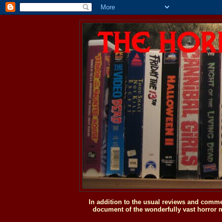
In addition to the usual reviews and comme
document of the wonderfully vast horror m