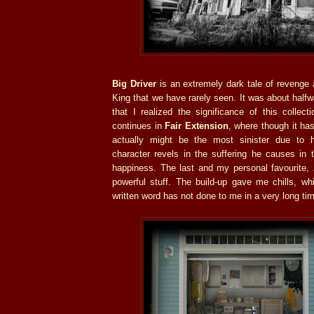
Big Driver
is an extremely dark tale of revenge 
King that we have rarely seen. It was about halfw
that I realized the significance of this collecti
continues in
Fair Extension
, where though it has 
actually might be the most sinister due to
character revels in the suffering he causes in
happiness. The last and my personal favourite,
powerful stuff. The build-up gave me chills, wh
written word has not done to me in a very long ti