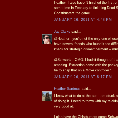
Heather, I also haven't finished the first o
some time in February to finishing Dead 
Ghostbusters the game.
JANUARY 26, 2011 AT 4:48 PM
Jay Clarke
said...
@Heather - you're not the only one whose
have several friends who found it too diffi
knack for strategic dismemberment -- mus
@Schwartz - OMG, I hadn't thought of t
amazing. Extraction came with the packag
be to snap that on a Move controller?
JANUARY 26, 2011 AT 8:17 PM
Heather Santrous
said...
I know what to do at the part I am stuck at,
of doing it. I need to throw with my teleki
very good at.
I also have the Ghistbusters game Schwar