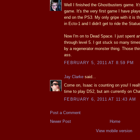
Well I finished the Ghostbusters game. I
game. It's the very first game I have play
end on the PS3. My only gripe with it is tha
in Ecto-1 and I didn't get to ride the Statue
Now I'm on to Dead Space. I just spent an 
through level 5. I got stuck so many times.
by a regenerator monster thing. Those thi
ass.
FEBRUARY 5, 2011 AT 8:59 PM
Jay Clarke
said...
Come on, Isaac is counting on you! I real
time to play DS2, but am currently on Cha
FEBRUARY 6, 2011 AT 11:43 AM
Post a Comment
Newer Post
Home
View mobile version