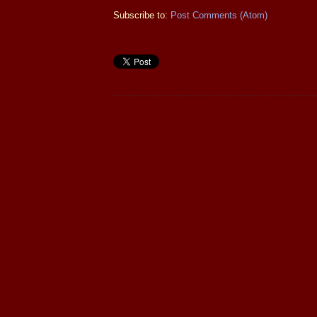
Subscribe to:
Post Comments (Atom)