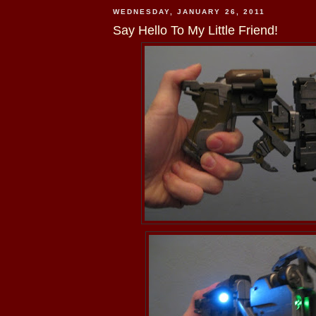
WEDNESDAY, JANUARY 26, 2011
Say Hello To My Little Friend!