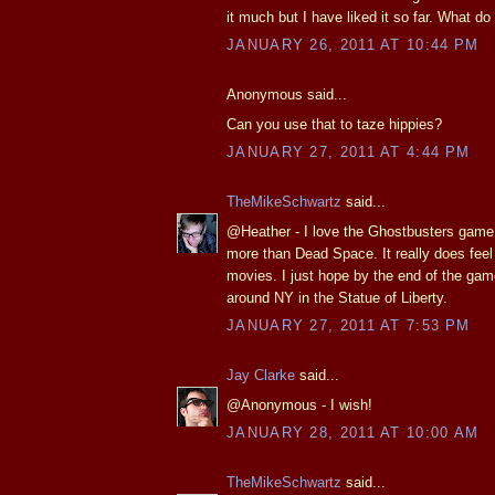
it much but I have liked it so far. What do 
JANUARY 26, 2011 AT 10:44 PM
Anonymous said...
Can you use that to taze hippies?
JANUARY 27, 2011 AT 4:44 PM
TheMikeSchwartz
said...
@Heather - I love the Ghostbusters game.
more than Dead Space. It really does feel 
movies. I just hope by the end of the game
around NY in the Statue of Liberty.
JANUARY 27, 2011 AT 7:53 PM
Jay Clarke
said...
@Anonymous - I wish!
JANUARY 28, 2011 AT 10:00 AM
TheMikeSchwartz
said...