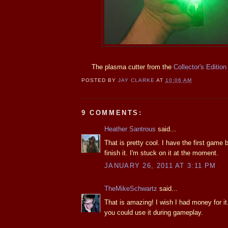
The plasma cutter from the
Collector's Edition
POSTED BY
JAY CLARKE
AT
10:06 AM
9 COMMENTS:
Heather Santrous
said...
That is pretty cool. I have the first game 
finish it. I'm stuck on it at the moment.
JANUARY 26, 2011 AT 3:11 PM
TheMikeSchwartz
said...
That is amazing! I wish I had money for it. 
you could use it during gameplay.