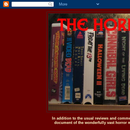
In addition to the usual reviews and comme
document of the wonderfully vast horror m