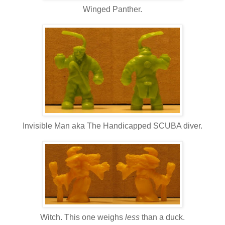
Winged Panther.
Invisible Man aka The Handicapped SCUBA diver.
Witch. This one weighs
less
than a duck.