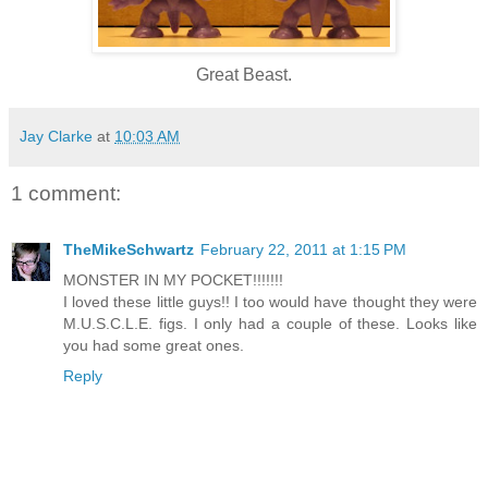
Great Beast.
Jay Clarke
at
10:03 AM
1 comment:
TheMikeSchwartz
February 22, 2011 at 1:15 PM
MONSTER IN MY POCKET!!!!!!!
I loved these little guys!! I too would have thought they were
M.U.S.C.L.E. figs. I only had a couple of these. Looks like
you had some great ones.
Reply