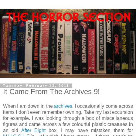
Tuesday, February 22, 2011
It Came From The Archives 9!
When I am down in the
archives
, I occasionally come across
items I don't even remember owning. Take my last excursion
for example. I was looking through a box of miscellaneous
figures and came across a few colourful plastic creatures in
an old
After Eight
box. I may have mistaken them for