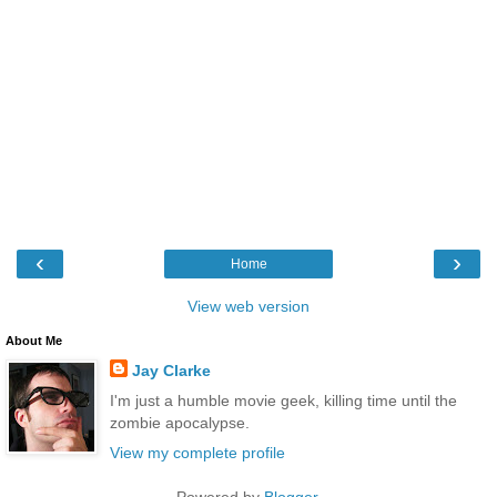
‹
›
Home
View web version
About Me
Jay Clarke
I'm just a humble movie geek, killing time until the
zombie apocalypse.
View my complete profile