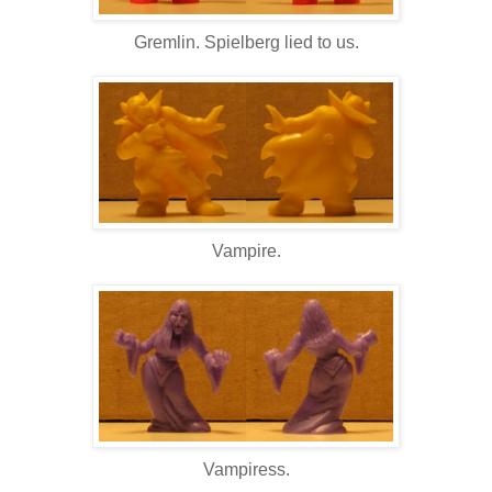
Gremlin. Spielberg lied to us.
Vampire.
Vampiress.