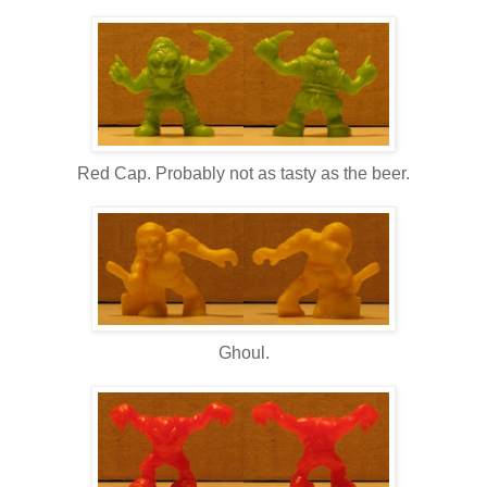
Red Cap. Probably not as tasty as the beer.
Ghoul.