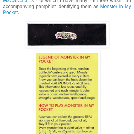
M.U.S.C.L.E.
's - of which I have many - if there wasn't an
accompanying pamphlet identifying them as
Monster In My
Pocket
.