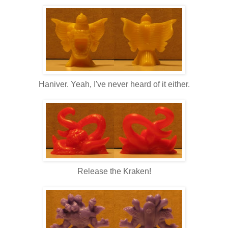
Haniver. Yeah, I've never heard of it either.
Release the Kraken!