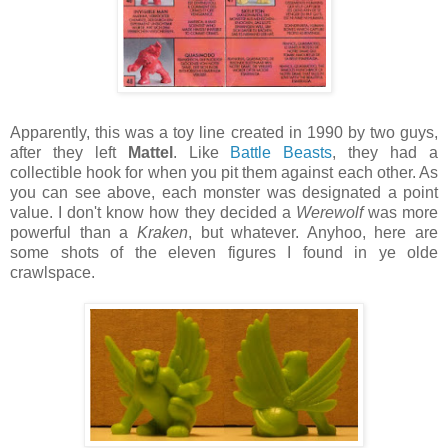
Apparently, this was a toy line created in 1990 by two guys,
after they left
Mattel
. Like
Battle Beasts
, they had a
collectible hook for when you pit them against each other. As
you can see above, each monster was designated a point
value. I don't know how they decided a
Werewolf
was more
powerful than a
Kraken
, but whatever. Anyhoo, here are
some shots of the eleven figures I found in ye olde
crawlspace.