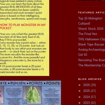
FEATURED ARTI
Top 20 Midnights!
Cultland!
Shock Stock 2024
The Final Hex
THS Halloween Cli
Blank Tape Bazaar
Analog Archaeolog
Girl #2
Revisiting The Brai
The Membership C
BLOG ARCHIVE
►
2026
(29)
►
2025
(47)
►
2024
(57)
►
2023
(82)