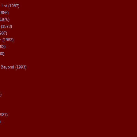
 Lot (1987)
1986)
(1976)
 (1978)
987)
 (1983)
93)
80)
Beyond (1993)
)
987)
)