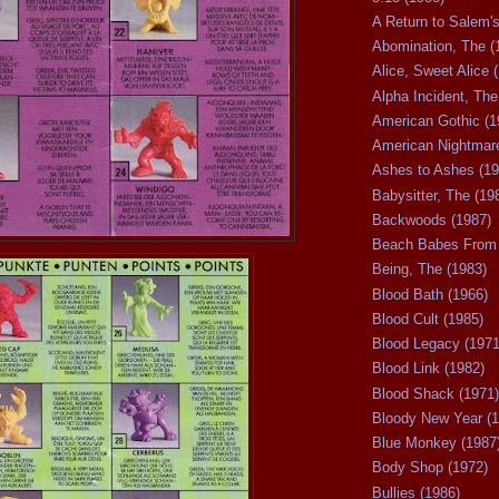
A Return to Salem's
Abomination, The (
Alice, Sweet Alice 
Alpha Incident, The
American Gothic (1
American Nightmare
Ashes to Ashes (19
Babysitter, The (19
Backwoods (1987)
Beach Babes From 
Being, The (1983)
Blood Bath (1966)
Blood Cult (1985)
Blood Legacy (1971
Blood Link (1982)
Blood Shack (1971)
Bloody New Year (1
Blue Monkey (1987
Body Shop (1972)
Bullies (1986)