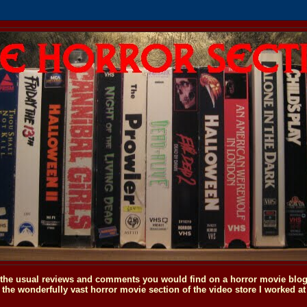
o the usual reviews and comments you would find on a horror movie blog, 
the wonderfully vast horror movie section of the video store I worked at