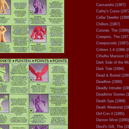
Cassandra (1987)
Cathy's Curse (197
Cellar Dweller (1988
Chillers (1987)
Coroner, The (1999)
Creepers, The (197
Creepozoids (1987)
Critters 1-4 (1986-1
Cthulhu Mansion (1
Dark Side of the M
Dark Tide (1994)
Dead & Buried (198
Deadline (1980)
Deadly Intruder (19
Deadtime Stories (
Death Spa (1989)
Death Weekend (19
Def-Con 4 (1985)
Demon Wind (1990)
Devil's Gift, The (1