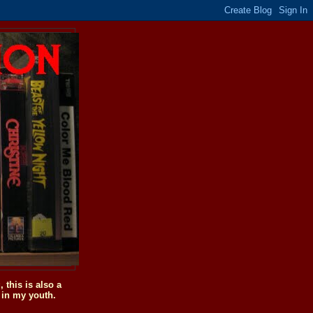
this is also a
 in my youth.