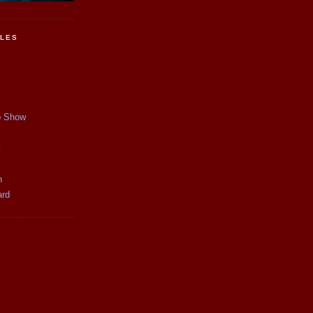
CLES
p Show
y
n
ard