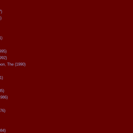
7)
)
1)
995)
992)
oon, The (1990)
1)
85)
1986)
76)
984)