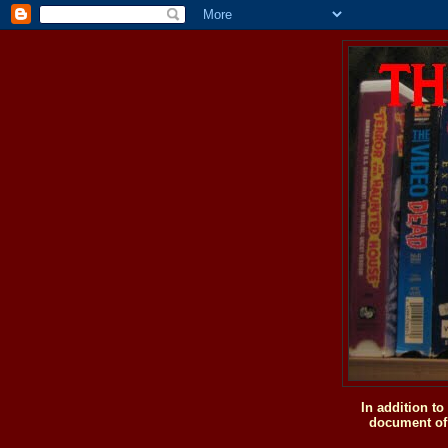
In addition t
document of 