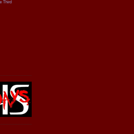
e Third