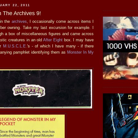
UARY 22, 2011
 The Archives 9!
in the
archives
, I occasionally come across items I
ber owning. Take my last excursion for example. I
gh a box of miscellaneous figures and came across
astic creatures in an old
After Eight
box. I may have
or
M.U.S.C.L.E.
's - of which I have many - if there
anying pamphlet identifying them as
Monster In My