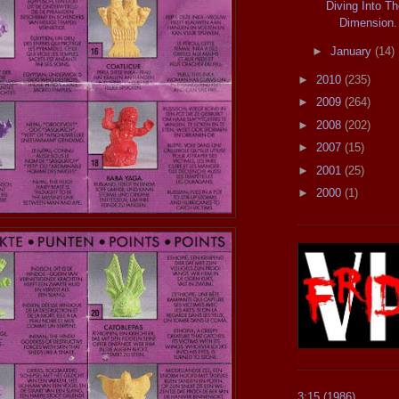
Diving Into Th
Dimension.
►
January
(14)
►
2010
(235)
►
2009
(264)
►
2008
(202)
►
2007
(15)
►
2001
(25)
►
2000
(1)
3:15 (1986)