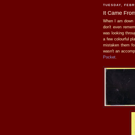
TUESDAY, FEBR
It Came From
When I am down 
don't even remem
was looking throu
a few colourful pl
mistaken them f
wasn't an accomp
Pocket
.