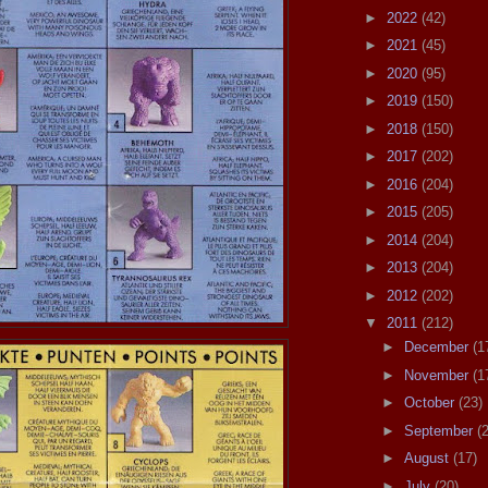
►
2022
(42)
►
2021
(45)
►
2020
(95)
►
2019
(150)
►
2018
(150)
►
2017
(202)
►
2016
(204)
►
2015
(205)
►
2014
(204)
►
2013
(204)
►
2012
(202)
▼
2011
(212)
►
December
(1
►
November
(1
►
October
(23)
►
September
(
►
August
(17)
►
July
(20)