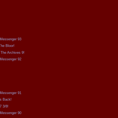
e Messenger 93
The Bloor!
The Archives 9!
e Messenger 92
e Messenger 91
Is Back!
7 3/8!
e Messenger 90