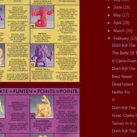
►
June
(16)
►
May
(17)
►
April
(19)
►
March
(16)
▼
February
(13)
Don't Kill Th
The Belle Of 
It Came From 
Don't Kill Th
Best News!
Dead Island
Netflix Pix
V
Don't Kill Th
Isaac Clarke 
Terrors In 4 x 
Don't Kill Th