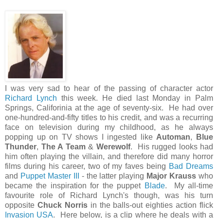
I was very sad to hear of the passing of character actor
Richard Lynch
this week. He died last Monday in Palm
Springs, Califorinia at the age of seventy-six. He had over
one-hundred-and-fifty titles to his credit, and was a recurring
face on television during my childhood, as he always
popping up on TV shows I ingested like
Automan
,
Blue
Thunder
,
The A Team
&
Werewolf
. His rugged looks had
him often playing the villain, and therefore did many horror
films during his career, two of my faves being
Bad Dreams
and
Puppet Master III
- the latter playing
Major Krauss
who
became the inspiration for the puppet
Blade
. My all-time
favourite role of Richard Lynch's though, was his turn
opposite
Chuck Norris
in the balls-out eighties action flick
Invasion USA
. Here below, is a clip where he deals with a