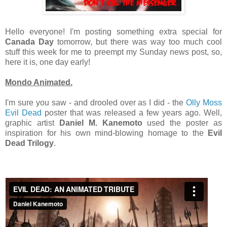
Hello everyone! I'm posting something extra special for
Canada Day
tomorrow, but there was way too much cool
stuff this week for me to preempt my Sunday news post, so,
here it is, one day early!
Mondo Animated.
I'm sure you saw - and drooled over as I did - the
Olly Moss
Evil Dead
poster that was released a few years ago. Well,
graphic artist
Daniel M. Kanemoto
used the poster as
inspiration for his own mind-blowing homage to the
Evil
Dead Trilogy
.