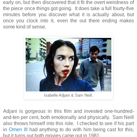
early on, but then discovered that it fit the overt weirdness of
the piece once things got going. It does take a full fourty-five
minutes before you discover what it is actually about, but
once you clock into it, even the out there ending makes
some kind of sense.
Isabelle Adjani & Sam Neill.
Adjani is gorgeous in this film and invested one-hundred-
and-ten per cent, both emotionally and physically. Sam Neill
also throws himself into this role. I checked to see if his part
in
Omen III
had anything to do with him being cast for this,
but it turns out both movies came out in 1981.