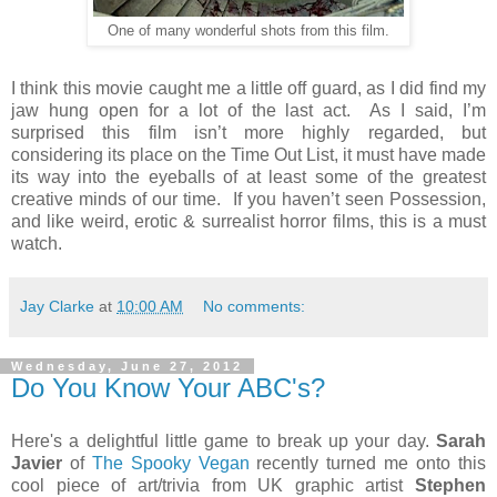
One of many wonderful shots from this film.
I think this movie caught me a little off guard, as I did find my
jaw hung open for a lot of the last act. As I said, I’m
surprised this film isn’t more highly regarded, but
considering its place on the Time Out List, it must have made
its way into the eyeballs of at least some of the greatest
creative minds of our time. If you haven’t seen Possession,
and like weird, erotic & surrealist horror films, this is a must
watch.
Jay Clarke
at
10:00 AM
No comments:
Wednesday, June 27, 2012
Do You Know Your ABC's?
Here's a delightful little game to break up your day.
Sarah
Javier
of
The Spooky Vegan
recently turned me onto this
cool piece of art/trivia from UK graphic artist
Stephen