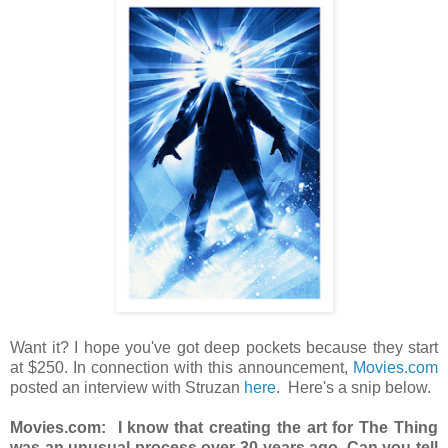
Want it? I hope you've got deep pockets because they start
at $250. In connection with this announcement,
Movies.com
posted an interview with Struzan
here
. Here's a snip below.
Movies.com:
I know that creating the art for The Thing
was an unusual process over 30 years ago. Can you tell