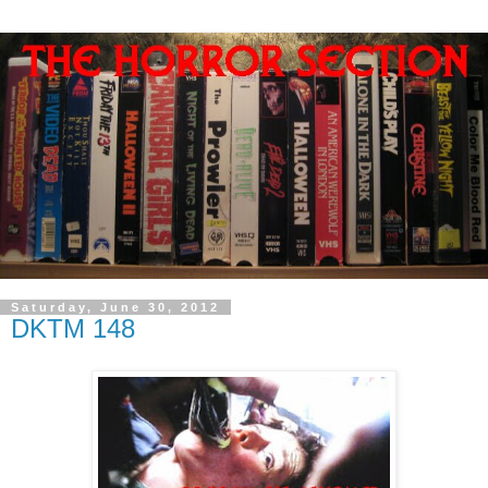
Saturday, June 30, 2012
DKTM 148