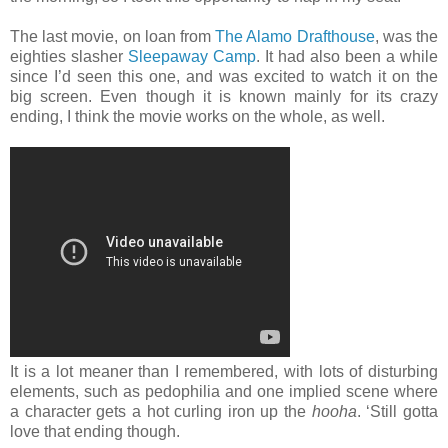
The last movie, on loan from
The Alamo Drafthouse
, was the
eighties slasher
Sleepaway Camp
. It had also been a while
since I’d seen this one, and was excited to watch it on the
big screen. Even though it is known mainly for its crazy
ending, I think the movie works on the whole, as well.
It is a lot meaner than I remembered, with lots of disturbing
elements, such as pedophilia and one implied scene where
a character gets a hot curling iron up the
hooha
. ‘Still gotta
love that ending though.