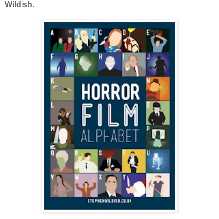
Wildish
.