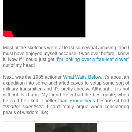
Most of the sketches were at least somewhat amusing, and I
must have enjoyed myself because it was over before I knew
it. Now if I could just get ‘
I’m looking over a four-leaf clover
’
out of my head!
Next, was the 1985 actioner
What Waits Below
. It’s about an
expedition into some uncharted caves to setup some sort of
military transmitter, and it’s pretty cheesy. Although, it is not
without its charm. My friend Peter had the best quote, when
he said he liked it better than
Prometheus
because it had
“smarter scientists”.
I can’t really argue when considering
pearls of wisdom like;