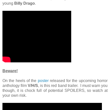
young
Billy Drago
.
Beware!
On the heels of the
poster
released for the upcoming horror
anthology film
V/H/S
, is this red band trailer. I must warn you
though, it is chock full of potential SPOILERS, so watch at
your own risk.