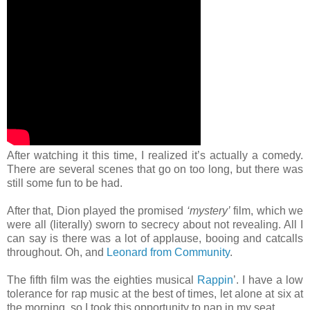
After watching it this time, I realized it’s actually a comedy.
There are several scenes that go on too long, but there was
still some fun to be had.
After that, Dion played the promised
‘mystery’
film, which we
were all (literally) sworn to secrecy about not revealing. All I
can say is there was a lot of applause, booing and catcalls
throughout. Oh, and
Leonard from Community
.
The fifth film was the eighties musical
Rappin
’. I have a low
tolerance for rap music at the best of times, let alone at six at
the morning, so I took this opportunity to nap in my seat.