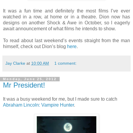
It was a fun time and definitely the most films I’ve ever
watched in a row, at home or in a theatre. Dion now has
designs on another Shock & Awe in October, so I eagerly
await announcement of what films he intends to show.
To read about last weekend’s events straight from the man
himself, check out Dion’s blog
here
.
Jay Clarke
at
10:00 AM
1 comment:
Monday, June 25, 2012
Mr President!
It was a busy weekend for me, but I made sure to catch
Abraham Lincoln: Vampire Hunter
.