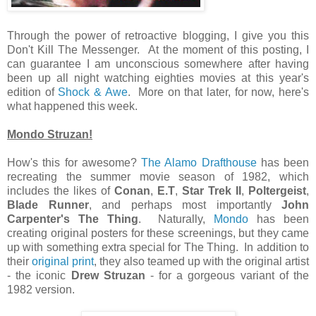
Through the power of retroactive blogging, I give you this
Don't Kill The Messenger. At the moment of this posting, I
can guarantee I am unconscious somewhere after having
been up all night watching eighties movies at this year's
edition of
Shock & Awe
. More on that later, for now, here's
what happened this week.
Mondo Struzan!
How's this for awesome?
The Alamo Drafthouse
has been
recreating the summer movie season of 1982, which
includes the likes of
Conan
,
E.T
,
Star Trek II
,
Poltergeist
,
Blade Runner
, and perhaps most importantly
John
Carpenter's The Thing
. Naturally,
Mondo
has been
creating original posters for these screenings, but they came
up with something extra special for The Thing. In addition to
their
original print
, they also teamed up with the original artist
- the iconic
Drew Struzan
- for a gorgeous variant of the
1982 version.