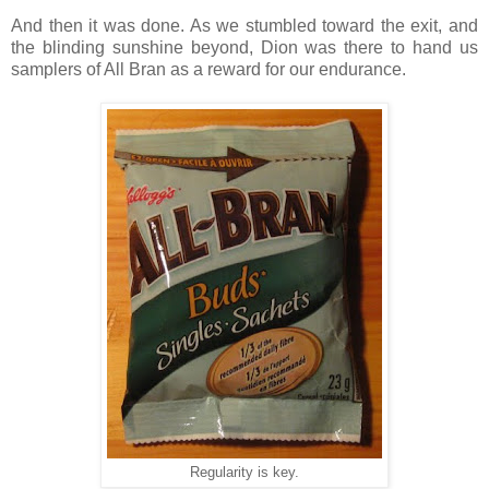
And then it was done. As we stumbled toward the exit, and
the blinding sunshine beyond, Dion was there to hand us
samplers of All Bran as a reward for our endurance.
Regularity is key.