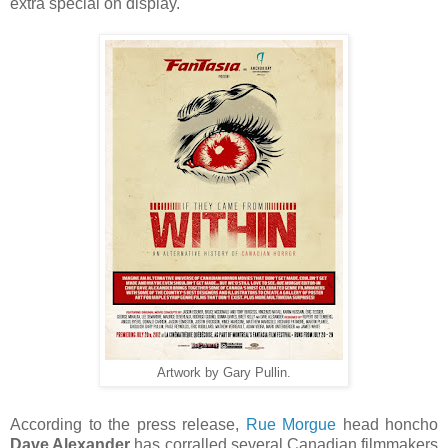
extra special on display.
Artwork by Gary Pullin.
According to the press release,
Rue Morgue
head honcho
Dave Alexander
has corralled several Canadian filmmakers