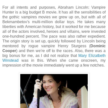
For all intents and purposes, Abraham Lincoln: Vampire
Hunter is a big budget B movie. It has all the sensibilities of
the gothic vampires movies we grew up on, but with all of
Bekmambetov's multi-million dollar toys. He takes many
liberties with American history, but it worked for me because
all of the actors involved, heroes and villains, were invested
one-hundred percent. The pace was also rather expedient.
The origin story is set up, quickly followed by Lincoln being
mentored by rogue vampire Henry Sturgess (
Dominic
Cooper
) and then we're off to the races. Also, there was a
big bonus for me, as I did not realize that
Mary Elizatbeth
Winstead
was in this. When she came onscreen, my
impression of the movie immediately went up a few notches.