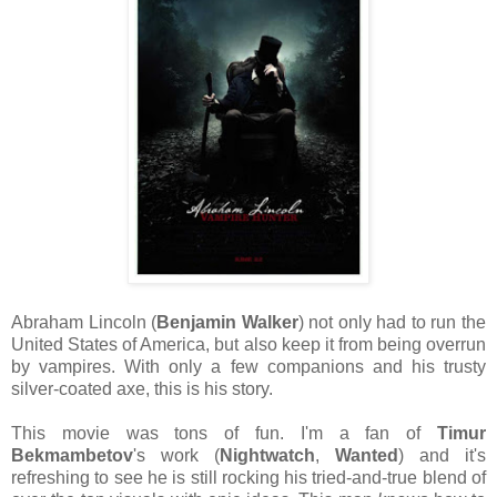
Abraham Lincoln (
Benjamin Walker
) not only had to run the
United States of America, but also keep it from being overrun
by vampires. With only a few companions and his trusty
silver-coated axe, this is his story.
This movie was tons of fun. I'm a fan of
Timur
Bekmambetov
's work (
Nightwatch
,
Wanted
) and it's
refreshing to see he is still rocking his tried-and-true blend of