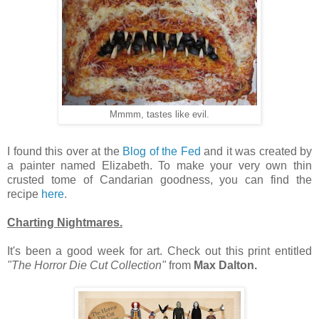
Mmmm, tastes like evil.
I found this over at the
Blog of the Fed
and it was created by
a painter named Elizabeth. To make your very own thin
crusted tome of Candarian goodness, you can find the
recipe
here
.
Charting Nightmares.
It's been a good week for art. Check out this print entitled
"The Horror Die Cut Collection"
from
Max Dalton.