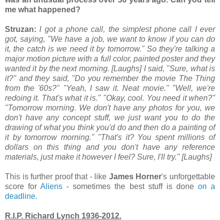
me what happened?
Struzan:
I got a phone call, the simplest phone call I ever
got, saying, "We have a job, we want to know if you can do
it, the catch is we need it by tomorrow." So they're talking a
major motion picture with a full color, painted poster and they
wanted it by the next morning. [Laughs] I said, "Sure, what is
it?" and they said, "Do you remember the movie The Thing
from the '60s?" "Yeah, I saw it. Neat movie." "Well, we're
redoing it. That's what it is." "Okay, cool. You need it when?"
"Tomorrow morning. We don't have any photos for you, we
don't have any concept stuff, we just want you to do the
drawing of what you think you'd do and then do a painting of
it by tomorrow morning." "That's it? You spent millions of
dollars on this thing and you don't have any reference
materials, just make it however I feel? Sure, I'll try." [Laughs]
This is further proof that - like
James Horner
's unforgettable
score for
Aliens
- sometimes the best stuff is done
on a
deadline
.
R.I.P. Richard Lynch 1936-2012.