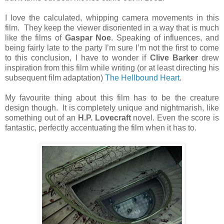
I love the calculated, whipping camera movements in this
film. They keep the viewer disoriented in a way that is much
like the films of
Gaspar Noe
. Speaking of influences, and
being fairly late to the party I’m sure I’m not the first to come
to this conclusion, I have to wonder if
Clive Barker
drew
inspiration from this film while writing (or at least directing his
subsequent film adaptation)
The Hellbound Heart
.
My favourite thing about this film has to be the creature
design though. It is completely unique and nightmarish, like
something out of an
H.P. Lovecraft
novel. Even the score is
fantastic, perfectly accentuating the film when it has to.