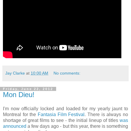
Jay Clarke
at
10:00 AM
No comments:
Friday, June 22, 2012
Mon Dieu!
I'm now officially locked and loaded for my yearly jaunt to
Montreal for the
Fantasia Film Festival
. There is always no
shortage of great films to see - the initial lineup of titles
was
announced
a few days ago - but this year, there is something