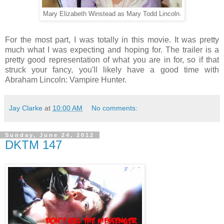
Mary Elizabeth Winstead as Mary Todd Lincoln.
For the most part, I was totally in this movie. It was pretty
much what I was expecting and hoping for. The trailer is a
pretty good representation of what you are in for, so if that
struck your fancy, you'll likely have a good time with
Abraham Lincoln: Vampire Hunter.
Jay Clarke
at
10:00 AM
No comments:
Sunday, June 24, 2012
DKTM 147