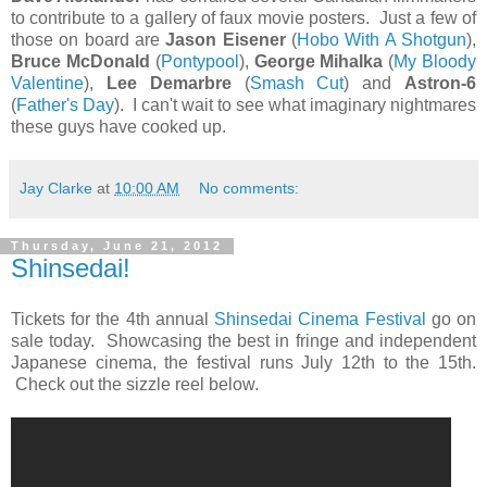
to contribute to a gallery of faux movie posters. Just a few of
those on board are
Jason Eisener
(
Hobo With A Shotgun
),
Bruce McDonald
(
Pontypool
),
George Mihalka
(
My Bloody
Valentine
),
Lee Demarbre
(
Smash Cut
) and
Astron-6
(
Father's Day
). I can't wait to see what imaginary nightmares
these guys have cooked up.
Jay Clarke
at
10:00 AM
No comments:
Thursday, June 21, 2012
Shinsedai!
Tickets for the 4th annual
Shinsedai Cinema Festival
go on
sale today. Showcasing the best in fringe and independent
Japanese cinema, the festival runs July 12th to the 15th.
Check out the sizzle reel below.