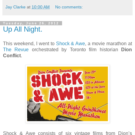
Jay Clarke
at
10:00 AM
No comments:
Tuesday, June 26, 2012
Up All Night.
This weekend, I went to
Shock & Awe
, a movie marathon at
The Revue
orchestrated by Toronto film historian
Dion
Conflict
.
Shock & Awe consists of six vintage films from Dion’s