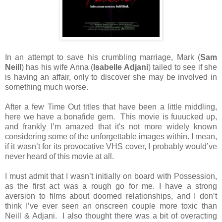
In an attempt to save his crumbling marriage, Mark (
Sam
Neill
) has his wife Anna (
Isabelle Adjani
) tailed to see if she
is having an affair, only to discover she may be involved in
something much worse.
After a few Time Out titles that have been a little middling,
here we have a bonafide gem. This movie is fuuucked up,
and frankly I’m amazed that it's not more widely known
considering some of the unforgettable images within. I mean,
if it wasn’t for its provocative VHS cover, I probably would’ve
never heard of this movie at all.
I must admit that I wasn’t initially on board with Possession,
as the first act was a rough go for me. I have a strong
aversion to films about doomed relationships, and I don’t
think I’ve ever seen an onscreen couple more toxic than
Neill & Adjani. I also thought there was a bit of overacting