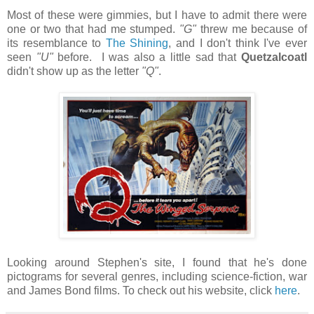
Most of these were gimmies, but I have to admit there were
one or two that had me stumped.
"G"
threw me because of
its resemblance to
The Shining
, and I don't think I've ever
seen
"U"
before. I was also a little sad that
Quetzalcoatl
didn't show up as the letter
"Q"
.
Looking around Stephen's site, I found that he's done
pictograms for several genres, including science-fiction, war
and James Bond films. To check out his website, click
here
.