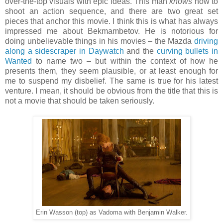
over-the-top visuals with epic ideas. This man
knows
how to
shoot an action sequence, and there are two great set
pieces that anchor this movie. I think this is what has always
impressed me about Bekmambetov. He is notorious for
doing unbelievable things in his movies – the Mazda
driving
along a sidescraper in Daywatch
and the
curving bullets in
Wanted
to name two – but within the context of how he
presents them, they seem plausible, or at least enough for
me to suspend my disbelief. The same is true for his latest
venture. I mean, it should be obvious from the title that this is
not a movie that should be taken seriously.
Erin Wasson (top) as Vadoma with Benjamin Walker.