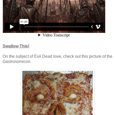
Swallow This!
On the subject of Evil Dead love, check out this picture of the
Gastronomicon
.