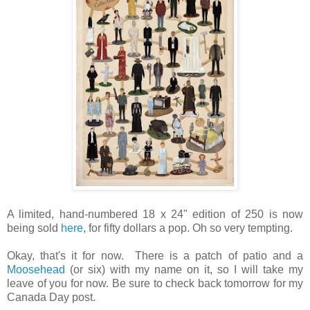
A limited, hand-numbered 18 x 24" edition of 250 is now
being sold
here
, for fifty dollars a pop. Oh so very tempting.
Okay, that's it for now. There is a patch of patio and a
Moosehead
(or six) with my name on it, so I will take my
leave of you for now. Be sure to check back tomorrow for my
Canada Day post.