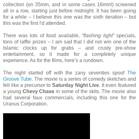
collection (on 35mm, and in some cases 16mm!) screened
all in a row, starting just before midnight. It has been going
for a while – I believe this one was the sixth iteration – but
this was the first I'd attended.
There was lots of food available,
“flashing light”
specials,
tons of raffle prizes – I am sad that I did not win one of the
Islamic clocks up for grabs – and crusty pre-show
entertainment, so it made for a completely unique
experience. As for the films, here’s a rundown.
The night started off with the zany seventies spoof
The
Groove Tube
. The movie is a series of comedy sketches and
felt like a precursor to
Saturday Night Live
. It even featured
a young
Chevy Chase
in some of the skits. The movie also
had several faux commercials, including this one for the
Uranus Corporation.