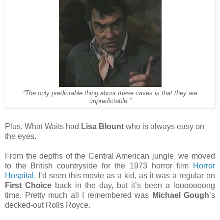
“The only predictable thing about these caves is that they are
unpredictable.”
Plus, What Waits had
Lisa Blount
who is always easy on
the eyes.
From the depths of the Central American jungle, we moved
to the British countryside for the 1973 horror film
Horror
Hospital
. I’d seen this movie as a kid, as it was a regular on
First Choice
back in the day, but it’s been a looooooong
time. Pretty much all I remembered was
Michael Gough
’s
decked-out Rolls Royce.