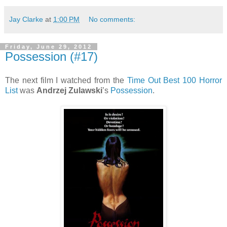
Jay Clarke
at
1:00 PM
No comments:
Friday, June 29, 2012
Possession (#17)
The next film I watched from the
Time Out Best 100 Horror
List
was
Andrzej Zulawski
’s
Possession
.