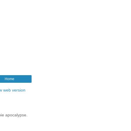
Home
w web version
mbie apocalypse.