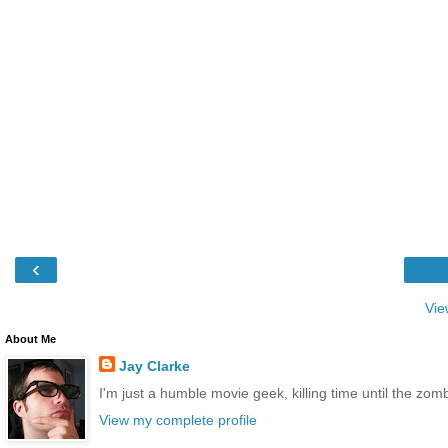
‹
Vie
About Me
Jay Clarke
I'm just a humble movie geek, killing time until the zo
View my complete profile