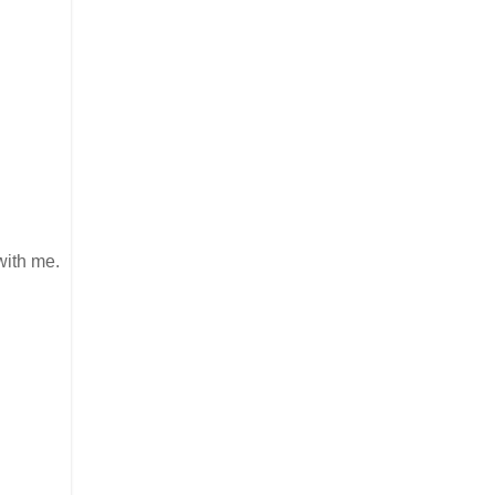
 with me.