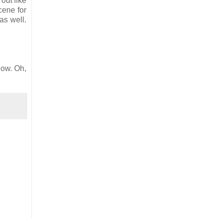
 out like
cene for
as well.
now. Oh,