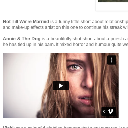
Not Till We're Married
is a funny little short about relationsh
and make-up effects artist on this one to continue his streak wit
Annie & The Dog
is a beautifully shot short about a priest 
he has tied up in his barn. It mixed horror and humour quite we