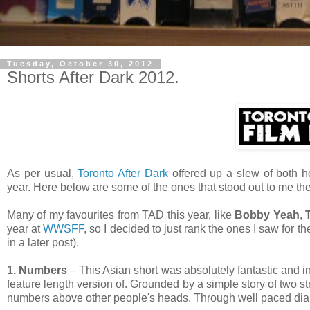
Tuesday, October 30, 2012
Shorts After Dark 2012.
As per usual,
Toronto After Dark
offered up a slew of both ho
year. Here below are some of the ones that stood out to me th
Many of my favourites from TAD this year, like
Bobby Yeah
,
year at
WWSFF
, so I decided to just rank the ones I saw for t
in a later post).
1.
Numbers
– This Asian short was absolutely fantastic and in
feature length version of. Grounded by a simple story of two str
numbers above other people's heads. Through well paced dialo