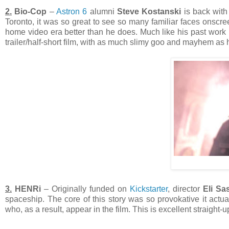
2.
Bio-Cop
–
Astron 6
alumni
Steve Kostanski
is back with 
Toronto, it was so great to see so many familiar faces onscr
home video era better than he does. Much like his past work
trailer/half-short film, with as much slimy goo and mayhem as h
3.
HENRi
– Originally funded on
Kickstarter
, director
Eli Sa
spaceship. The core of this story was so provokative it actual
who, as a result, appear in the film. This is excellent straight-u