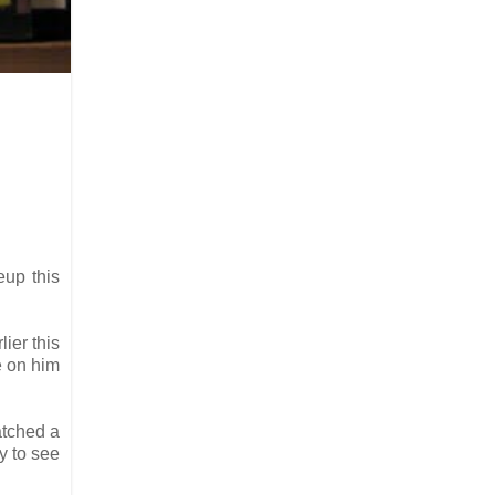
eup this
lier this
e on him
atched a
y to see
.