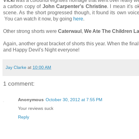
Vicki
was a colourful eighties homage that went over really well 
a carbon copy of
John Carpenter's Christine
. I mean it's o
scene. As the short progressed though, it found its own voice
You can watch it now, by going
here
.
Other strong shorts were
Caterwaul
,
We Ate The Children La
Again, another great bracket of shorts this year. When the fina
and Happy Devil's Night everyone!
Jay Clarke
at
10:00 AM
1 comment:
Anonymous
October 30, 2012 at 7:55 PM
Your reviews suck
Reply