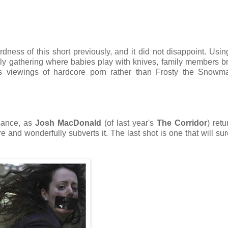
dness of this short previously, and it did not disappoint. Usin
mily gathering where babies play with knives, family members b
s viewings of hardcore porn rather than Frosty the Snowman
ssance, as
Josh MacDonald
(of last year's
The Corridor
) retu
e and wonderfully subverts it. The last shot is one that will sur