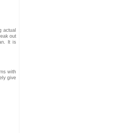
g actual
reak out
. It is
rns with
ely give