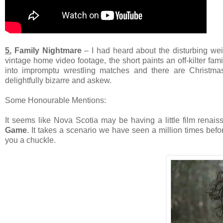
5.
Family Nightmare
– I had heard about the disturbing weir
vintage home video footage, the short paints an off-kilter fa
into impromptu wrestling matches and there are Christma
delightfully bizarre and askew.
Some Honourable Mentions:
It seems like Nova Scotia may be having a little film renai
Game
. It takes a scenario we have seen a million times befor
you a chuckle.