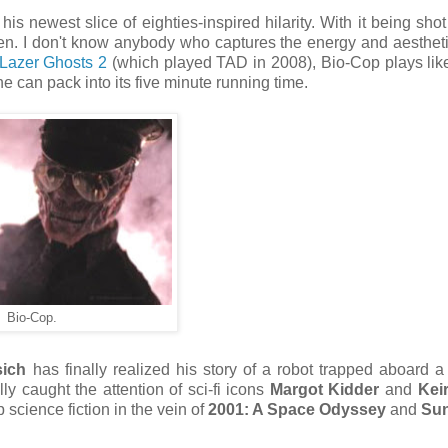
his newest slice of eighties-inspired hilarity. With it being shot
een. I don't know anybody who captures the energy and aestheti
Lazer Ghosts 2
(which played TAD in 2008), Bio-Cop plays like
e can pack into its five minute running time.
Bio-Cop.
sich
has finally realized his story of a robot trapped aboard a 
ly caught the attention of sci-fi icons
Margot Kidder
and
Kei
p science fiction in the vein of
2001: A Space Odyssey
and
Su