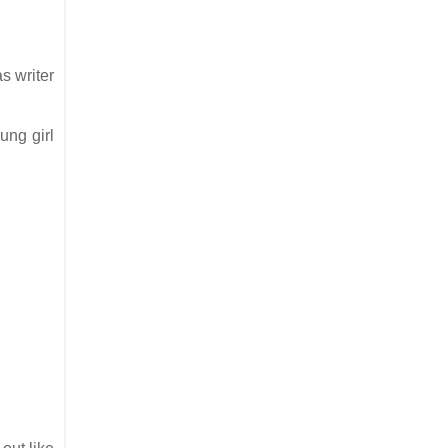
s writer
ung girl