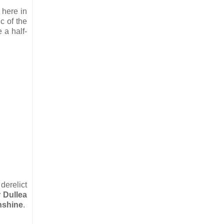
 here in
c of the
 a half-
derelict
r Dullea
nshine
.