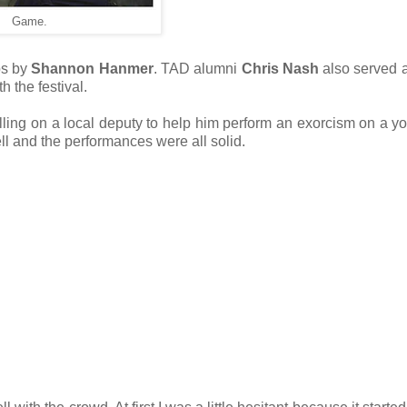
Game.
ips by
Shannon Hanmer
. TAD alumni
Chris Nash
also served a
h the festival.
calling on a local deputy to help him perform an exorcism on a yo
ll and the performances were all solid.