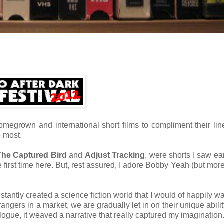
megrown and international short films to compliment their lin
e most.
The Captured Bird
and
Adjust Tracking
, were shorts I saw ear
he first time here. But, rest assured, I adore Bobby Yeah (but mor
stantly created a science fiction world that I would of happily w
angers in a market, we are gradually let in on their unique abilit
gue, it weaved a narrative that really captured my imagination