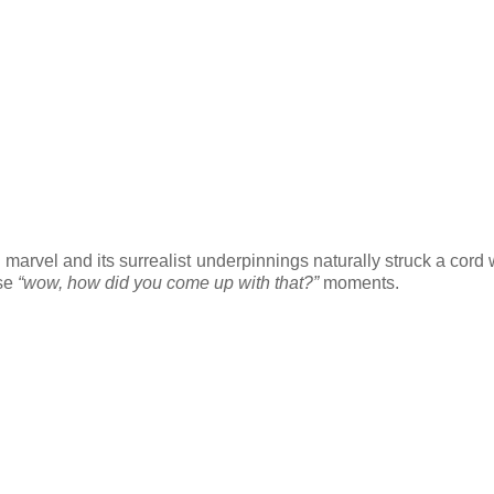
ical marvel and its surrealist underpinnings naturally struck a cord
ose
“wow, how did you come up with that?”
moments.