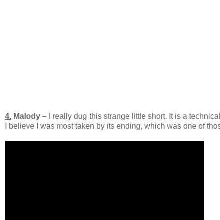
4.
Malody
– I really dug this strange little short. It is a techn
I believe I was most taken by its ending, which was one of th