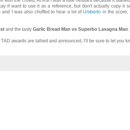
with the crowd. At first I was a little hesitant because it started
kay if want to use it as a reference, but don't actually copy it s
 and I was also chuffed to hear a lot of
Umberto
in the score, 
st
and the tasty
Garlic Bread Man vs Superbo Lasagna Man
.
l TAD awards are tallied and announced, I'll be sure to let you k