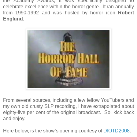
the Academy Awards, it was specifically designed to
celebrate excellence within the horror genre. It ran annually
from 1990-1992 and was hosted by horror icon
Robert
Englund
.
From several sources, including a few fellow YouTubers and
my own old crusty SLP recording, I have extrapolated about
eighty-five per cent of the original broadcast. So, kick back
and enjoy.
Here below, is the show’s opening courtesy of
DIOTD2008
.