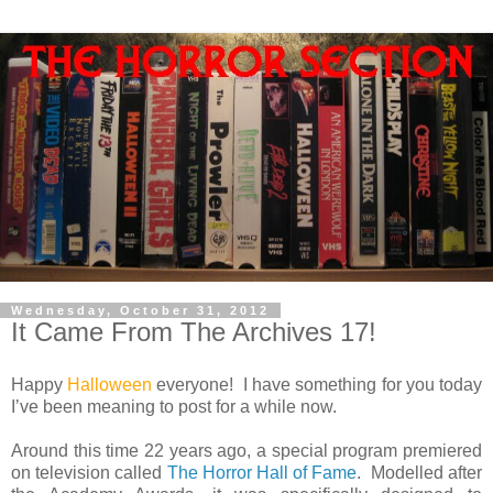
Wednesday, October 31, 2012
It Came From The Archives 17!
Happy
Halloween
everyone! I have something for you today
I’ve been meaning to post for a while now.
Around this time 22 years ago, a special program premiered
on television called
The Horror Hall of Fame
. Modelled after