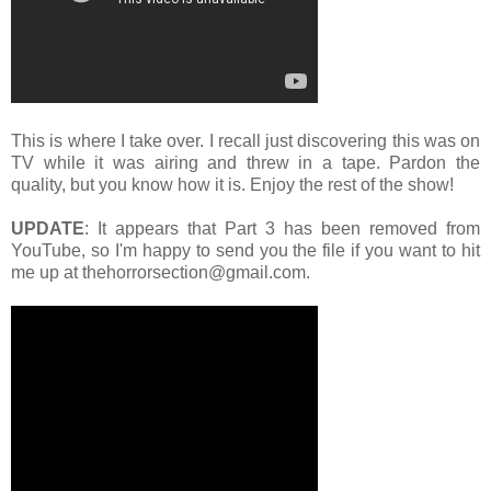
This is where I take over. I recall just discovering this was on
TV while it was airing and threw in a tape. Pardon the
quality, but you know how it is. Enjoy the rest of the show!
UPDATE
: It appears that Part 3 has been removed from
YouTube, so I'm happy to send you the file if you want to hit
me up at thehorrorsection@gmail.com.