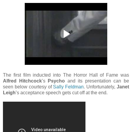
The first film inducted into The Horror Hall of Fame was
Alfred Hitchcock
’s
Psycho
and its presentation can be
seen below courtesy of
Sally Feldman
. Unfortunately,
Janet
Leigh
’s acceptance speech gets cut off at the end.