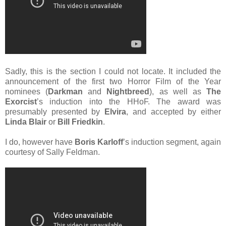
Sadly, this is the section I could not locate. It included the
announcement of the first two Horror Film of the Year
nominees (
Darkman
and
Nightbreed
), as well as
The
Exorcist
’s induction into the HHoF. The award was
presumably presented by
Elvira
, and accepted by either
Linda Blair
or
Bill Friedkin
.
I do, however have
Boris Karloff
’s induction segment, again
courtesy of Sally Feldman.