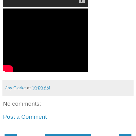
Jay Clarke
at
10:00 AM
No comments:
Post a Comment