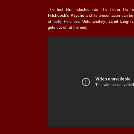
The first film inducted into The Horror Hal
Hitchcock
’s
Psycho
and its presentation can be
of
Sally Feldman
. Unfortunately,
Janet Leigh
’
gets cut off at the end.