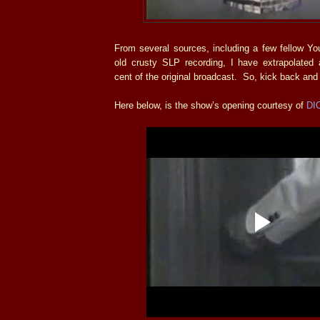
From several sources, including a few fellow 
old crusty SLP recording, I have extrapolated a
cent of the original broadcast. So, kick back and
Here below, is the show’s opening courtesy of
DI