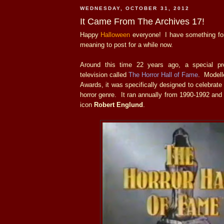
WEDNESDAY, OCTOBER 31, 2012
It Came From The Archives 17!
Happy
Halloween
everyone! I have something for
meaning to post for a while now.
Around this time 22 years ago, a special p
television called
The Horror Hall of Fame
. Modell
Awards, it was specifically designed to celebrate
horror genre. It ran annually from 1990-1992 and
icon
Robert Englund
.