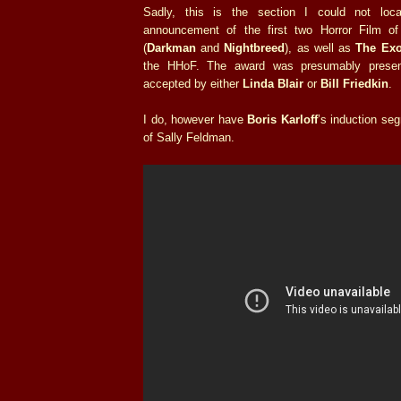
Sadly, this is the section I could not loca
announcement of the first two Horror Film o
(
Darkman
and
Nightbreed
), as well as
The Exo
the HHoF. The award was presumably pres
accepted by either
Linda Blair
or
Bill Friedkin
.
I do, however have
Boris Karloff
’s induction se
of Sally Feldman.