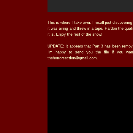
This is where I take over. I recall just discoverin
it was airing and threw in a tape. Pardon the qua
it is. Enjoy the rest of the show!
UPDATE
: It appears that Part 3 has been remo
I'm happy to send you the file if you wa
thehorrorsection@gmail.com.