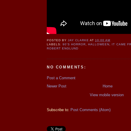
POSTED BY
JAY CLARKE
AT
10:00 AM
LABELS:
90'S HORROR
,
HALLOWEEN
,
IT CAME F
ROBERT ENGLUND
NO COMMENTS:
Post a Comment
Newer Post
Home
View mobile version
Subscribe to:
Post Comments (Atom)