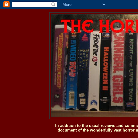
In addition to the usual reviews and comme
document of the wonderfully vast horror m