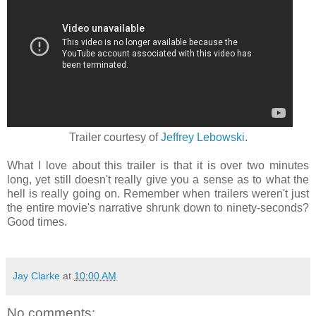
Trailer courtesy of
Jeffrey Lebowski
.
What I love about this trailer is that it is over two minutes
long, yet still doesn't really give you a sense as to what the
hell is really going on. Remember when trailers weren't just
the entire movie's narrative shrunk down to ninety-seconds?
Good times.
Jay Clarke
at
10:00 AM
No comments: