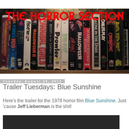
Tuesday, August 20, 2013
Trailer Tuesdays: Blue Sunshine
Here's the trailer for the 1978 horror film
Blue Sunshine
. Just
'cause
Jeff Lieberman
is the shit!