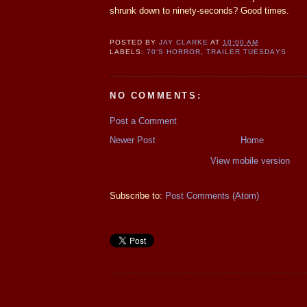
shrunk down to ninety-seconds? Good times.
POSTED BY
JAY CLARKE
AT
10:00 AM
LABELS:
70'S HORROR
,
TRAILER TUESDAYS
NO COMMENTS:
Post a Comment
Newer Post
Home
View mobile version
Subscribe to:
Post Comments (Atom)