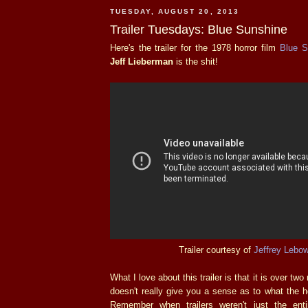
TUESDAY, AUGUST 20, 2013
Trailer Tuesdays: Blue Sunshine
Here's the trailer for the 1978 horror film
Blue S
Jeff Lieberman
is the shit!
Trailer courtesy of
Jeffrey Lebo
What I love about this trailer is that it is over two 
doesn't really give you a sense as to what the he
Remember when trailers weren't just the enti