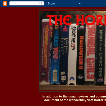
In addition to the usual reviews and comme
document of the wonderfully vast horror m