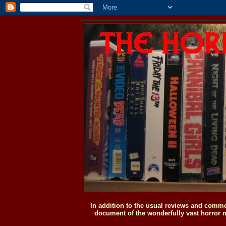
In addition to the usual reviews and comme
document of the wonderfully vast horror m