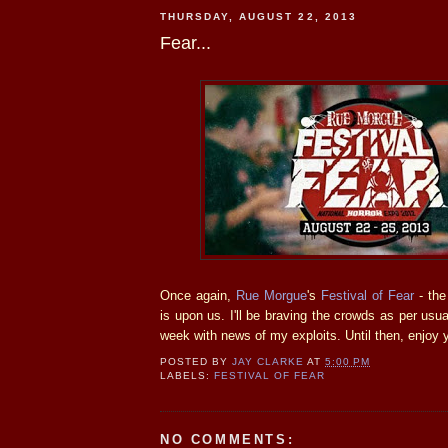
THURSDAY, AUGUST 22, 2013
Fear...
Once again,
Rue Morgue
's
Festival of Fear
- the
is upon us. I'll be braving the crowds as per usua
week with news of my exploits. Until then, enjo
POSTED BY
JAY CLARKE
AT
5:00 PM
LABELS:
FESTIVAL OF FEAR
NO COMMENTS: