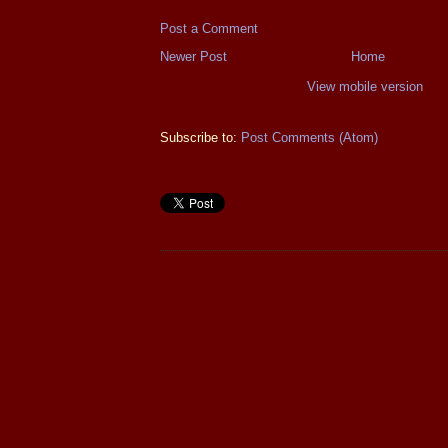
Post a Comment
Newer Post
Home
View mobile version
Subscribe to:
Post Comments (Atom)