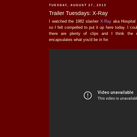
TUESDAY, AUGUST 27, 2013
Trailer Tuesdays: X-Ray
I watched the 1982 slasher
X-Ray
aka Hospital 
so I felt compelled to put it up here today. I could
there are plenty of clips and I think the 
encapsulates what you'd be in for.