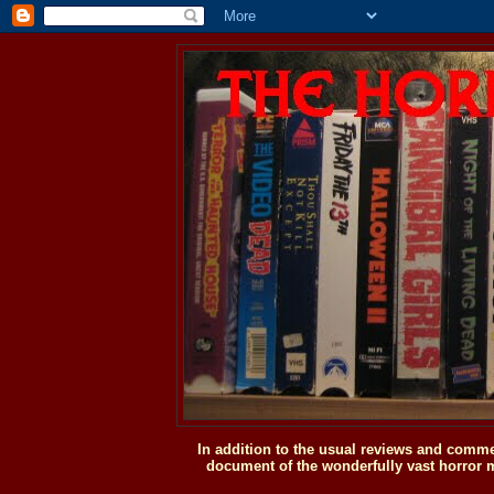
In addition to the usual reviews and comme
document of the wonderfully vast horror m