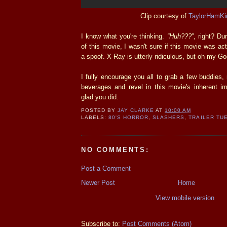
Clip courtesy of
TaylorHamKi
I know what you're thinking.
“Huh???”
, right? Dur
of this movie, I wasn't sure if this movie was ac
a spoof. X-Ray is utterly ridiculous, but oh my Go
I fully encourage you all to grab a few buddies
beverages and revel in this movie's inherent impl
glad you did.
POSTED BY
JAY CLARKE
AT
10:00 AM
LABELS:
80'S HORROR
,
SLASHERS
,
TRAILER TU
NO COMMENTS:
Post a Comment
Newer Post
Home
View mobile version
Subscribe to:
Post Comments (Atom)