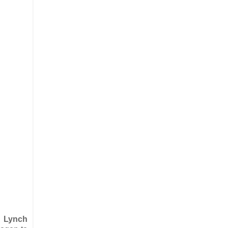
s Lynch