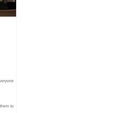
everyone
 them to