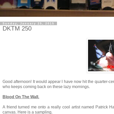
Sunday, January 25, 2015
DKTM 250
Good afternoon! It would appear I have now hit the quarter-ce
who keeps coming back on these lazy mornings.
Blood On The Wall.
A friend turned me onto a really cool artist named Patrick H
canvas. Here is a sampling.