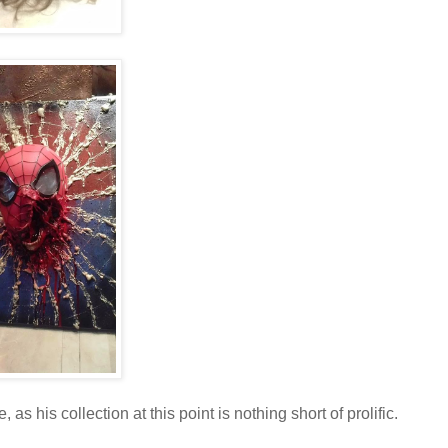
, as his collection at this point is nothing short of prolific.