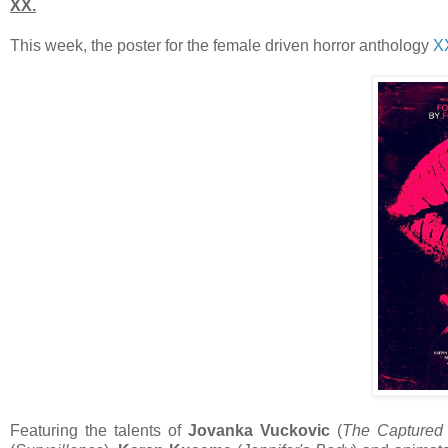
XX.
This week, the poster for the female driven horror anthology
X
Featuring the talents of
Jovanka Vuckovic
(
The Captured 