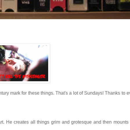
ntury mark for these things. That's a lot of Sundays! Thanks to 
art. He creates all things grim and grotesque and then mounts