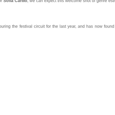
or
Sofia Carillo
, we can expect this welcome shot of genre est
ring the festival circuit for the last year, and has now found