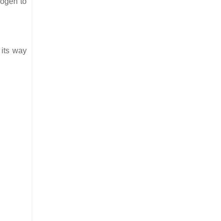
rogen to
 its way