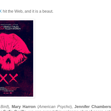
X
hit the Web, and it is a beaut.
Bird
),
Mary Harron
(
American Psycho
),
Jennifer Chamber