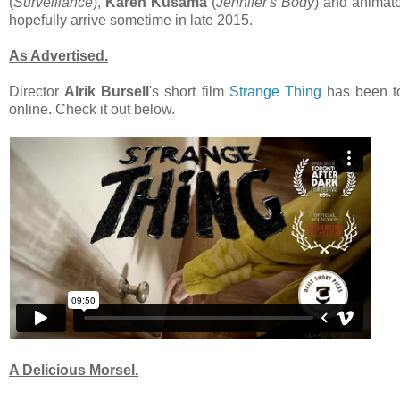
(
Surveillance
),
Karen Kusama
(
Jennifer's Body
) and animat
hopefully arrive sometime in late 2015.
As Advertised.
Director
Alrik Bursell
's short film
Strange Thing
has been tou
online. Check it out below.
A Delicious Morsel.