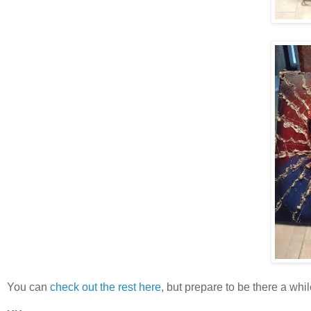
You can
check out the rest here
, but prepare to be there a while